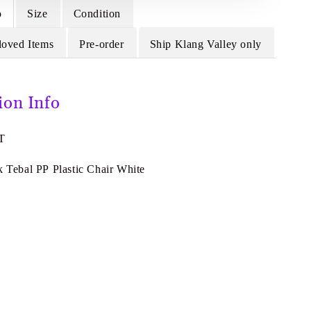
o
Size
Condition
loved Items
Pre-order
Ship Klang Valley only
ion Info
T
k Tebal PP Plastic Chair White