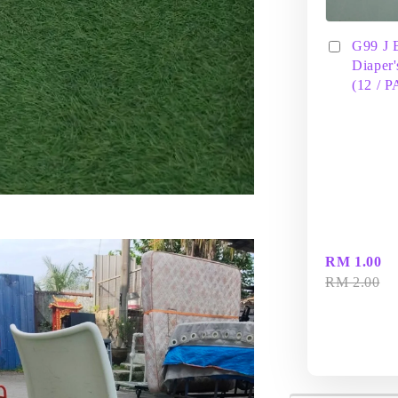
G99 J 
Diaper'
(12 / 
RM 1.00
RM 2.00