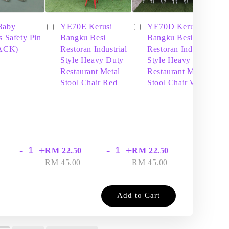
Baby
YE70E Kerusi
YE70D Kerusi
s Safety Pin
Bangku Besi
Bangku Besi
PACK)
Restoran Industrial
Restoran Industrial
Style Heavy Duty
Style Heavy Duty
Restaurant Metal
Restaurant Metal
Stool Chair Red
Stool Chair White
-
+
-
+
-
+
RM 22.50
RM 22.50
RM
RM 45.00
RM 45.00
RM
Add to Cart