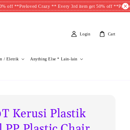
f **
Preloved Crazy ** Every 3rd item get 50% off **
Preloved Cr
Login
Cart
n / Eletrik
Anything Else * Lain-lain
T Kerusi Plastik
 PP Plastic Chair