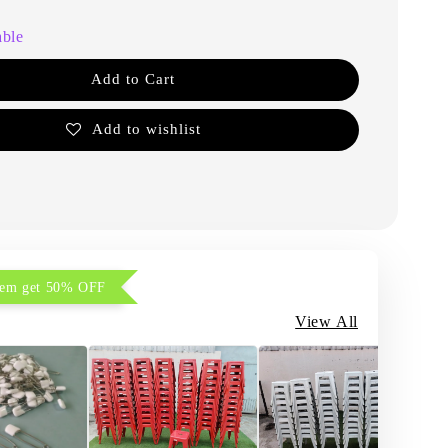
able
Add to Cart
Add to wishlist
item get 50% OFF
View All