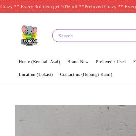
 ** Every 3rd item get 50% off **
Preloved Crazy ** Every 3rd i
Search
Home (Kembali Asal)
Brand New
Preloved / Used
F
Location (Lokasi)
Contact us (Hubungi Kami)