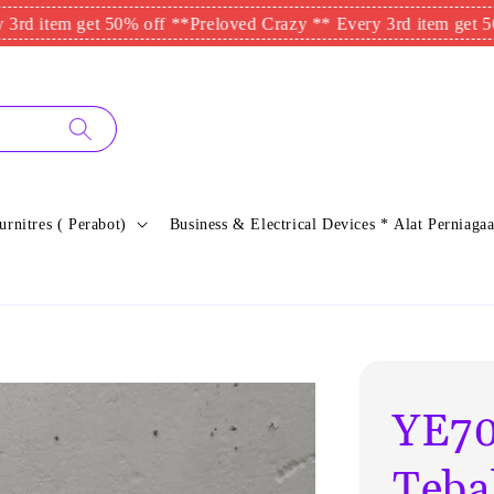
tem get 50% off **
Preloved Crazy ** Every 3rd item get 50% of
urnitres ( Perabot)
Business & Electrical Devices * Alat Perniagaa
YE70
Tebal