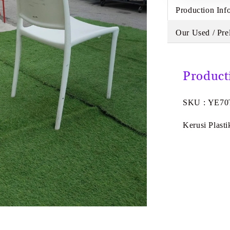
Production Inf
Our Used / Pre
Product
SKU : YE70
Kerusi Plasti