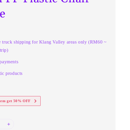
e
e truck shipping for Klang Valley areas only (RM60 ~
rip)
 payments
ic products
item get 50% OFF