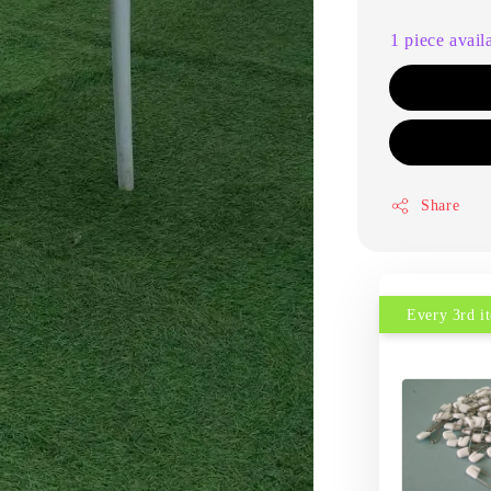
1 piece avail
Share
Every 3rd 