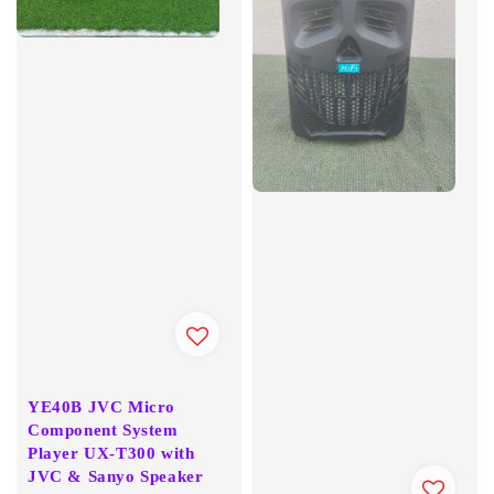
YE40B JVC Micro
Component System
Player UX-T300 with
JVC & Sanyo Speaker