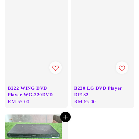
B222 WING DVD
B220 LG DVD Player
Player WG-220DVD
DP132
Regular
RM 55.00
Regular
RM 65.00
price
price