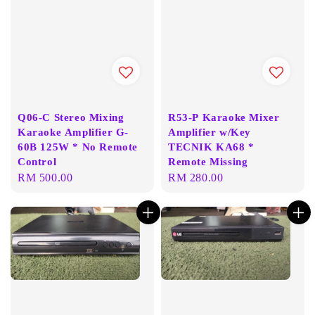
Q06-C Stereo Mixing
R53-P Karaoke Mixer
Karaoke Amplifier G-
Amplifier w/Key
60B 125W * No Remote
TECNIK KA68 *
Control
Remote Missing
Regular
RM 500.00
Regular
RM 280.00
price
price