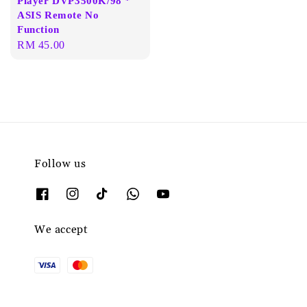
Player DVP3500K/98 *
ASIS Remote No
Function
Regular
RM 45.00
price
Follow us
We accept