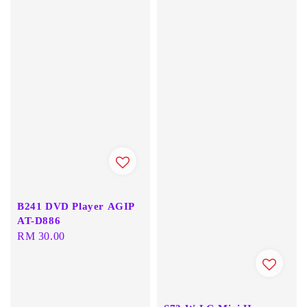
B241 DVD Player AGIP
AT-D886
Regular
RM 30.00
price