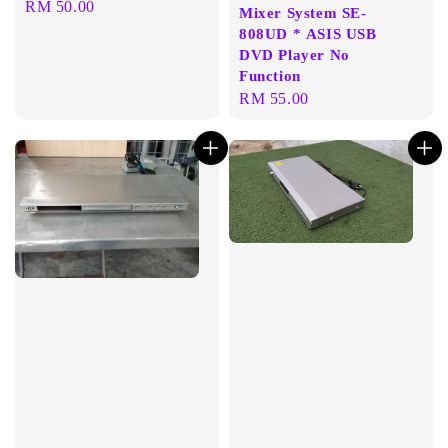
Regular
RM 50.00
Mixer System SE-
price
808UD * ASIS USB
DVD Player No
Function
Regular
RM 55.00
price