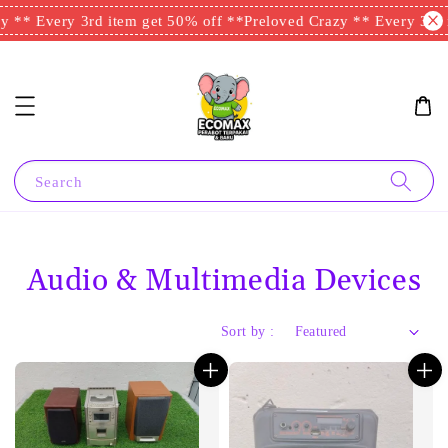
 ** Every 3rd item get 50% off **
Preloved Crazy ** Every 3rd i
Search
Audio & Multimedia Devices
Sort by :