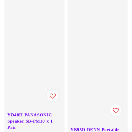
YD48H PANASONIC
Speaker SB-PM10 x 1
Pair
YB95D DENN Portable