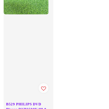
B529 PHILIPS DVD