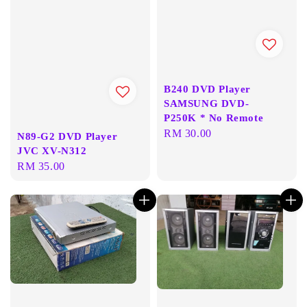
B240 DVD Player
SAMSUNG DVD-
P250K * No Remote
Regular
RM 30.00
N89-G2 DVD Player
price
JVC XV-N312
Regular
RM 35.00
price