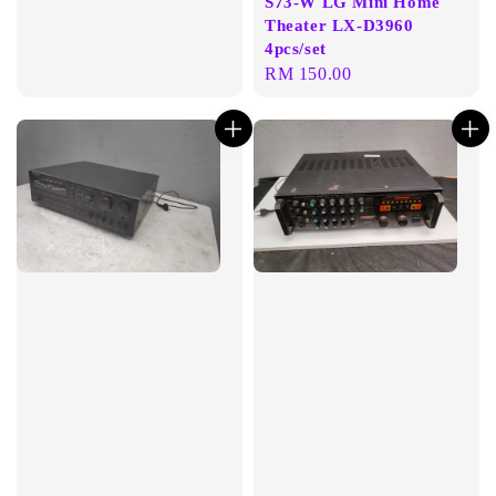
S73-W LG Mini Home
Theater LX-D3960
4pcs/set
Regular
RM 150.00
price