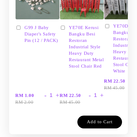
YE70D Ker
G99 J Baby
YE70E Kerusi
Bangku Be
Diaper's Safety
Bangku Besi
Restoran
Pin (12 / PACK)
Restoran
Industrial S
Industrial Style
Heavy Dut
Heavy Duty
Restaurant
Restaurant Metal
Stool Chair
Stool Chair Red
White
-
RM 22.50
RM 45.00
-
+
-
+
RM 1.00
RM 22.50
RM 2.00
RM 45.00
Add to Cart