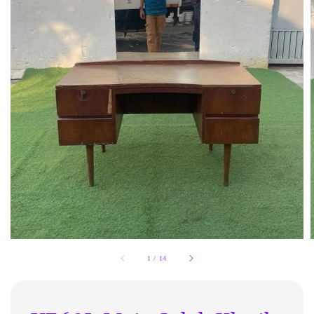
1
/
14