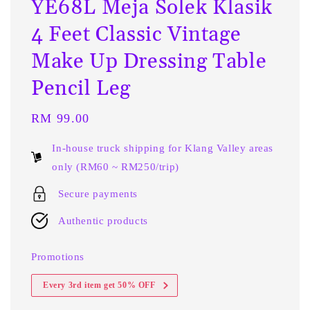
YE68L Meja Solek Klasik
4 Feet Classic Vintage
Make Up Dressing Table
Pencil Leg
Regular
RM 99.00
price
In-house truck shipping for Klang Valley areas
only (RM60 ~ RM250/trip)
Secure payments
Authentic products
Promotions
Every 3rd item get 50% OFF