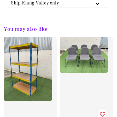
Ship Klang Valley only
You may also like