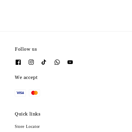
Follow us
We accept
Quick links
Store Locator