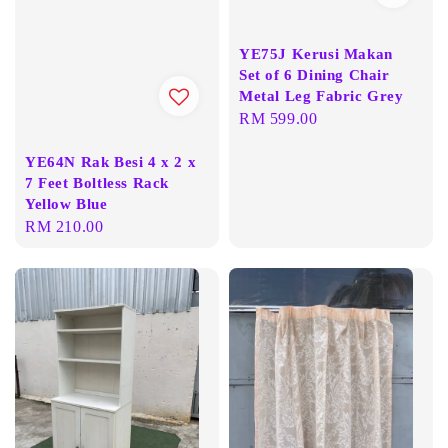
YE75J Kerusi Makan
Set of 6 Dining Chair
Metal Leg Fabric Grey
Regular
RM 599.00
price
YE64N Rak Besi 4 x 2 x
7 Feet Boltless Rack
Yellow Blue
Regular
RM 210.00
price