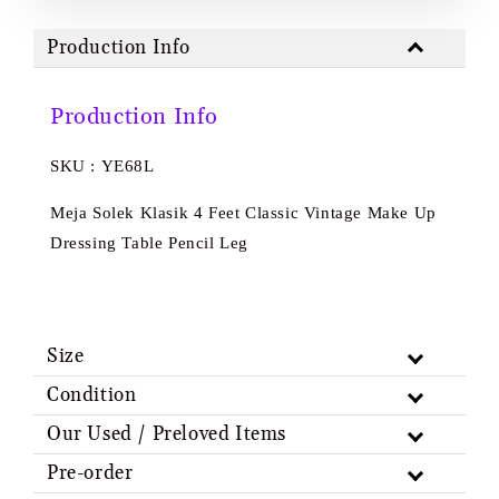
Production Info
Production Info
SKU : YE68L
Meja Solek Klasik 4 Feet Classic Vintage Make Up
Dressing Table Pencil Leg
Size
Condition
Our Used / Preloved Items
Pre-order