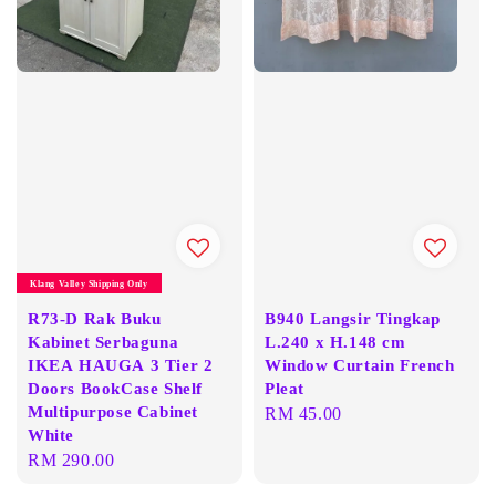
Klang Valley Shipping Only
R73-D Rak Buku
B940 Langsir Tingkap
Kabinet Serbaguna
L.240 x H.148 cm
IKEA HAUGA 3 Tier 2
Window Curtain French
Doors BookCase Shelf
Pleat
Multipurpose Cabinet
Regular
RM 45.00
White
price
Regular
RM 290.00
price