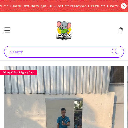
 ** Every 3rd item get 50% off **
Preloved Crazy ** Every 3rd i
Search
Klang Valley Shipping Only