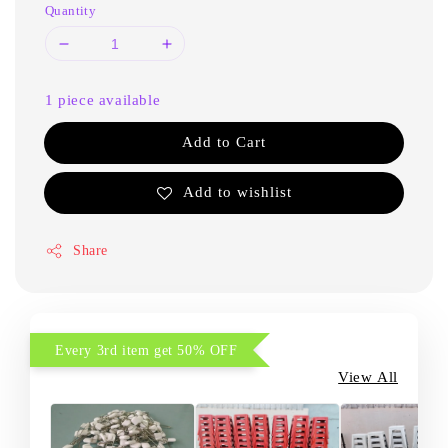
Quantity
1 piece available
Add to Cart
Add to wishlist
Share
Every 3rd item get 50% OFF
View All