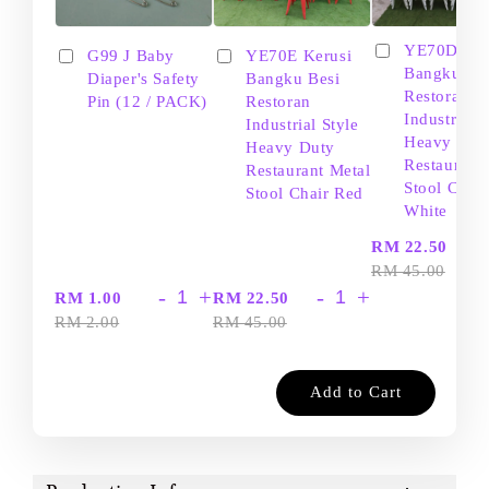
YE70D Ker
G99 J Baby
YE70E Kerusi
Bangku Be
Diaper's Safety
Bangku Besi
Restoran
Pin (12 / PACK)
Restoran
Industrial S
Industrial Style
Heavy Dut
Heavy Duty
Restaurant
Restaurant Metal
Stool Chair
Stool Chair Red
White
-
RM 22.50
RM 45.00
-
+
-
+
RM 1.00
RM 22.50
RM 2.00
RM 45.00
Add to Cart