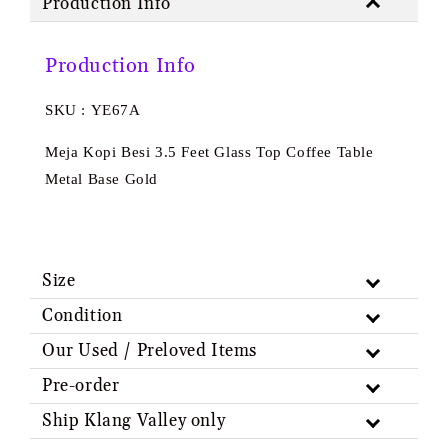
Production Info
Production Info
SKU : YE67A
Meja Kopi Besi 3.5 Feet Glass Top Coffee Table
Metal Base Gold
Size
Condition
Our Used / Preloved Items
Pre-order
Ship Klang Valley only