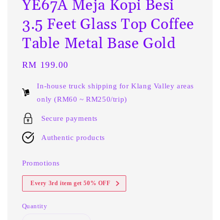
YE67A Meja Kopi Besi
3.5 Feet Glass Top Coffee
Table Metal Base Gold
Regular
RM 199.00
price
In-house truck shipping for Klang Valley areas
only (RM60 ~ RM250/trip)
Secure payments
Authentic products
Promotions
Every 3rd item get 50% OFF
Quantity