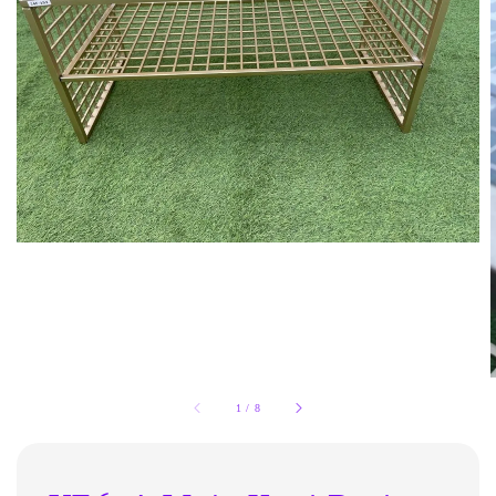
1
/
8