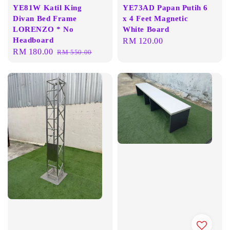
YE81W Katil King
YE73AD Papan Putih 6
Divan Bed Frame
x 4 Feet Magnetic
LORENZO * No
White Board
Headboard
Regular
RM 120.00
Sale
RM 180.00
Regular
RM 550.00
price
price
price