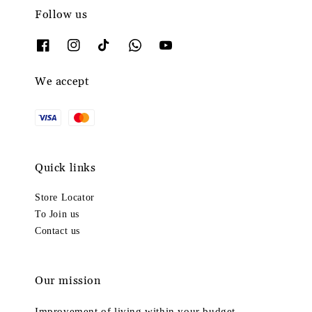
Follow us
We accept
Quick links
Store Locator
To Join us
Contact us
Our mission
Improvement of living within your budget