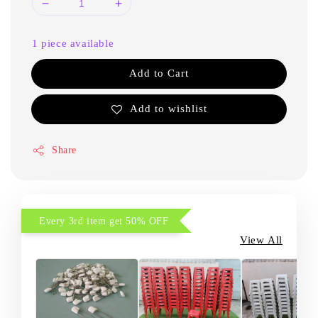
1 piece available
Add to Cart
Add to wishlist
Share
Every 3rd item get 50% OFF
View All