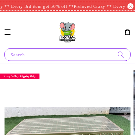
 ** Every 3rd item get 50% off **
Preloved Crazy ** Every 3rd i
Search
Klang Valley Shipping Only