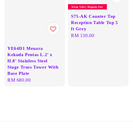
Klang Valley Shipping Only
S75-AK Counter Top
Reception Table Top 5
ft Grey
Regular
RM 130.00
price
YE64D1 Menara
Kekuda Pentas L.2' x
H.8' Stainless Steel
Stage Truss Tower With
Base Plate
Regular
RM 680.00
price