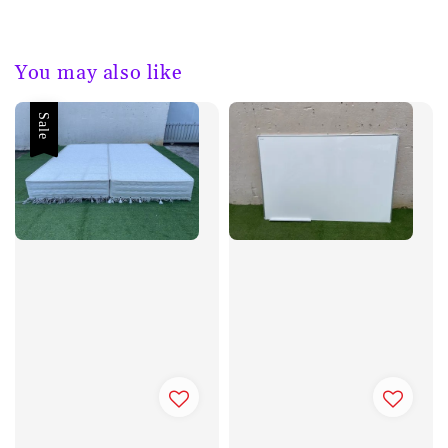
You may also like
Sale