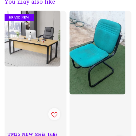
You may also like
BRAND NEW
TM25 NEW Meja Tulis