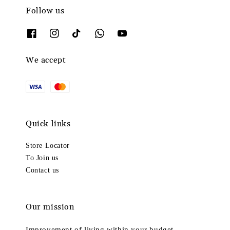
Follow us
We accept
Quick links
Store Locator
To Join us
Contact us
Our mission
Improvement of living within your budget