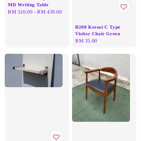
MD Writing Table
Regular
RM 320.00
-
RM 430.00
price
B200 Kerusi C Type
Visitor Chair Green
Regular
RM 35.00
price