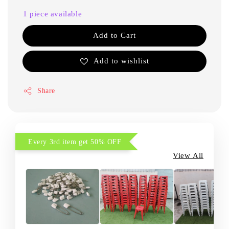
1 piece available
Add to Cart
Add to wishlist
Share
Every 3rd item get 50% OFF
View All