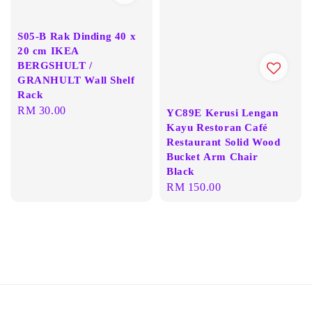
S05-B Rak Dinding 40 x
20 cm IKEA
BERGSHULT /
GRANHULT Wall Shelf
Rack
Regular
RM 30.00
YC89E Kerusi Lengan
price
Kayu Restoran Café
Restaurant Solid Wood
Bucket Arm Chair
Black
Regular
RM 150.00
price