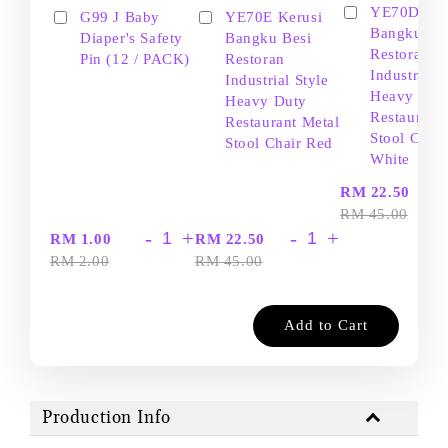
YE70D Ker
G99 J Baby
YE70E Kerusi
Bangku Be
Diaper's Safety
Bangku Besi
Restoran
Pin (12 / PACK)
Restoran
Industrial S
Industrial Style
Heavy Dut
Heavy Duty
Restaurant
Restaurant Metal
Stool Chair
Stool Chair Red
White
-
RM 22.50
RM 45.00
-
+
-
+
RM 1.00
RM 22.50
RM 2.00
RM 45.00
Add to Cart
Production Info