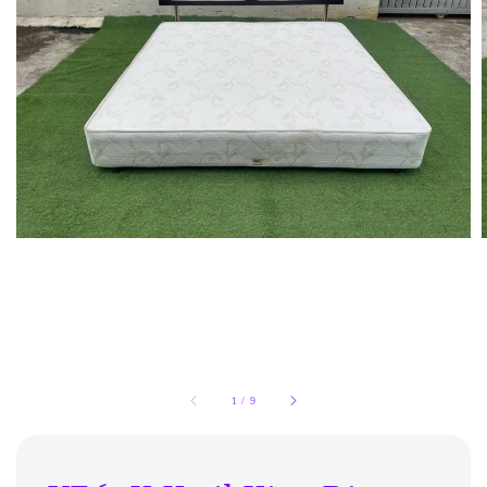
1
/
9