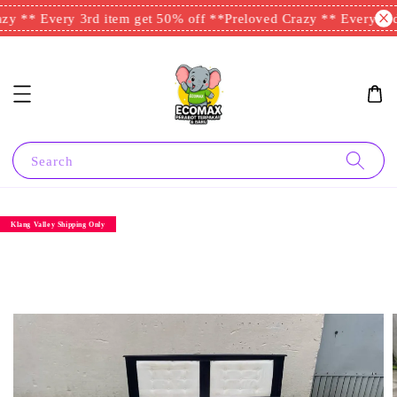
y ** Every 3rd item get 50% off **
Preloved Crazy ** Every 3rd 
Search
Klang Valley Shipping Only