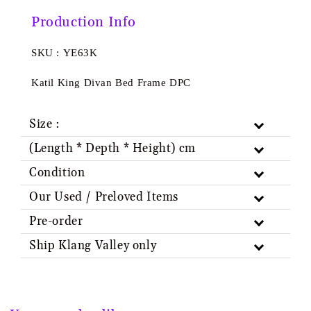
Production Info
SKU : YE63K
Katil King Divan Bed Frame DPC
Size :
(Length * Depth * Height) cm
Condition
Our Used / Preloved Items
Pre-order
Ship Klang Valley only