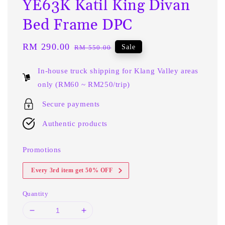
YE63K Katil King Divan
Bed Frame DPC
Sale
RM 290.00
Regular
Sale
RM 550.00
price
price
In-house truck shipping for Klang Valley areas
only (RM60 ~ RM250/trip)
Secure payments
Authentic products
Promotions
Every 3rd item get 50% OFF
Quantity