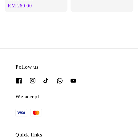
Regular
RM 269.00
price
Follow us
We accept
Quick links