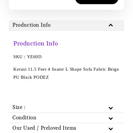
Production Info
Production Info
SKU : YE60D
Kerusi 11.5 Feet 4 Seater L Shape Sofa Fabric Beige
PU Black PODEZ
Size :
Condition
Our Used / Preloved Items