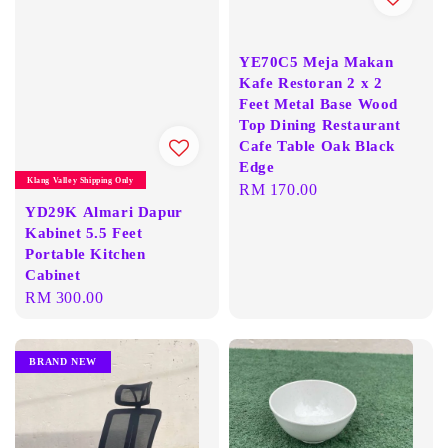
YE70C5 Meja Makan
Kafe Restoran 2 x 2
Feet Metal Base Wood
Top Dining Restaurant
Cafe Table Oak Black
Edge
Klang Valley Shipping Only
Regular
RM 170.00
YD29K Almari Dapur
price
Kabinet 5.5 Feet
Portable Kitchen
Cabinet
Regular
RM 300.00
price
BRAND NEW