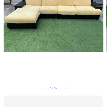
1
/
15