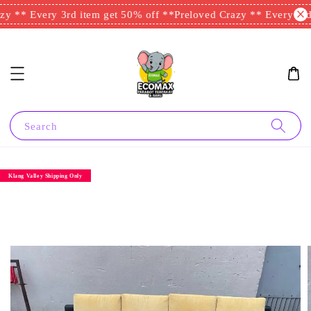
y ** Every 3rd item get 50% off **
Preloved Crazy ** Every 3rd 
Search
Klang Valley Shipping Only