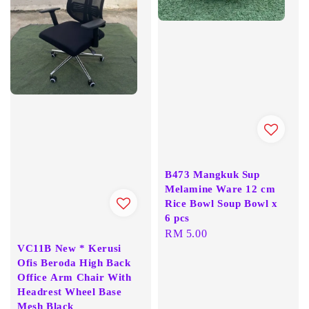
B473 Mangkuk Sup
Melamine Ware 12 cm
Rice Bowl Soup Bowl x
6 pcs
Regular
RM 5.00
VC11B New * Kerusi
price
Ofis Beroda High Back
Office Arm Chair With
Headrest Wheel Base
Mesh Black