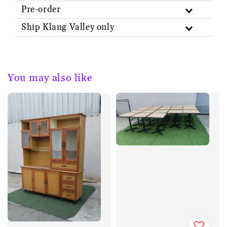
Pre-order
Ship Klang Valley only
You may also like