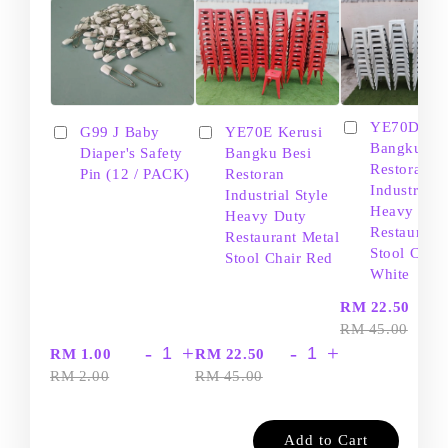
YE70D Ker
G99 J Baby
YE70E Kerusi
Bangku Be
Diaper's Safety
Bangku Besi
Restoran
Pin (12 / PACK)
Restoran
Industrial S
Industrial Style
Heavy Dut
Heavy Duty
Restaurant
Restaurant Metal
Stool Chair
Stool Chair Red
White
-
RM 22.50
RM 45.00
-
+
-
+
RM 1.00
RM 22.50
RM 2.00
RM 45.00
Add to Cart