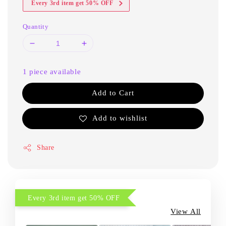
Every 3rd item get 50% OFF
Quantity
1 piece available
Add to Cart
Add to wishlist
Share
Every 3rd item get 50% OFF
View All