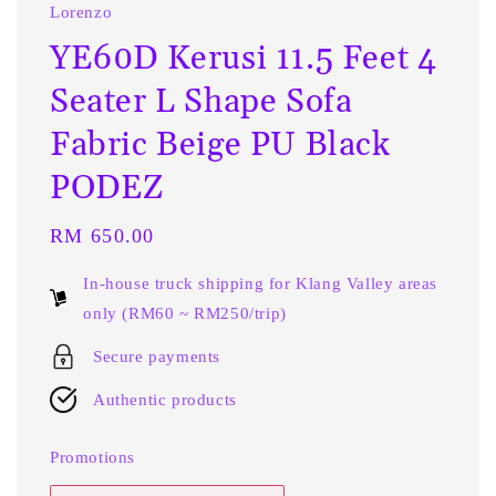
Lorenzo
YE60D Kerusi 11.5 Feet 4
Seater L Shape Sofa
Fabric Beige PU Black
PODEZ
Regular
RM 650.00
price
In-house truck shipping for Klang Valley areas
only (RM60 ~ RM250/trip)
Secure payments
Authentic products
Promotions