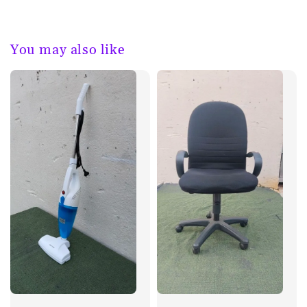
You may also like