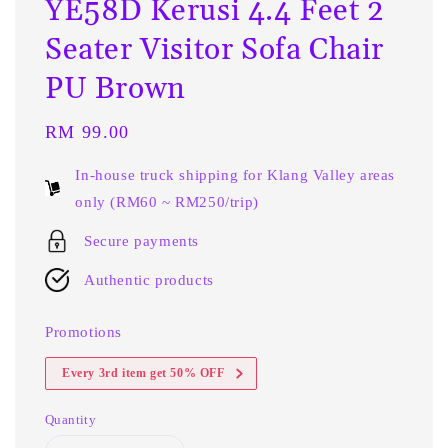
YE58D Kerusi 4.4 Feet 2
Seater Visitor Sofa Chair
PU Brown
Regular
RM 99.00
price
In-house truck shipping for Klang Valley areas
only (RM60 ~ RM250/trip)
Secure payments
Authentic products
Promotions
Every 3rd item get 50% OFF
Quantity