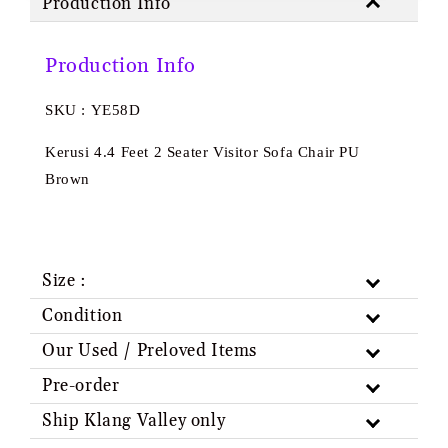
Production Info
Production Info
SKU : YE58D
Kerusi 4.4 Feet 2 Seater Visitor Sofa Chair PU
Brown
Size :
Condition
Our Used / Preloved Items
Pre-order
Ship Klang Valley only