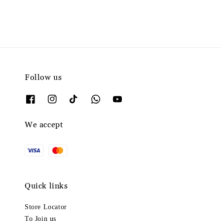
Follow us
We accept
Quick links
Store Locator
To Join us