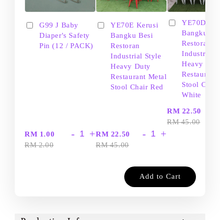
YE70D Ker
G99 J Baby
YE70E Kerusi
Bangku Be
Diaper's Safety
Bangku Besi
Restoran
Pin (12 / PACK)
Restoran
Industrial S
Industrial Style
Heavy Dut
Heavy Duty
Restaurant
Restaurant Metal
Stool Chair
Stool Chair Red
White
-
RM 22.50
RM 45.00
-
+
-
+
RM 1.00
RM 22.50
RM 2.00
RM 45.00
Add to Cart