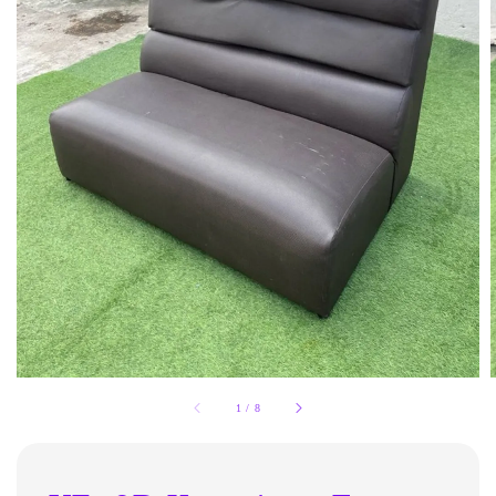
1
/
8