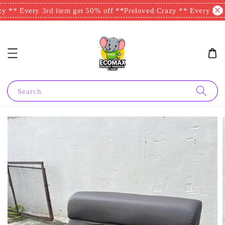
 ** Every 3rd item get 50% off **
Preloved Crazy ** Every 3rd i
Search