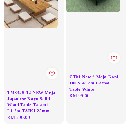
CT01 New * Meja Kopi
100 x 48 cm Coffee
Table White
TM3425-12 NEW Meja
Regular
RM 99.00
Japanese Kayu Solid
price
Wood Table Tatami
L1.2m TAIKI 25mm
Regular
RM 299.00
price