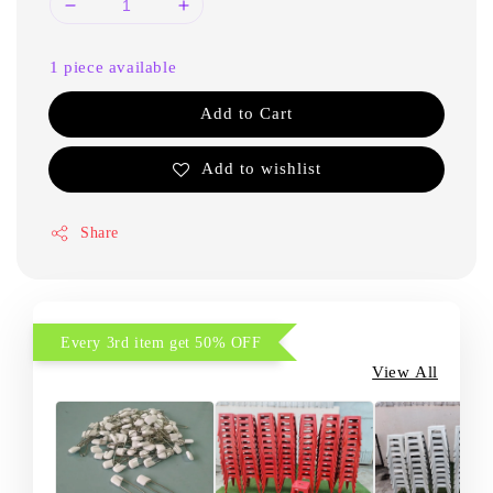
1 piece available
Add to Cart
Add to wishlist
Share
Every 3rd item get 50% OFF
View All