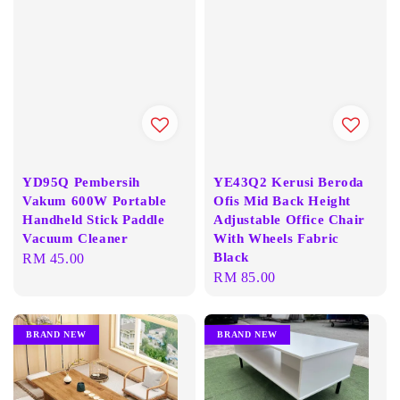
YD95Q Pembersih
YE43Q2 Kerusi Beroda
Vakum 600W Portable
Ofis Mid Back Height
Handheld Stick Paddle
Adjustable Office Chair
Vacuum Cleaner
With Wheels Fabric
Black
Regular
RM 45.00
Regular
RM 85.00
price
price
BRAND NEW
BRAND NEW