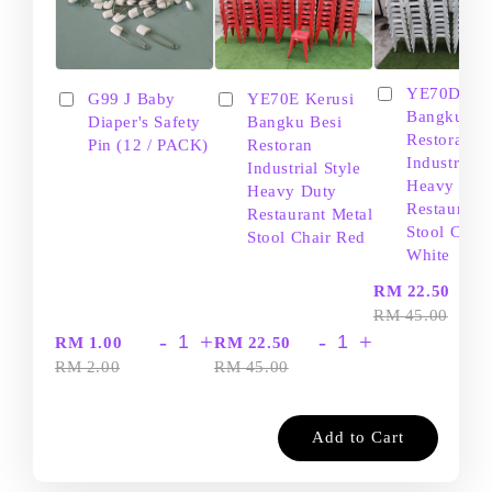
YE70D Ker
G99 J Baby
YE70E Kerusi
Bangku Be
Diaper's Safety
Bangku Besi
Restoran
Pin (12 / PACK)
Restoran
Industrial S
Industrial Style
Heavy Dut
Heavy Duty
Restaurant
Restaurant Metal
Stool Chair
Stool Chair Red
White
-
RM 22.50
RM 45.00
-
+
-
+
RM 1.00
RM 22.50
RM 2.00
RM 45.00
Add to Cart