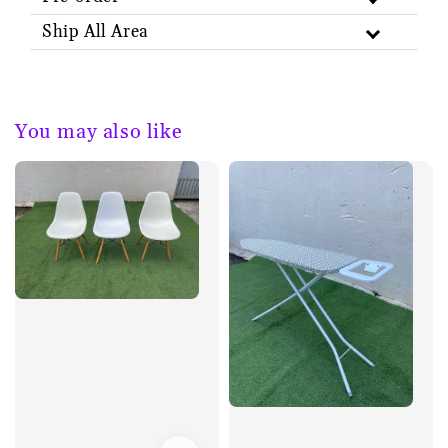
Ship All Area
You may also like