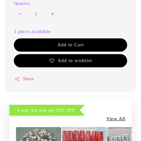
Quantity
1 piece available
Add to Cart
Add to wishlist
Share
Every 3rd item get 50% OFF
View All