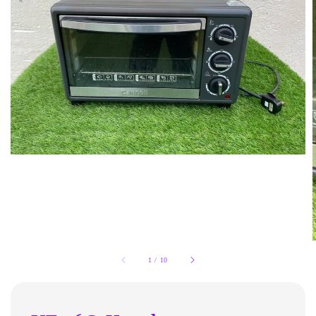
1
/
10