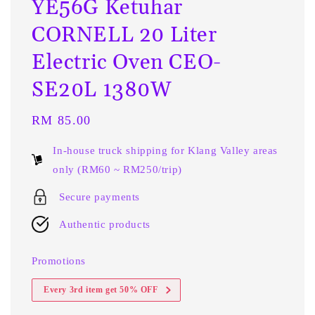
YE56G Ketuhar
CORNELL 20 Liter
Electric Oven CEO-
SE20L 1380W
Regular
RM 85.00
price
In-house truck shipping for Klang Valley areas
only (RM60 ~ RM250/trip)
Secure payments
Authentic products
Promotions
Every 3rd item get 50% OFF