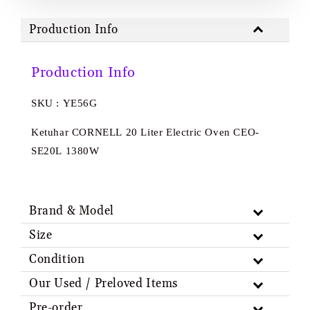
Production Info
Production Info
SKU : YE56G
Ketuhar CORNELL 20 Liter Electric Oven CEO-
SE20L 1380W
Brand & Model
Size
Condition
Our Used / Preloved Items
Pre-order