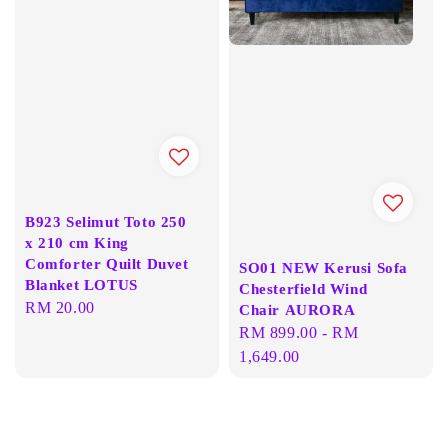
B923 Selimut Toto 250
x 210 cm King
Comforter Quilt Duvet
SO01 NEW Kerusi Sofa
Blanket LOTUS
Chesterfield Wind
Regular
RM 20.00
Chair AURORA
price
Regular
RM 899.00
-
RM
price
1,649.00