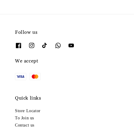
Follow us
We accept
Quick links
Store Locator
To Join us
Contact us