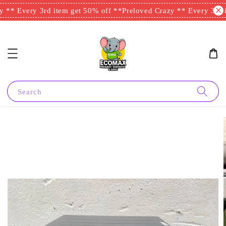
 ** Every 3rd item get 50% off **
Preloved Crazy ** Every 3rd i
Search