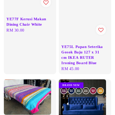
YE77F Kerusi Makan
Dining Chair White
Regular
RM 30.00
price
YE75L Papan Seterika
Gosok Baju 127 x 31
cm IKEA RUTER
Ironing Board Blue
Regular
RM 45.00
price
BRAND NEW