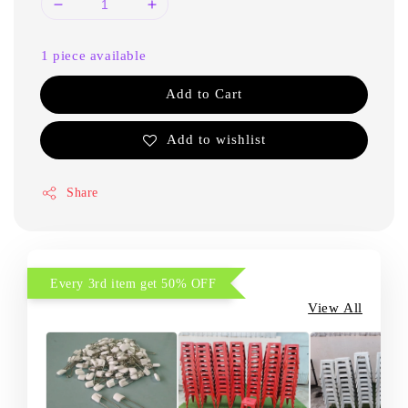
1 piece available
Add to Cart
Add to wishlist
Share
Every 3rd item get 50% OFF
View All