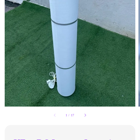
1
/
17