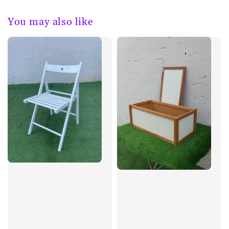
You may also like