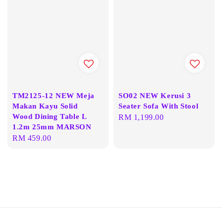
TM2125-12 NEW Meja
SO02 NEW Kerusi 3
Makan Kayu Solid
Seater Sofa With Stool
Wood Dining Table L
Regular
RM 1,199.00
1.2m 25mm MARSON
price
Regular
RM 459.00
price