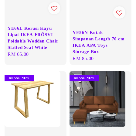
YE66L Kerusi Kayu
YE56N Kotak
Lipat IKEA FRÖSVI
Simpanan Length 70 cm
Foldable Wodden Chair
IKEA APA Toys
Slatted Seat White
Storage Box
Regular
RM 65.00
Regular
RM 85.00
price
price
BRAND NEW
BRAND NEW