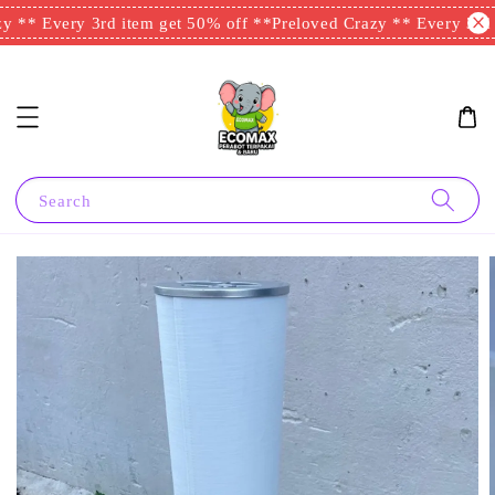
 ** Every 3rd item get 50% off **
Preloved Crazy ** Every 3rd i
Search