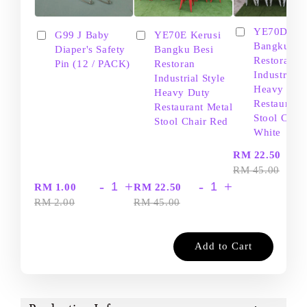
YE70D Ker
G99 J Baby
YE70E Kerusi
Bangku Be
Diaper's Safety
Bangku Besi
Restoran
Pin (12 / PACK)
Restoran
Industrial S
Industrial Style
Heavy Dut
Heavy Duty
Restaurant
Restaurant Metal
Stool Chair
Stool Chair Red
White
-
RM 22.50
RM 45.00
-
+
-
+
RM 1.00
RM 22.50
RM 2.00
RM 45.00
Add to Cart