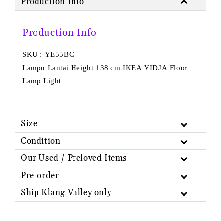
Production Info
Production Info
SKU : YE55BC
Lampu Lantai Height 138 cm IKEA VIDJA Floor
Lamp Light
Size
Condition
Our Used / Preloved Items
Pre-order
Ship Klang Valley only