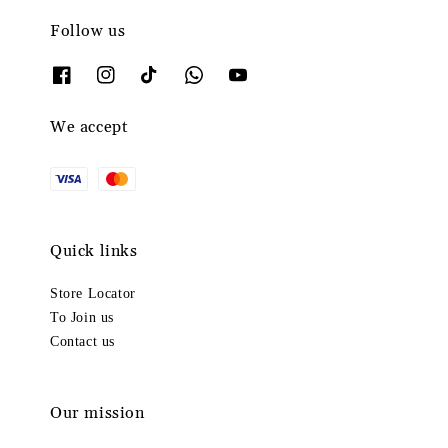
Follow us
We accept
Quick links
Store Locator
To Join us
Contact us
Our mission