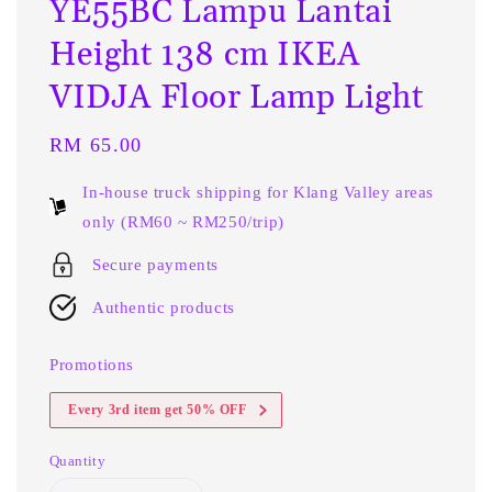
YE55BC Lampu Lantai
Height 138 cm IKEA
VIDJA Floor Lamp Light
Regular
RM 65.00
price
In-house truck shipping for Klang Valley areas
only (RM60 ~ RM250/trip)
Secure payments
Authentic products
Promotions
Every 3rd item get 50% OFF
Quantity