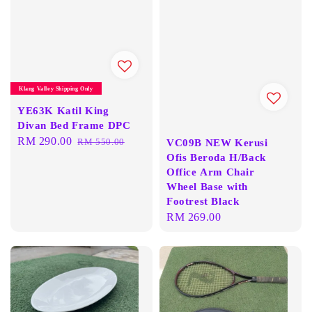
Klang Valley Shipping Only
YE63K Katil King
Divan Bed Frame DPC
Sale
RM 290.00
Regular
RM 550.00
VC09B NEW Kerusi
price
price
Ofis Beroda H/Back
Office Arm Chair
Wheel Base with
Footrest Black
Regular
RM 269.00
price