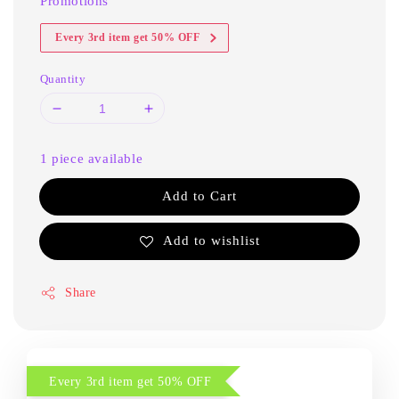
Promotions
Every 3rd item get 50% OFF
Quantity
1 piece available
Add to Cart
Add to wishlist
Share
Every 3rd item get 50% OFF