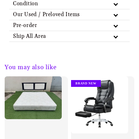
Condition
Our Used / Preloved Items
Pre-order
Ship All Area
You may also like
BRAND NEW