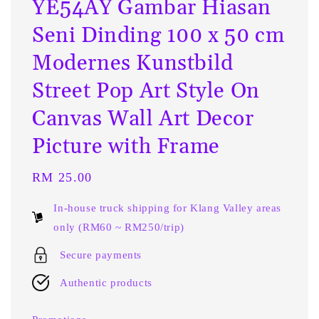
YE54AY Gambar Hiasan
Seni Dinding 100 x 50 cm
Modernes Kunstbild
Street Pop Art Style On
Canvas Wall Art Decor
Picture with Frame
Regular
RM 25.00
price
In-house truck shipping for Klang Valley areas
only (RM60 ~ RM250/trip)
Secure payments
Authentic products