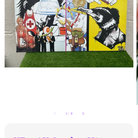
1
/
8