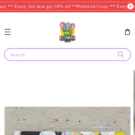
zy ** Every 3rd item get 50% off **
Preloved Crazy ** Every 3rd
Search