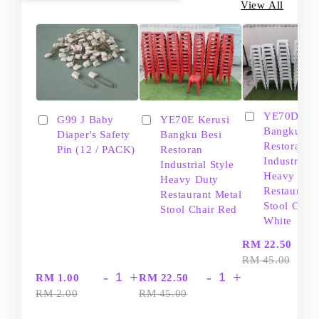
View All
YE70D Ker
G99 J Baby
YE70E Kerusi
Bangku Be
Diaper's Safety
Bangku Besi
Restoran
Pin (12 / PACK)
Restoran
Industrial S
Industrial Style
Heavy Dut
Heavy Duty
Restaurant
Restaurant Metal
Stool Chair
Stool Chair Red
White
-
RM 22.50
RM 45.00
-
+
-
+
RM 1.00
RM 22.50
RM 2.00
RM 45.00