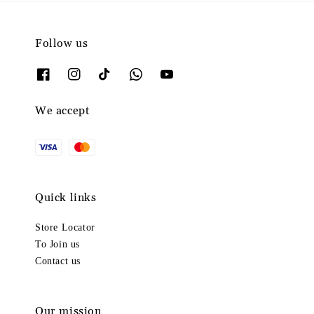
Follow us
We accept
Quick links
Store Locator
To Join us
Contact us
Our mission