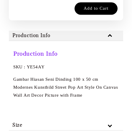
Add to Cart
Production Info
Production Info
SKU : YE54AY
Gambar Hiasan Seni Dinding 100 x 50 cm
Modernes Kunstbild Street Pop Art Style On Canvas
Wall Art Decor Picture with Frame
Size