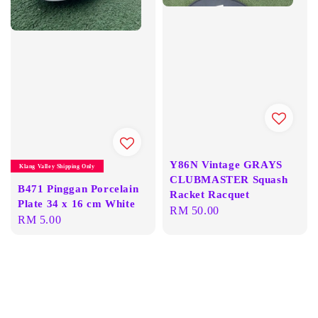
Y86N Vintage GRAYS
Klang Valley Shipping Only
CLUBMASTER Squash
B471 Pinggan Porcelain
Racket Racquet
Plate 34 x 16 cm White
Regular
RM 50.00
Regular
RM 5.00
price
price