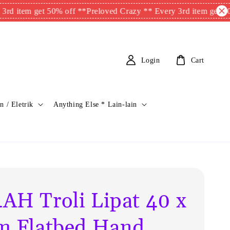
m get 50% off **
Preloved Crazy ** Every 3rd item get 50% off *
Login
Cart
n / Eletrik
Anything Else * Lain-lain
AH Troli Lipat 40 x
m Flatbed Hand