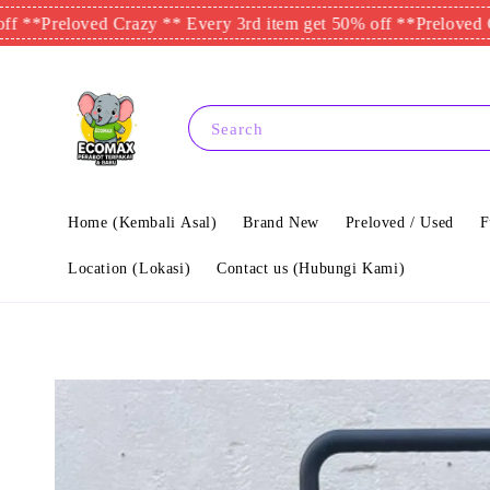
eloved Crazy ** Every 3rd item get 50% off **
Preloved Crazy **
Search
Home (Kembali Asal)
Brand New
Preloved / Used
F
Location (Lokasi)
Contact us (Hubungi Kami)