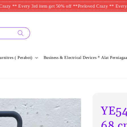
 Every 3rd item get 50% off **
Preloved Crazy ** Every 3rd ite
urnitres ( Perabot)
Business & Electrical Devices * Alat Perniagaa
YE54
68 c