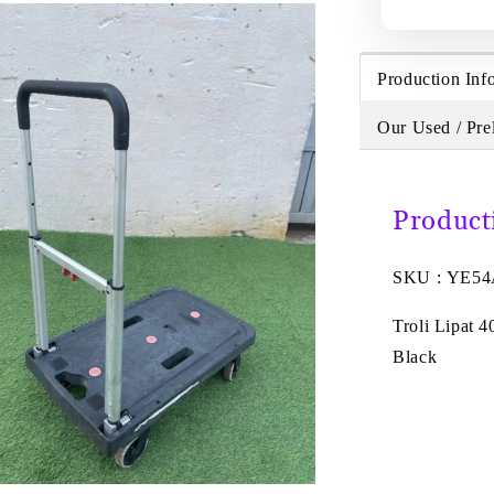
Production Inf
Our Used / Pre
Product
SKU : YE5
Troli Lipat 
Black