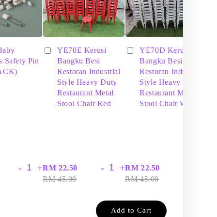
Baby
YE70E Kerusi
YE70D Kerusi
s Safety Pin
Bangku Besi
Bangku Besi
PACK)
Restoran Industrial
Restoran Industrial
Style Heavy Duty
Style Heavy Duty
Restaurant Metal
Restaurant Metal
Stool Chair Red
Stool Chair White
-
+
-
+
-
+
RM 22.50
RM 22.50
RM
RM 45.00
RM 45.00
RM
Add to Cart