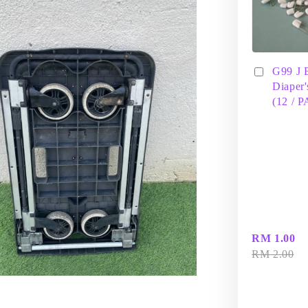
G99 J 
Diaper'
(12 / 
RM 1.00
RM 2.00