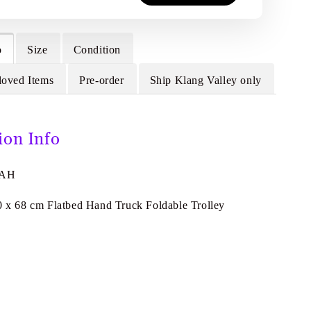
o
Size
Condition
loved Items
Pre-order
Ship Klang Valley only
ion Info
4AH
40 x 68 cm Flatbed Hand Truck Foldable Trolley