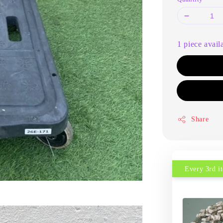
1 piece avail
Share
Every 3rd 