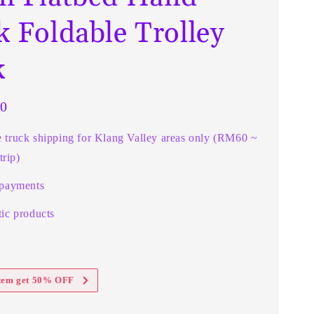
k Foldable Trolley
k
0
e truck shipping for Klang Valley areas only (RM60 ~
rip)
 payments
ic products
item get 50% OFF