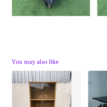
You may also like