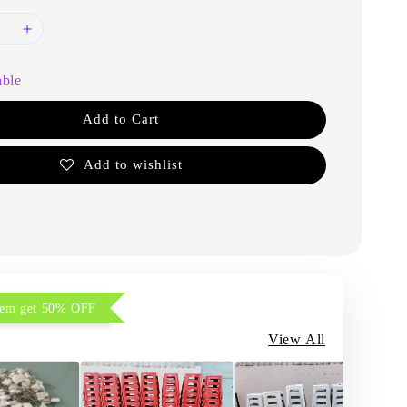
able
Add to Cart
Add to wishlist
item get 50% OFF
View All