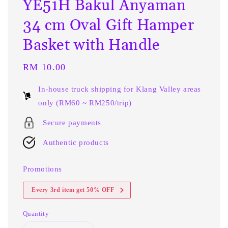
YE51H Bakul Anyaman
34 cm Oval Gift Hamper
Basket with Handle
Regular
RM 10.00
price
In-house truck shipping for Klang Valley areas
only (RM60 ~ RM250/trip)
Secure payments
Authentic products
Promotions
Every 3rd item get 50% OFF
Quantity