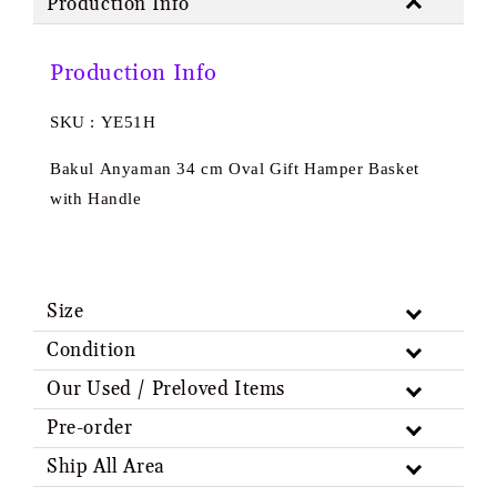
Production Info
Production Info
SKU : YE51H
Bakul Anyaman 34 cm Oval Gift Hamper Basket
with Handle
Size
Condition
Our Used / Preloved Items
Pre-order
Ship All Area