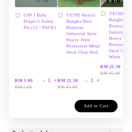
YE70D Ker
G99 J Baby
YE70E Kerusi
Bangku Be
Diaper's Safety
Bangku Besi
Restoran
Pin (12 / PACK)
Restoran
Industrial S
Industrial Style
Heavy Dut
Heavy Duty
Restaurant
Restaurant Metal
Stool Chair
Stool Chair Red
White
-
RM 22.50
RM 45.00
-
+
-
+
RM 1.00
RM 22.50
RM 2.00
RM 45.00
Add to Cart