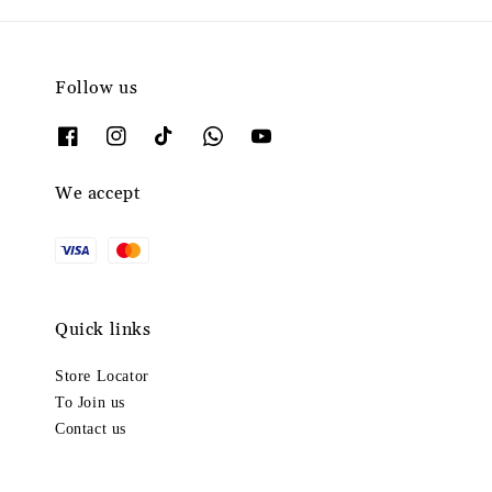
Follow us
We accept
Quick links
Store Locator
To Join us
Contact us