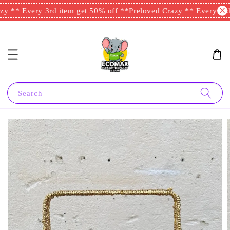
y ** Every 3rd item get 50% off **
Preloved Crazy ** Every 3rd 
Search