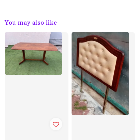
You may also like