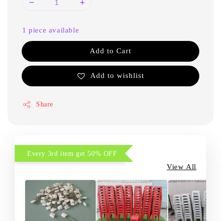
1 piece available
Add to Cart
Add to wishlist
Share
Every 3rd item get 50% OFF
View All