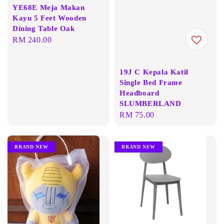
YE68E Meja Makan
Kayu 5 Feet Wooden
Dining Table Oak
Regular
RM 240.00
price
19J C Kepala Katil
Single Bed Frame
Headboard
SLUMBERLAND
Regular
RM 75.00
price
BRAND NEW
BRAND NEW