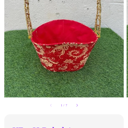
1
/
7