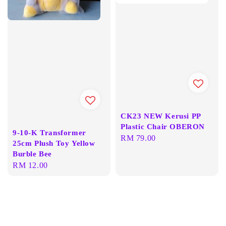
CK23 NEW Kerusi PP
Plastic Chair OBERON
9-10-K Transformer
Regular
RM 79.00
25cm Plush Toy Yellow
price
Burble Bee
Regular
RM 12.00
price