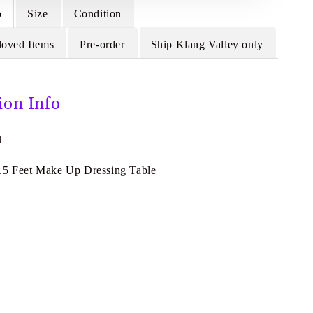
o
Size
Condition
loved Items
Pre-order
Ship Klang Valley only
ion Info
J
.5 Feet Make Up Dressing Table