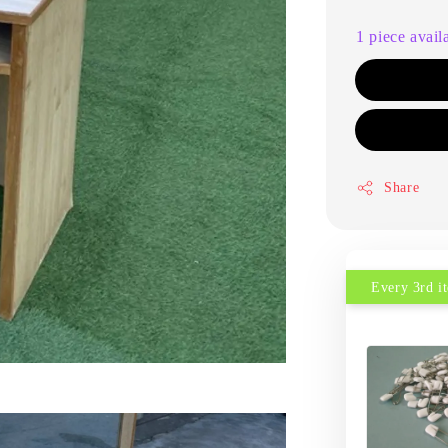
1 piece avail
Share
Every 3rd 