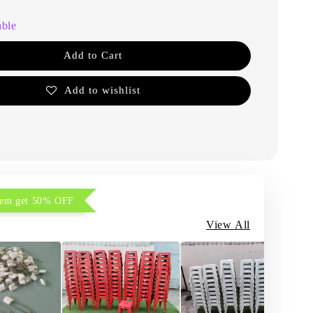
able
Add to Cart
Add to wishlist
item get 50% OFF
View All