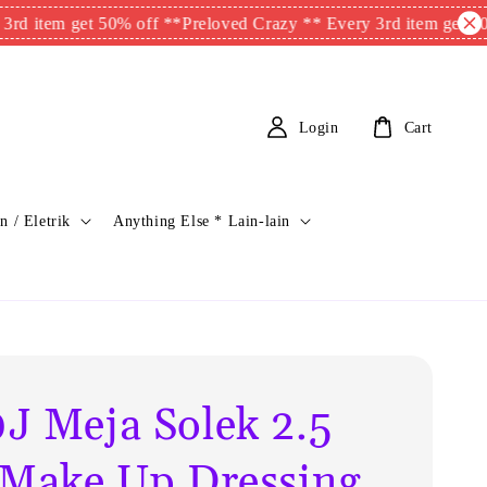
 get 50% off **
Preloved Crazy ** Every 3rd item get 50% off **
Login
Cart
n / Eletrik
Anything Else * Lain-lain
J Meja Solek 2.5
 Make Up Dressing