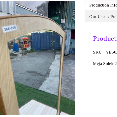
Production Inf
Our Used / Pre
Product
SKU : YE50
Meja Solek 2