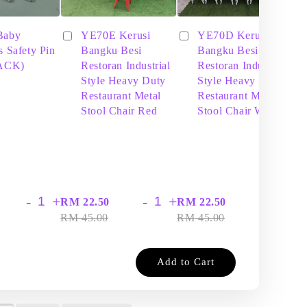
Baby
YE70E Kerusi
YE70D Kerusi
s Safety Pin
Bangku Besi
Bangku Besi
PACK)
Restoran Industrial
Restoran Industrial
Style Heavy Duty
Style Heavy Duty
Restaurant Metal
Restaurant Metal
Stool Chair Red
Stool Chair White
-
+
-
+
-
+
RM 22.50
RM 22.50
RM
RM 45.00
RM 45.00
RM
Add to Cart