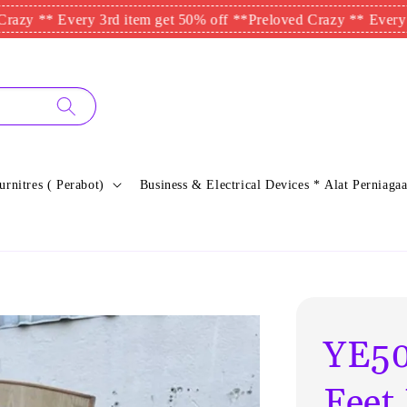
 Every 3rd item get 50% off **
Preloved Crazy ** Every 3rd item
urnitres ( Perabot)
Business & Electrical Devices * Alat Perniagaa
YE50
Feet