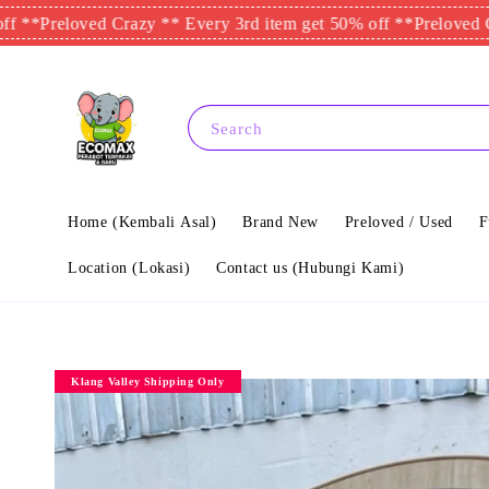
loved Crazy ** Every 3rd item get 50% off **
Preloved Crazy **
Search
Home (Kembali Asal)
Brand New
Preloved / Used
F
Location (Lokasi)
Contact us (Hubungi Kami)
Klang Valley Shipping Only