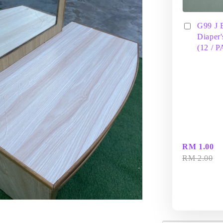
G99 J 
Diaper'
(12 / 
RM 1.00
RM 2.00