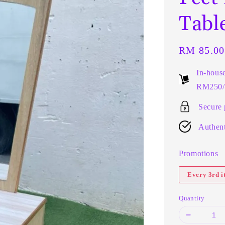
Tabl
Regular
RM 85.00
price
In-hous
RM250/t
Secure
Authent
Promotions
Every 3rd 
Quantity