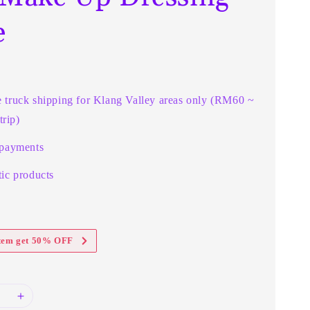
e
e truck shipping for Klang Valley areas only (RM60 ~
rip)
 payments
ic products
item get 50% OFF