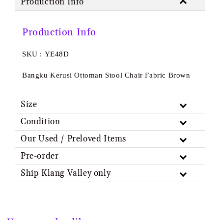
Production Info
Production Info
SKU : YE48D
Bangku Kerusi Ottoman Stool Chair Fabric Brown
Size
Condition
Our Used / Preloved Items
Pre-order
Ship Klang Valley only