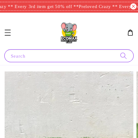
y ** Every 3rd item get 50% off **
Preloved Crazy ** Every 3rd 
Search