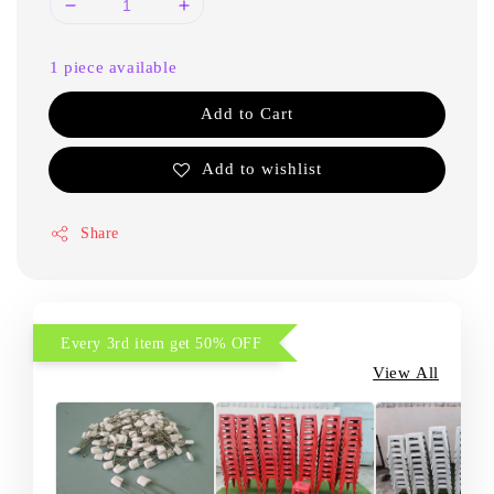
1 piece available
Add to Cart
Add to wishlist
Share
Every 3rd item get 50% OFF
View All