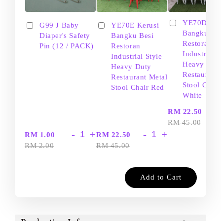
YE70D Ker
G99 J Baby
YE70E Kerusi
Bangku Be
Diaper's Safety
Bangku Besi
Restoran
Pin (12 / PACK)
Restoran
Industrial S
Industrial Style
Heavy Dut
Heavy Duty
Restaurant
Restaurant Metal
Stool Chair
Stool Chair Red
White
-
RM 22.50
RM 45.00
-
+
-
+
RM 1.00
RM 22.50
RM 2.00
RM 45.00
Add to Cart