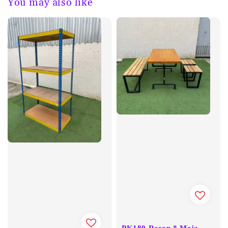
You may also like
PK180 Recon * Meja