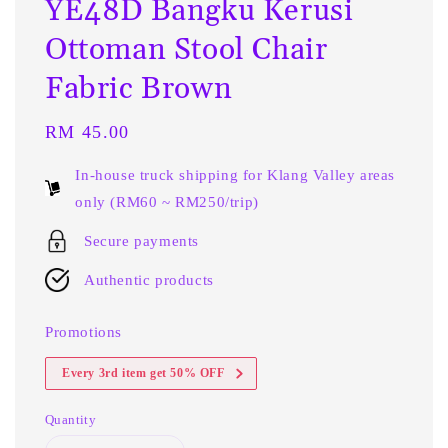
YE48D Bangku Kerusi
Ottoman Stool Chair
Fabric Brown
Regular
RM 45.00
price
In-house truck shipping for Klang Valley areas
only (RM60 ~ RM250/trip)
Secure payments
Authentic products
Promotions
Every 3rd item get 50% OFF
Quantity