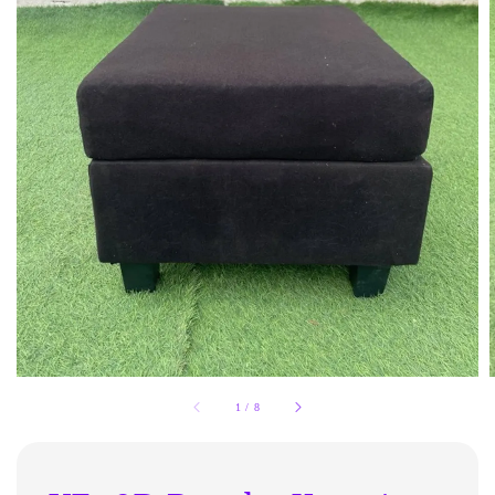
1
/
8