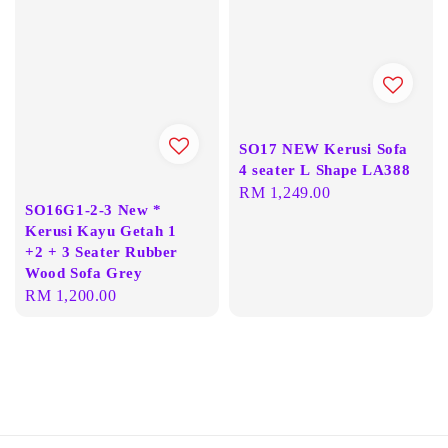
SO17 NEW Kerusi Sofa
4 seater L Shape LA388
Regular
RM 1,249.00
SO16G1-2-3 New *
price
Kerusi Kayu Getah 1
+2 + 3 Seater Rubber
Wood Sofa Grey
Regular
RM 1,200.00
price