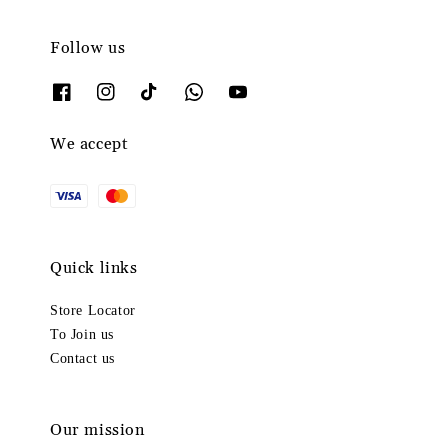
Follow us
We accept
Quick links
Store Locator
To Join us
Contact us
Our mission