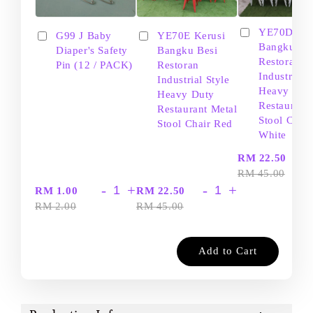
YE70D Ker
G99 J Baby
YE70E Kerusi
Bangku Be
Diaper's Safety
Bangku Besi
Restoran
Pin (12 / PACK)
Restoran
Industrial S
Industrial Style
Heavy Dut
Heavy Duty
Restaurant
Restaurant Metal
Stool Chair
Stool Chair Red
White
-
RM 22.50
RM 45.00
-
+
-
+
RM 1.00
RM 22.50
RM 2.00
RM 45.00
Add to Cart