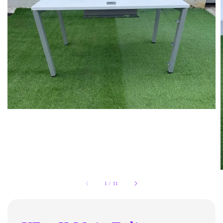
1
/
11