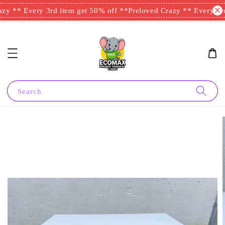
zy ** Every 3rd item get 50% off **
Preloved Crazy ** Every 3rd
Search