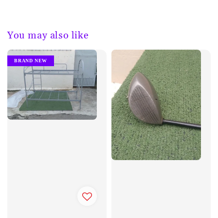
You may also like
BRAND NEW