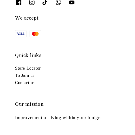
We accept
Quick links
Store Locator
To Join us
Contact us
Our mission
Improvement of living within your budget