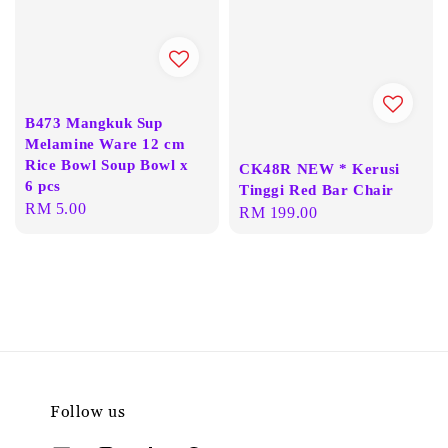
B473 Mangkuk Sup
Melamine Ware 12 cm
Rice Bowl Soup Bowl x
CK48R NEW * Kerusi
6 pcs
Tinggi Red Bar Chair
Regular
RM 5.00
Regular
RM 199.00
price
price
Follow us