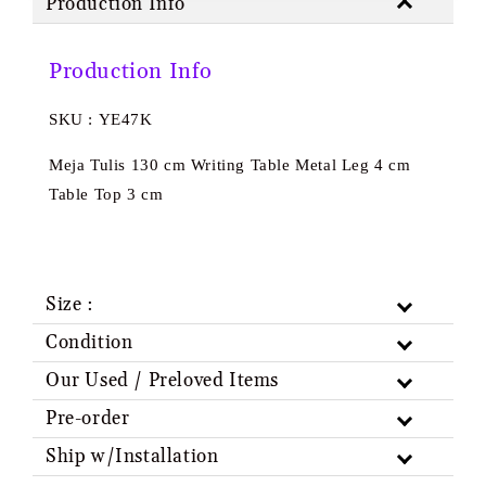
Production Info
Production Info
SKU : YE47K
Meja Tulis 130 cm Writing Table Metal Leg 4 cm
Table Top 3 cm
Size :
Condition
Our Used / Preloved Items
Pre-order
Ship w/Installation