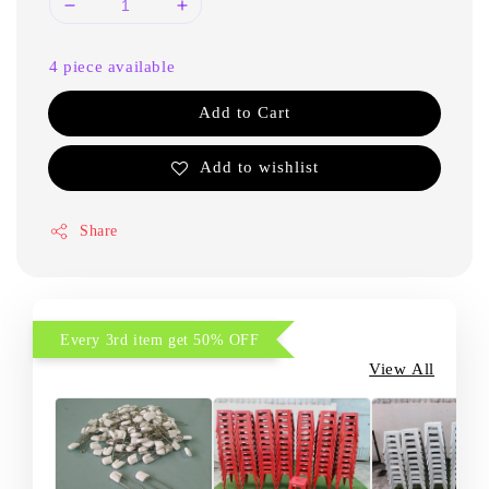
4 piece available
Add to Cart
Add to wishlist
Share
Every 3rd item get 50% OFF
View All