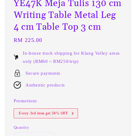
YE47K Meja Tulis 130 cm
Writing Table Metal Leg
4 cm Table Top 3 cm
Regular
RM 225.00
price
In-house truck shipping for Klang Valley areas
only (RM60 ~ RM250/trip)
Secure payments
Authentic products
Promotions
Every 3rd item get 50% OFF
Quantity