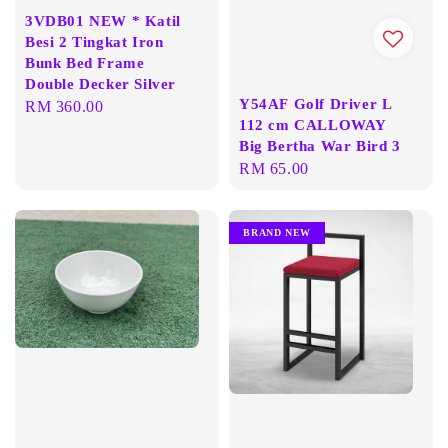
3VDB01 NEW * Katil
Besi 2 Tingkat Iron
Bunk Bed Frame
Double Decker Silver
Y54AF Golf Driver L
Regular
RM 360.00
112 cm CALLOWAY
price
Big Bertha War Bird 3
Regular
RM 65.00
price
BRAND NEW