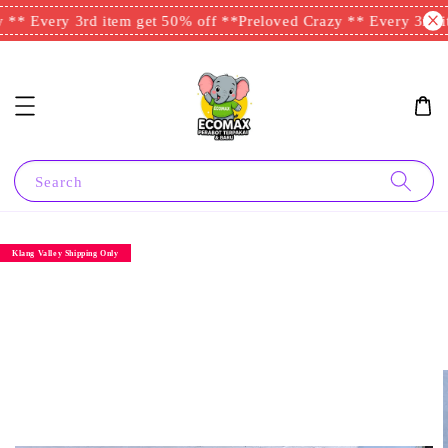
** Every 3rd item get 50% off **
Preloved Crazy ** Every 3rd it
Search
Klang Valley Shipping Only