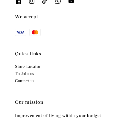
We accept
Quick links
Store Locator
To Join us
Contact us
Our mission
Improvement of living within your budget