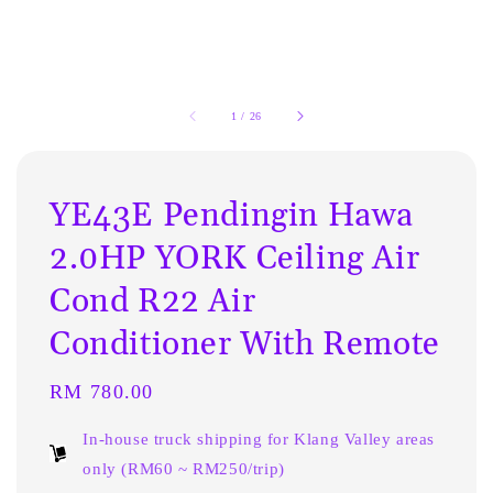
1
/
26
YE43E Pendingin Hawa
2.0HP YORK Ceiling Air
Cond R22 Air
Conditioner With Remote
Regular
RM 780.00
price
In-house truck shipping for Klang Valley areas
only (RM60 ~ RM250/trip)