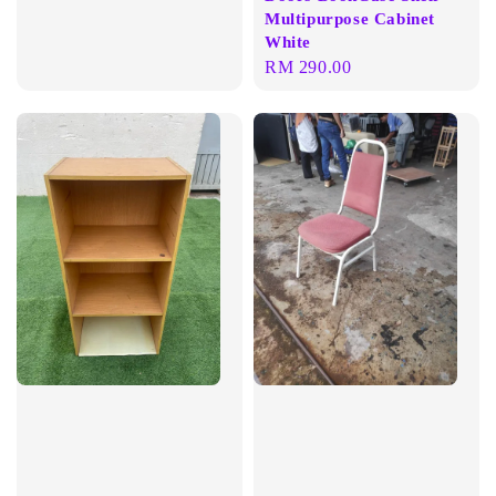
Multipurpose Cabinet
White
Regular
RM 290.00
price