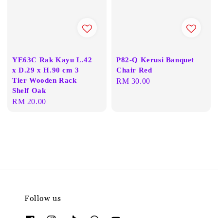
YE63C Rak Kayu L.42
P82-Q Kerusi Banquet
x D.29 x H.90 cm 3
Chair Red
Tier Wooden Rack
Regular
RM 30.00
Shelf Oak
price
Regular
RM 20.00
price
Follow us