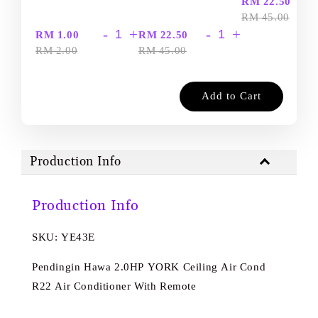
-
RM 22.50
RM 45.00
-
+
-
+
RM 1.00
RM 22.50
RM 2.00
RM 45.00
Add to Cart
Production Info
Production Info
SKU: YE43E
Pendingin Hawa 2.0HP YORK Ceiling Air Cond
R22 Air Conditioner With Remote