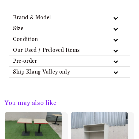
Brand & Model
Size
Condition
Our Used / Preloved Items
Pre-order
Ship Klang Valley only
You may also like