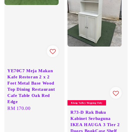
YE70C7 Meja Makan
Kafe Restoran 2 x 2
Feet Metal Base Wood
Top Dining Restaurant
Cafe Table Oak Red
Edge
Klang Valley Shipping Only
Regular
RM 170.00
R73-D Rak Buku
price
Kabinet Serbaguna
IKEA HAUGA 3 Tier 2
Doors BookCase Shelf