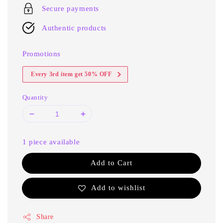
Secure payments
Authentic products
Promotions
Every 3rd item get 50% OFF
Quantity
1 piece available
Add to Cart
Add to wishlist
Share