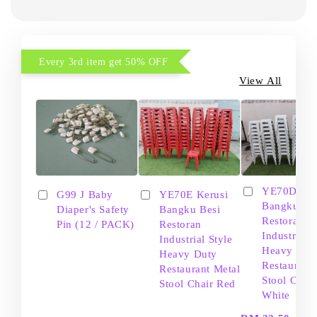
Every 3rd item get 50% OFF
View All
YE70D Ker
G99 J Baby
YE70E Kerusi
Bangku Be
Diaper's Safety
Bangku Besi
Restoran
Pin (12 / PACK)
Restoran
Industrial S
Industrial Style
Heavy Dut
Heavy Duty
Restaurant
Restaurant Metal
Stool Chair
Stool Chair Red
White