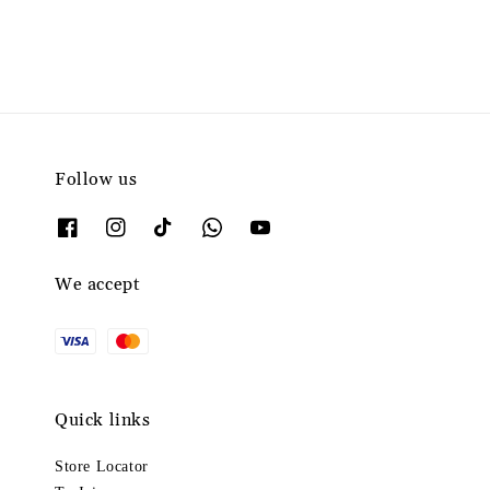
Follow us
We accept
Quick links
Store Locator