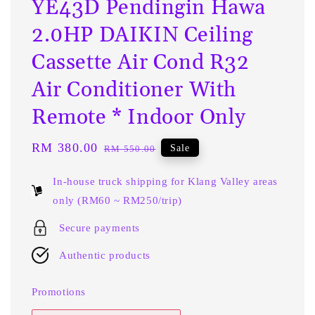
YE43D Pendingin Hawa
2.0HP DAIKIN Ceiling
Cassette Air Cond R32
Air Conditioner With
Remote * Indoor Only
Sale
RM 380.00
Regular
Sale
RM 550.00
price
price
In-house truck shipping for Klang Valley areas
only (RM60 ~ RM250/trip)
Secure payments
Authentic products
Promotions