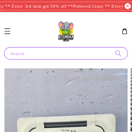
y ** Every 3rd item get 50% off **
Preloved Crazy ** Every 3rd i
Search