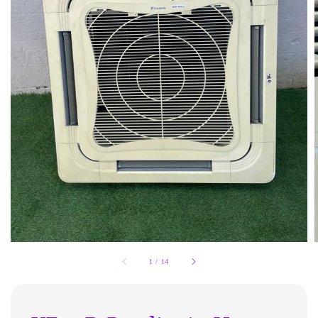
1
/
14