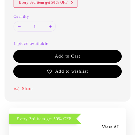
Every 3rd item get 50% OFF
Quantity
1 piece available
Add to Cart
Add to wishlist
Share
Every 3rd item get 50% OFF
View All