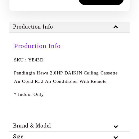
Production Info
Production Info
SKU : YE43D
Pendingin Hawa 2.0HP DAIKIN Ceiling Cassette
Air Cond R32 Air Conditioner With Remote
* Indoor Only
Brand & Model
Size