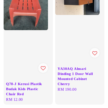
YA30AQ Almari
Dinding 1 Door Wall
Mounted Cabinet
Q78-J Kerusi Plastik
Cherry
Budak Kids Plastic
Regular
RM 190.00
Chair Red
price
Regular
RM 12.00
price