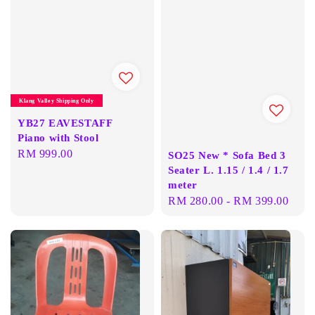
Klang Valley Shipping Only
YB27 EAVESTAFF
Piano with Stool
Regular
RM 999.00
SO25 New * Sofa Bed 3
price
Seater L. 1.15 / 1.4 / 1.7
meter
Regular
RM 280.00
-
RM 399.00
price