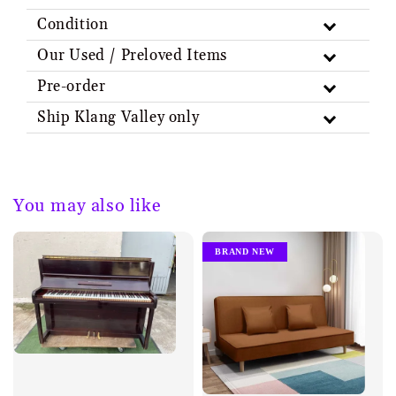
Condition
Our Used / Preloved Items
Pre-order
Ship Klang Valley only
You may also like
BRAND NEW