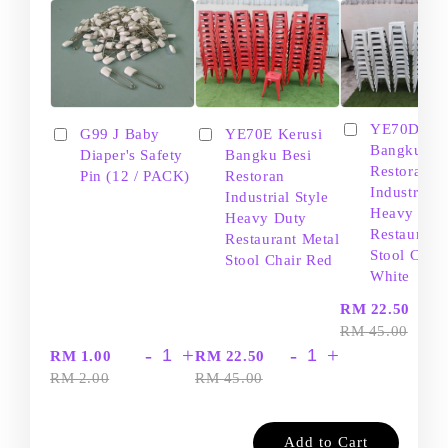
YE70D Ker
G99 J Baby
YE70E Kerusi
Bangku Be
Diaper's Safety
Bangku Besi
Restoran
Pin (12 / PACK)
Restoran
Industrial S
Industrial Style
Heavy Dut
Heavy Duty
Restaurant
Restaurant Metal
Stool Chair
Stool Chair Red
White
-
RM 22.50
RM 45.00
-
+
-
+
RM 1.00
RM 22.50
RM 2.00
RM 45.00
Add to Cart