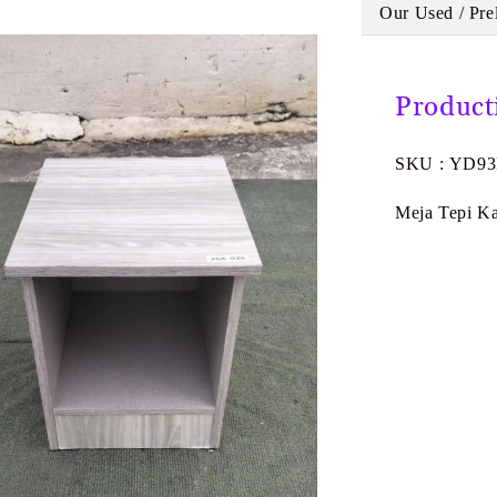
Our Used / Pre
Product
SKU : YD9
Meja Tepi Ka