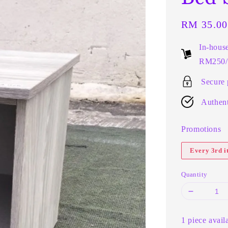
Regular
RM 35.00
price
In-hous
RM250/t
Secure
Authent
Promotions
Every 3rd 
Quantity
1 piece avail