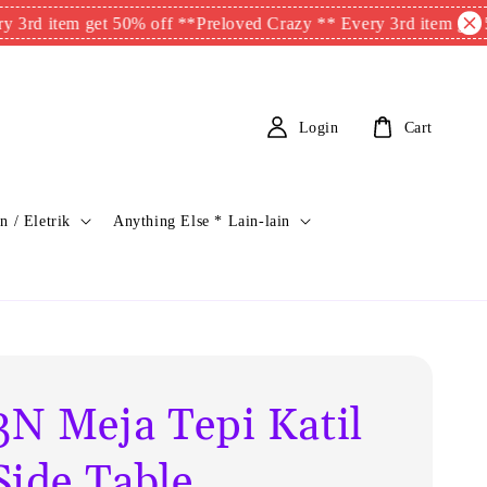
tem get 50% off **
Preloved Crazy ** Every 3rd item get 50% off
Login
Cart
n / Eletrik
Anything Else * Lain-lain
N Meja Tepi Katil
Side Table