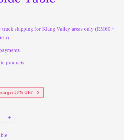
e truck shipping for Klang Valley areas only (RM60 ~
rip)
 payments
ic products
item get 50% OFF
able