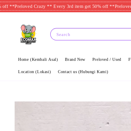
Preloved Crazy ** Every 3rd item get 50% off **
Preloved Crazy 
Search
Home (Kembali Asal)
Brand New
Preloved / Used
F
Location (Lokasi)
Contact us (Hubungi Kami)