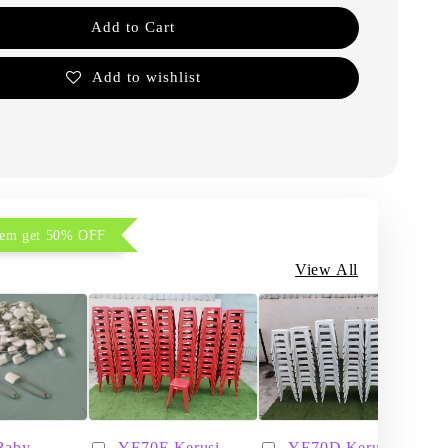
Add to Cart
Add to wishlist
item get 50% OFF
View All
Baby
YE70E Kerusi
YE70D Kerusi