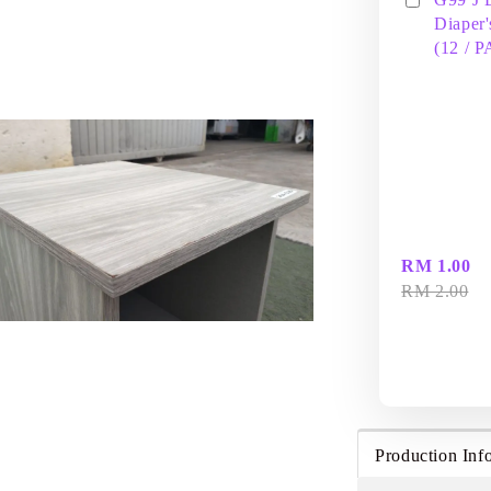
Diaper'
(12 / 
RM 1.00
RM 2.00
Production Inf