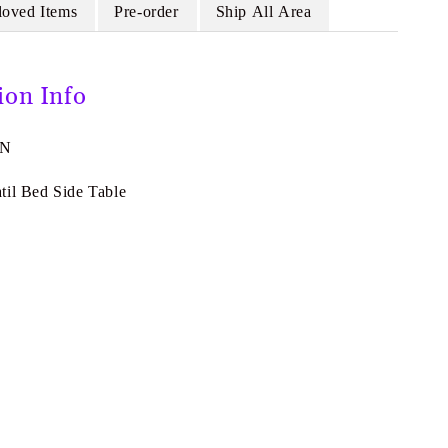
loved Items
Pre-order
Ship All Area
ion Info
3N
til Bed Side Table