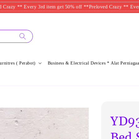
** Every 3rd item get 50% off **
Preloved Crazy ** Every 3rd i
urnitres ( Perabot)
Business & Electrical Devices * Alat Perniagaa
YD93
Bed 