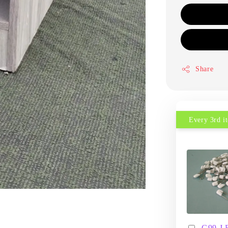
Share
Every 3rd 
G99 J 