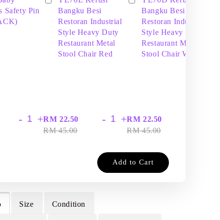
s Safety Pin
Bangku Besi
Bangku Besi
PACK)
Restoran Industrial
Restoran Industrial
Style Heavy Duty
Style Heavy Duty
Restaurant Metal
Restaurant Metal
Stool Chair Red
Stool Chair White
-
+
-
+
-
+
RM 22.50
RM 22.50
RM
RM 45.00
RM 45.00
RM
Add to Cart
o
Size
Condition