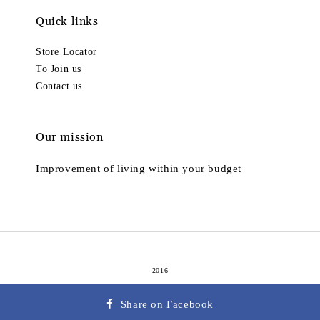
Quick links
Store Locator
To Join us
Contact us
Our mission
Improvement of living within your budget
2016
Terms of Service
Privacy Policy
Refund Policy
|
|
Share on Facebook