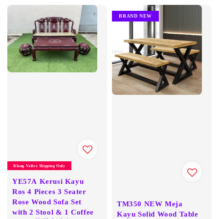
BRAND NEW
Klang Valley Shipping Only
YE57A Kerusi Kayu
Ros 4 Pieces 3 Seater
Rose Wood Sofa Set
TM350 NEW Meja
with 2 Stool & 1 Coffee
Kayu Solid Wood Table