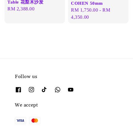
Table 花梨木沙发
COHEN 50mm
Regular
RM 2,388.00
Regular
RM 1,750.00
-
RM
price
price
4,350.00
Follow us
We accept