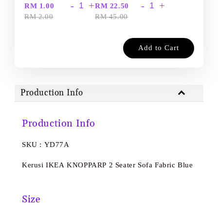
-
+
-
+
RM 1.00
RM 22.50
RM 2.00
RM 45.00
Add to Cart
Production Info
Production Info
SKU : YD77A
Kerusi IKEA KNOPPARP 2 Seater Sofa Fabric Blue
Size