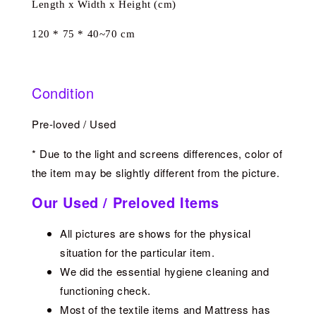
Length x Width x Height (cm)
120 * 75 * 40~70 cm
Condition
Pre-loved / Used
* Due to the light and screens differences, color of
the item may be slightly different from the picture.
Our Used / Preloved Items
All pictures are shows for the physical
situation for the particular item.
We did the essential hygiene cleaning and
functioning check.
Most of the textile items and Mattress has