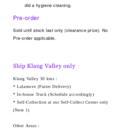
did a hygiene cleaning.
Pre-order
Sold until stock last only (clearance price). No
Pre-order applicable.
Ship Klang Valley only
Klang Valley 30 kms :
* Lalamove (Faster Delivery)
* In-house Truck (Schedule accordingly)
* Self-Collection at our Self-Collect Center only
(Note 1)
Other Areas :