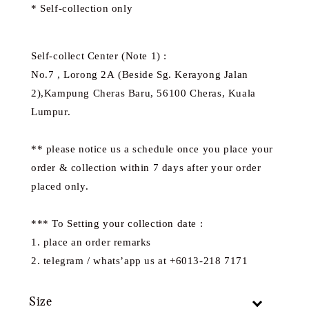
* Self-collection only
Self-collect Center (Note 1) :
No.7 , Lorong 2A (Beside Sg. Kerayong Jalan
2),Kampung Cheras Baru, 56100 Cheras, Kuala
Lumpur.
** please notice us a schedule once you place your
order & collection within 7 days after your order
placed only.
*** To Setting your collection date :
1. place an order remarks
2. telegram / whats’app us at +6013-218 7171
Size