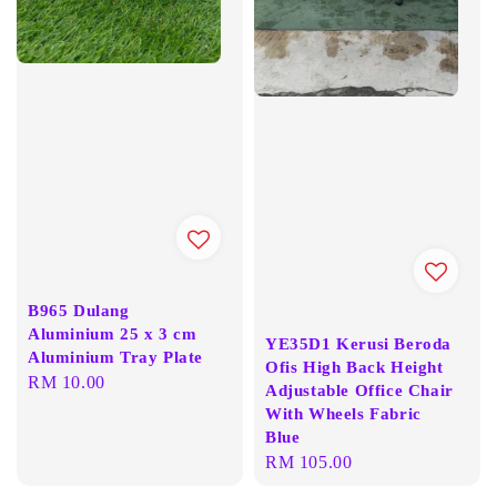
B965 Dulang
Aluminium 25 x 3 cm
YE35D1 Kerusi Beroda
Aluminium Tray Plate
Ofis High Back Height
Regular
RM 10.00
Adjustable Office Chair
price
With Wheels Fabric
Blue
Regular
RM 105.00
price