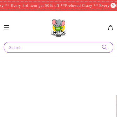
 ** Every 3rd item get 50% off **
Preloved Crazy ** Every 3rd i
Search