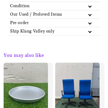
Condition
Our Used / Preloved Items
Pre-order
Ship Klang Valley only
You may also like