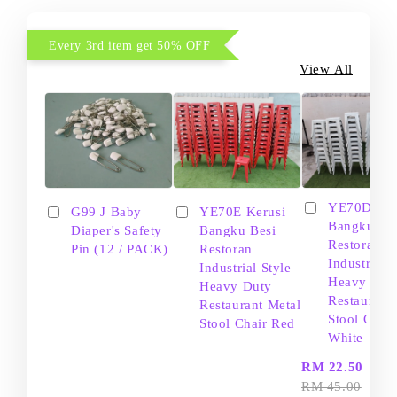
Every 3rd item get 50% OFF
View All
YE70D Ker
G99 J Baby
YE70E Kerusi
Bangku Be
Diaper's Safety
Bangku Besi
Restoran
Pin (12 / PACK)
Restoran
Industrial S
Industrial Style
Heavy Dut
Heavy Duty
Restaurant
Restaurant Metal
Stool Chair
Stool Chair Red
White
-
RM 22.50
RM 45.00