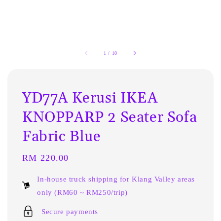
1
/
10
YD77A Kerusi IKEA
KNOPPARP 2 Seater Sofa
Fabric Blue
Regular
RM 220.00
price
In-house truck shipping for Klang Valley areas
only (RM60 ~ RM250/trip)
Secure payments