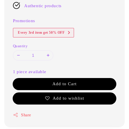
Authentic products
Promotions
Every 3rd item get 50% OFF
Quantity
1 piece available
Add to Cart
Add to wishlist
Share