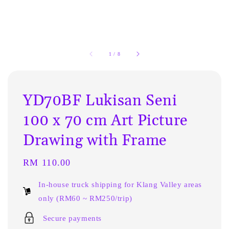
1
/
8
YD70BF Lukisan Seni
100 x 70 cm Art Picture
Drawing with Frame
Regular
RM 110.00
price
In-house truck shipping for Klang Valley areas
only (RM60 ~ RM250/trip)
Secure payments