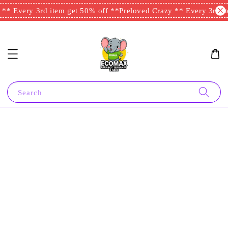
** Every 3rd item get 50% off **
Preloved Crazy ** Every 3rd it
Search