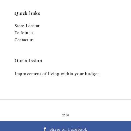
Quick links
Store Locator
To Join us
Contact us
Our mission
Improvement of living within your budget
2016
Terms of Service
Privacy Policy
Refund Policy
|
|
Share on Facebook