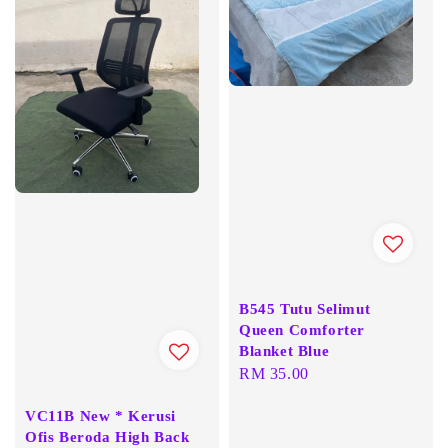
B545 Tutu Selimut
Queen Comforter
Blanket Blue
Regular
RM 35.00
price
VC11B New * Kerusi
Ofis Beroda High Back