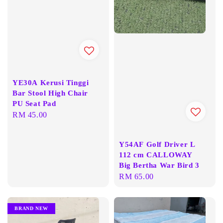
YE30A Kerusi Tinggi
Bar Stool High Chair
PU Seat Pad
Regular
RM 45.00
price
Y54AF Golf Driver L
112 cm CALLOWAY
Big Bertha War Bird 3
Regular
RM 65.00
price
BRAND NEW