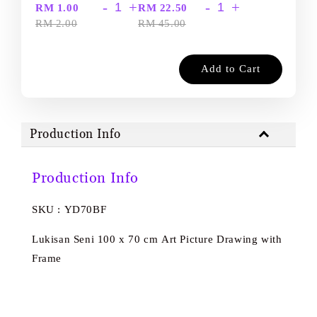
-
+
-
+
RM 1.00
RM 22.50
RM 2.00
RM 45.00
Add to Cart
Production Info
Production Info
SKU : YD70BF
Lukisan Seni 100 x 70 cm Art Picture Drawing with
Frame