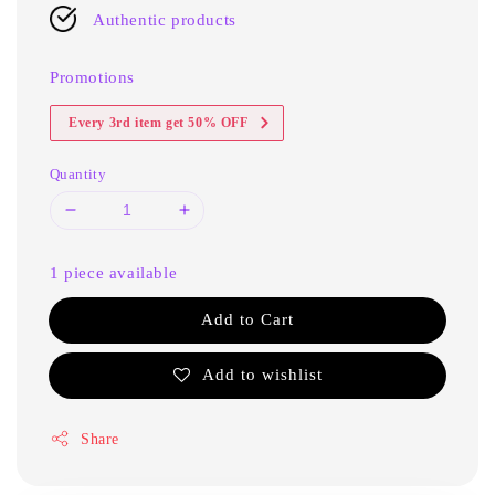
Authentic products
Promotions
Every 3rd item get 50% OFF
Quantity
1 piece available
Add to Cart
Add to wishlist
Share