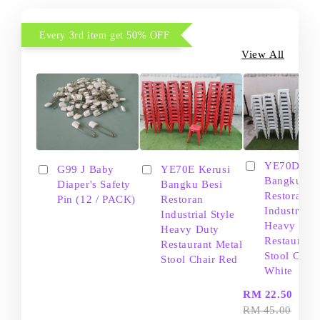
Every 3rd item get 50% OFF
View All
YE70D Ker
G99 J Baby
YE70E Kerusi
Bangku Be
Diaper's Safety
Bangku Besi
Restoran
Pin (12 / PACK)
Restoran
Industrial S
Industrial Style
Heavy Dut
Heavy Duty
Restaurant
Restaurant Metal
Stool Chair
Stool Chair Red
White
-
RM 22.50
RM 45.00