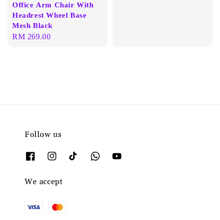
Office Arm Chair With
Headrest Wheel Base
Mesh Black
Regular
RM 269.00
price
Follow us
We accept