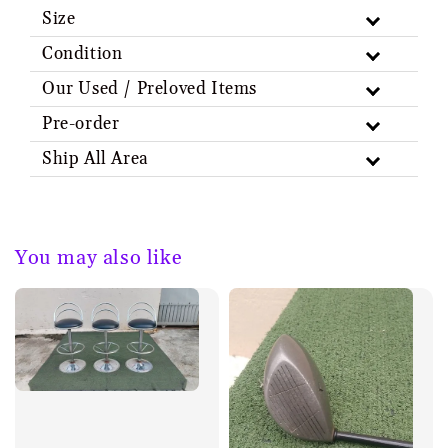
Size
Condition
Our Used / Preloved Items
Pre-order
Ship All Area
You may also like