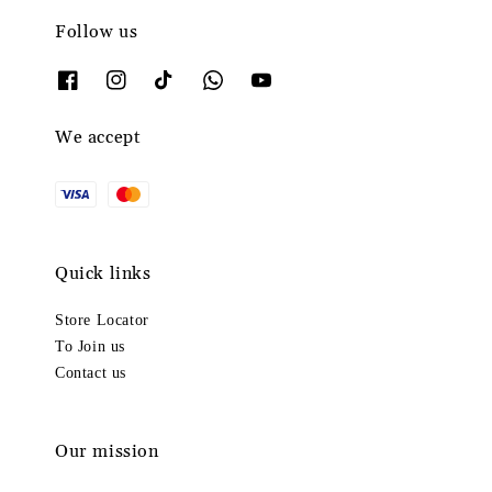
Follow us
We accept
Quick links
Store Locator
To Join us
Contact us
Our mission