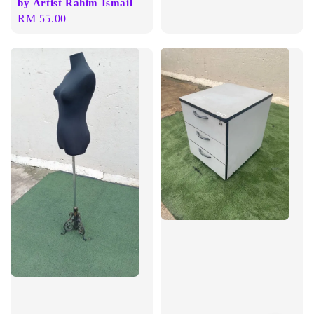
by Artist Rahim Ismail
price
Regular
RM 55.00
price