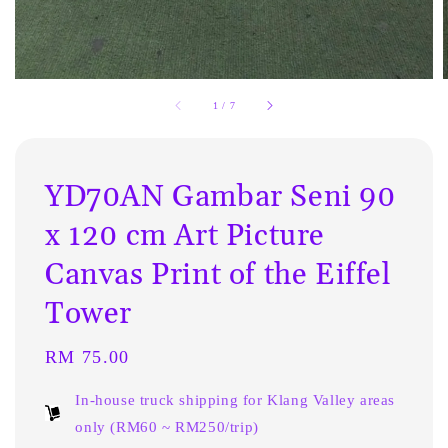
1
/
7
YD70AN Gambar Seni 90
x 120 cm Art Picture
Canvas Print of the Eiffel
Tower
Regular
RM 75.00
price
In-house truck shipping for Klang Valley areas
only (RM60 ~ RM250/trip)