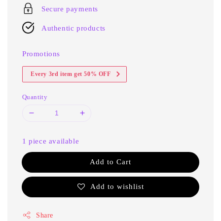
Secure payments
Authentic products
Promotions
Every 3rd item get 50% OFF
Quantity
1 piece available
Add to Cart
Add to wishlist
Share