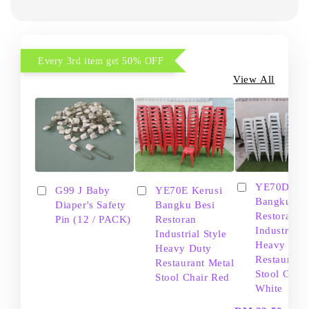
Every 3rd item get 50% OFF
View All
YE70D Ker
G99 J Baby
YE70E Kerusi
Bangku Be
Diaper's Safety
Bangku Besi
Restoran
Pin (12 / PACK)
Restoran
Industrial S
Industrial Style
Heavy Dut
Heavy Duty
Restaurant
Restaurant Metal
Stool Chair
Stool Chair Red
White