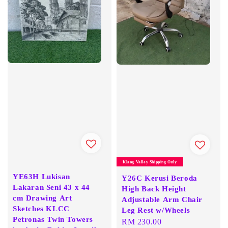
Klang Valley Shipping Only
YE63H Lukisan
Y26C Kerusi Beroda
Lakaran Seni 43 x 44
High Back Height
cm Drawing Art
Adjustable Arm Chair
Sketches KLCC
Leg Rest w/Wheels
Petronas Twin Towers
Regular
RM 230.00