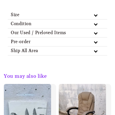
Size
Condition
Our Used / Preloved Items
Pre-order
Ship All Area
You may also like