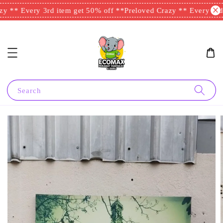
y ** Every 3rd item get 50% off **
Preloved Crazy ** Every 3rd 
Search