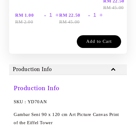
-
RM 22.50
RM 45.00
-
+
-
+
RM 1.00
RM 22.50
RM 2.00
RM 45.00
Add to Cart
Production Info
Production Info
SKU : YD70AN
Gambar Seni 90 x 120 cm Art Picture Canvas Print
of the Eiffel Tower