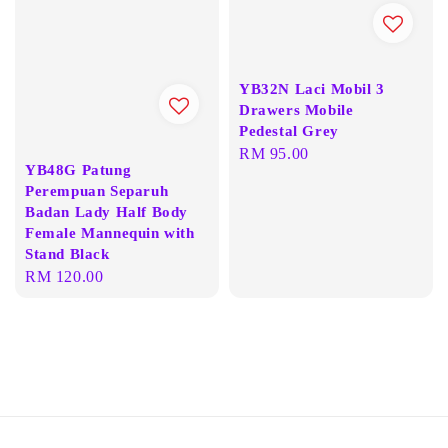
YB32N Laci Mobil 3
Drawers Mobile
Pedestal Grey
Regular
RM 95.00
YB48G Patung
price
Perempuan Separuh
Badan Lady Half Body
Female Mannequin with
Stand Black
Regular
RM 120.00
price