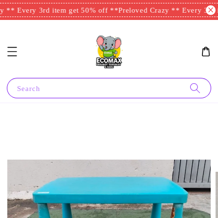
 ** Every 3rd item get 50% off **
Preloved Crazy ** Every 3rd i
Search