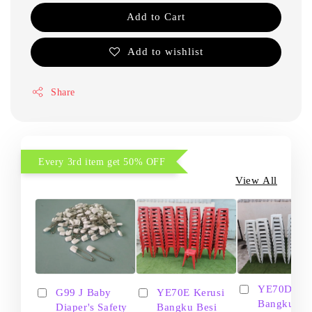
Add to Cart
Add to wishlist
Share
Every 3rd item get 50% OFF
View All
YE70D Ker
G99 J Baby
YE70E Kerusi
Bangku Be
Diaper's Safety
Bangku Besi