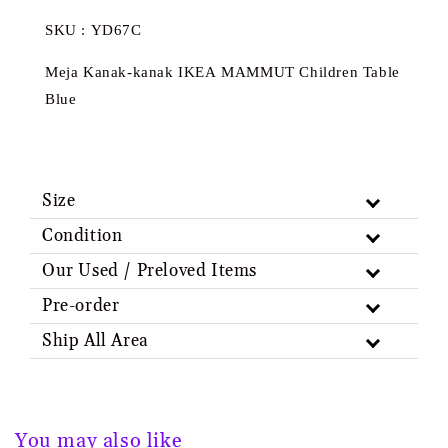
SKU : YD67C
Meja Kanak-kanak IKEA MAMMUT Children Table
Blue
Size
Condition
Our Used / Preloved Items
Pre-order
Ship All Area
You may also like