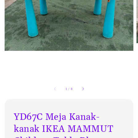
1
/
8
YD67C Meja Kanak-
kanak IKEA MAMMUT