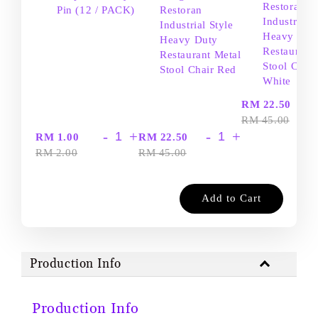
Restoran
Pin (12 / PACK)
Restoran
Industrial S
Industrial Style
Heavy Dut
Heavy Duty
Restaurant
Restaurant Metal
Stool Chair
Stool Chair Red
White
-
RM 22.50
RM 45.00
-
+
-
+
RM 1.00
RM 22.50
RM 2.00
RM 45.00
Add to Cart
Production Info
Production Info