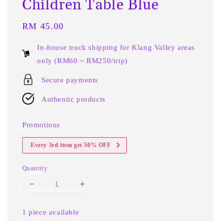
Children Table Blue
Regular
RM 45.00
price
In-house truck shipping for Klang Valley areas
only (RM60 ~ RM250/trip)
Secure payments
Authentic products
Promotions
Every 3rd item get 50% OFF
Quantity
1 piece available