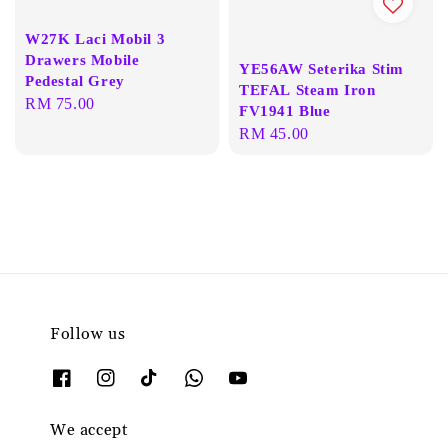
W27K Laci Mobil 3
Drawers Mobile
YE56AW Seterika Stim
Pedestal Grey
TEFAL Steam Iron
Regular
RM 75.00
FV1941 Blue
price
Regular
RM 45.00
price
Follow us
We accept