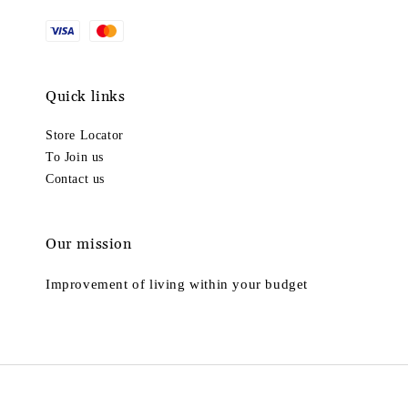
Quick links
Store Locator
To Join us
Contact us
Our mission
Improvement of living within your budget