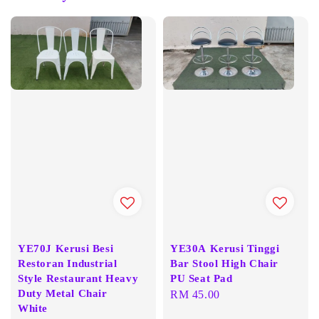
YE70J Kerusi Besi
YE30A Kerusi Tinggi
Restoran Industrial
Bar Stool High Chair
Style Restaurant Heavy
PU Seat Pad
Duty Metal Chair
Regular
RM 45.00
White
price