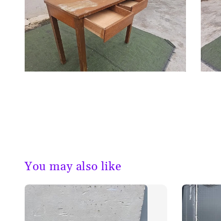
You may also like