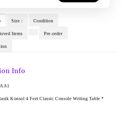
o
Size :
Condition
loved Items
Pre-order
tion
ion Info
7AA1
lasik Konsol 4 Feet Classic Console Writing Table *