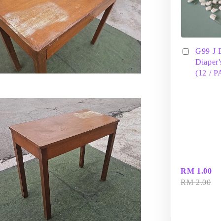
G99 J 
Diaper'
(12 / 
RM 1.00
RM 2.00