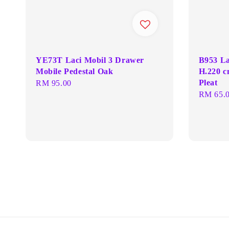
YE73T Laci Mobil 3 Drawer
B953 La
Mobile Pedestal Oak
H.220 c
Pleat
Regular
RM 95.00
Regular
RM 65.
price
price