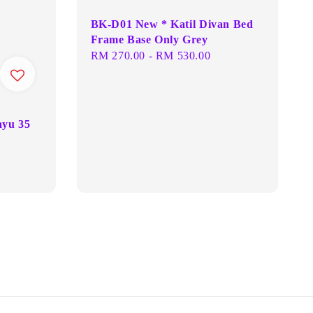
BK-D01 New * Katil Divan Bed
Frame Base Only Grey
Regular
RM 270.00
-
RM 530.00
price
ayu 35