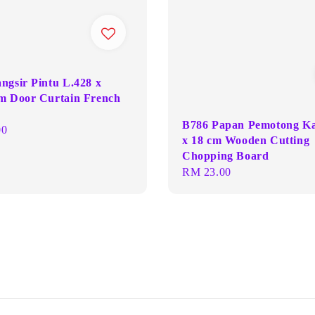
ngsir Pintu L.428 x
m Door Curtain French
B786 Papan Pemotong K
00
x 18 cm Wooden Cutting
Chopping Board
Regular
RM 23.00
price