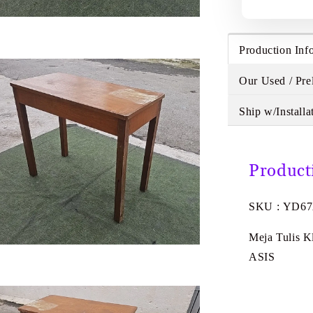
Production Inf
Our Used / Pre
Ship w/Installa
Product
SKU : YD6
Meja Tulis K
ASIS