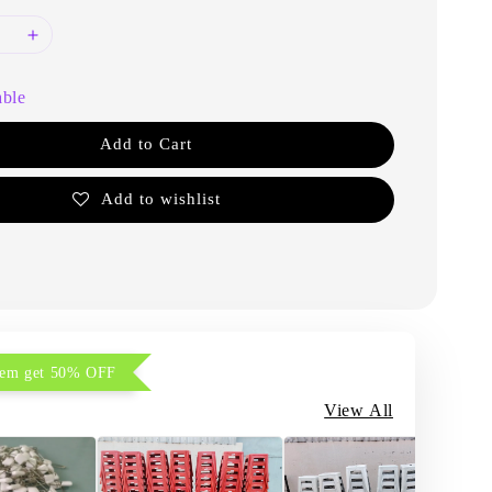
able
Add to Cart
Add to wishlist
item get 50% OFF
View All