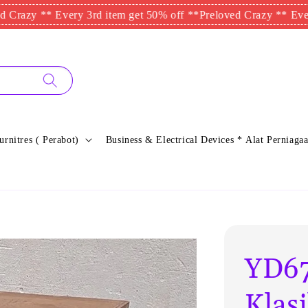
y ** Every 3rd item get 50% off **
Preloved Crazy ** Every 3rd
urnitres ( Perabot)
Business & Electrical Devices * Alat Perniagaa
YD67
Klas