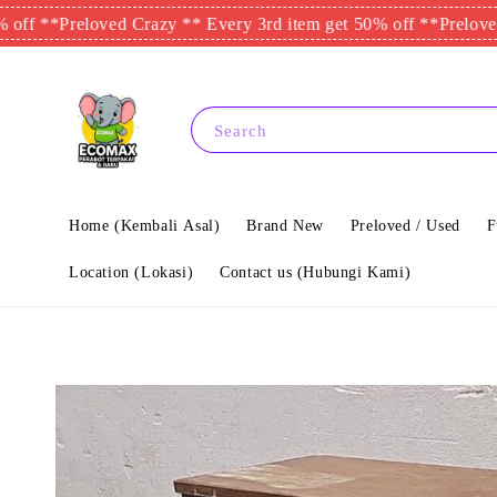
**
Preloved Crazy ** Every 3rd item get 50% off **
Preloved Craz
Search
Home (Kembali Asal)
Brand New
Preloved / Used
F
Location (Lokasi)
Contact us (Hubungi Kami)