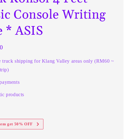
sic Console Writing
e * ASIS
0
e truck shipping for Klang Valley areas only (RM60 ~
rip)
 payments
ic products
item get 50% OFF