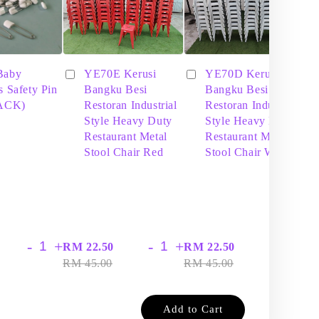
Baby
YE70E Kerusi
YE70D Kerusi
s Safety Pin
Bangku Besi
Bangku Besi
PACK)
Restoran Industrial
Restoran Industrial
Style Heavy Duty
Style Heavy Duty
Restaurant Metal
Restaurant Metal
Stool Chair Red
Stool Chair White
-
+
-
+
-
+
RM 22.50
RM 22.50
RM
RM 45.00
RM 45.00
RM
Add to Cart