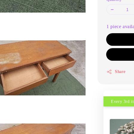
1 piece avail
Share
Every 3rd 