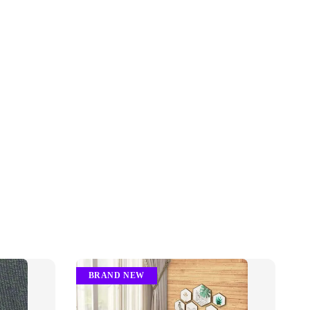
BRAND NEW