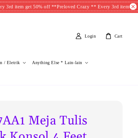
 item get 50% off **
Preloved Crazy ** Every 3rd item get 50% o
Login
Cart
n / Eletrik
Anything Else * Lain-lain
AA1 Meja Tulis
ik Konsol 4 Feet