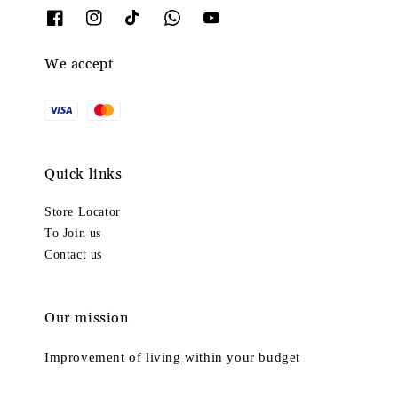
We accept
Quick links
Store Locator
To Join us
Contact us
Our mission
Improvement of living within your budget