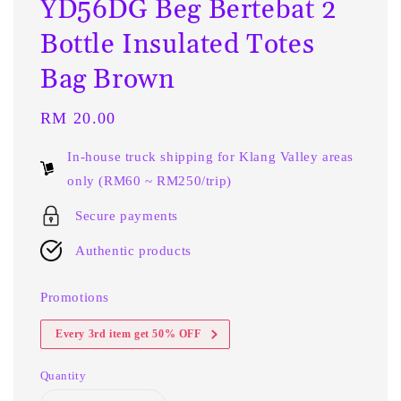
YD56DG Beg Bertebat 2
Bottle Insulated Totes
Bag Brown
Regular
RM 20.00
price
In-house truck shipping for Klang Valley areas
only (RM60 ~ RM250/trip)
Secure payments
Authentic products
Promotions
Every 3rd item get 50% OFF
Quantity