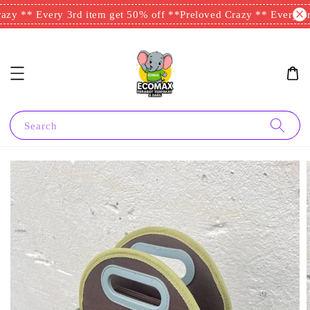
zy ** Every 3rd item get 50% off **
Preloved Crazy ** Every 3rd
Search