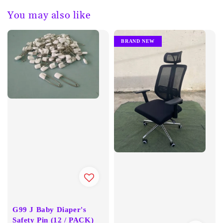
You may also like
BRAND NEW
G99 J Baby Diaper's
Safety Pin (12 / PACK)