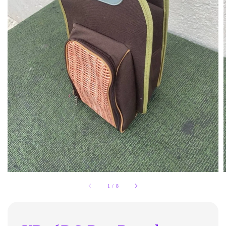
1
/
8