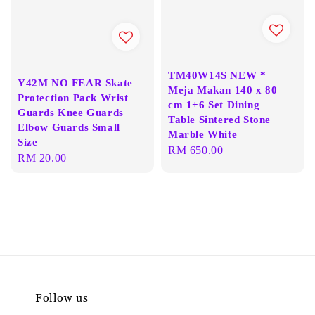
TM40W14S NEW *
Y42M NO FEAR Skate
Meja Makan 140 x 80
Protection Pack Wrist
cm 1+6 Set Dining
Guards Knee Guards
Table Sintered Stone
Elbow Guards Small
Marble White
Size
Regular
RM 650.00
Regular
RM 20.00
price
price
Follow us