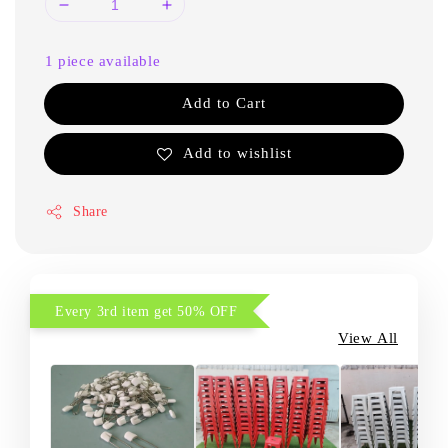
1 piece available
Add to Cart
Add to wishlist
Share
Every 3rd item get 50% OFF
View All