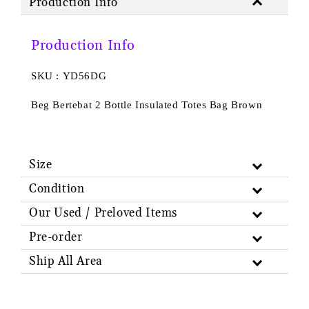
Production Info
Production Info
SKU : YD56DG
Beg Bertebat 2 Bottle Insulated Totes Bag Brown
Size
Condition
Our Used / Preloved Items
Pre-order
Ship All Area