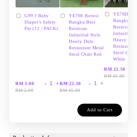
YE70D Ker
G99 J Baby
YE70E Kerusi
Bangku Be
Diaper's Safety
Bangku Besi
Restoran
Pin (12 / PACK)
Restoran
Industrial S
Industrial Style
Heavy Dut
Heavy Duty
Restaurant
Restaurant Metal
Stool Chair
Stool Chair Red
White
-
RM 22.50
RM 45.00
-
+
-
+
RM 1.00
RM 22.50
RM 2.00
RM 45.00
Add to Cart