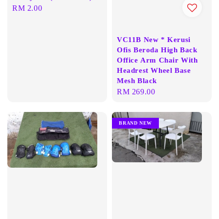
Regular
RM 2.00
price
VC11B New * Kerusi
Ofis Beroda High Back
Office Arm Chair With
Headrest Wheel Base
Mesh Black
Regular
RM 269.00
price
BRAND NEW