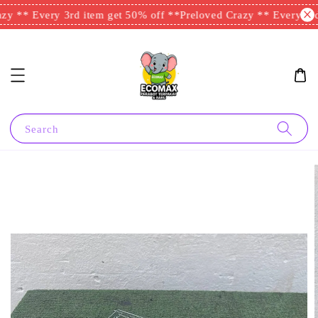
y ** Every 3rd item get 50% off **
Preloved Crazy ** Every 3rd 
Search