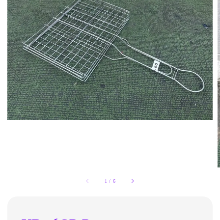
1
/
6