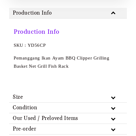
Production Info
Production Info
SKU : YD56CP
Pemanggang Ikan Ayam BBQ Clipper Grilling
Basket Net Grill Fish Rack
Size
Condition
Our Used / Preloved Items
Pre-order