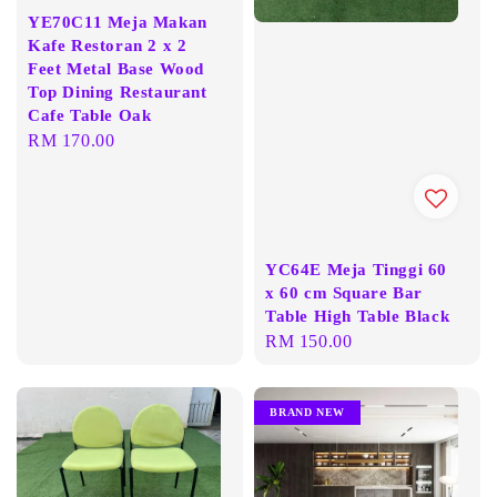
YE70C11 Meja Makan
Kafe Restoran 2 x 2
Feet Metal Base Wood
Top Dining Restaurant
Cafe Table Oak
Regular
RM 170.00
price
YC64E Meja Tinggi 60
x 60 cm Square Bar
Table High Table Black
Regular
RM 150.00
price
BRAND NEW