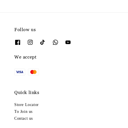
Follow us
We accept
Quick links
Store Locator
To Join us
Contact us