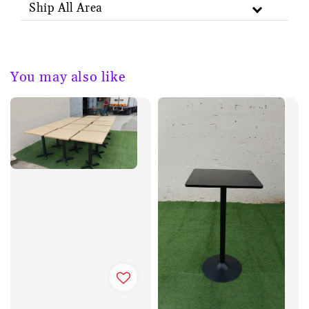
Ship All Area
You may also like