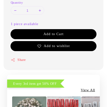
Quantity
1 piece available
Add to Cart
Add to wishlist
Share
Every 3rd item get 50% OFF
View All