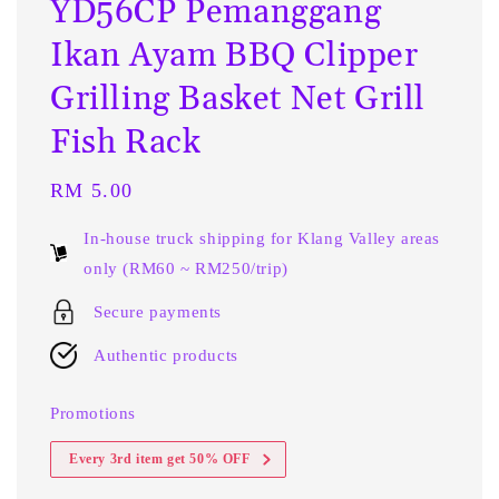
YD56CP Pemanggang
Ikan Ayam BBQ Clipper
Grilling Basket Net Grill
Fish Rack
Regular
RM 5.00
price
In-house truck shipping for Klang Valley areas
only (RM60 ~ RM250/trip)
Secure payments
Authentic products
Promotions
Every 3rd item get 50% OFF