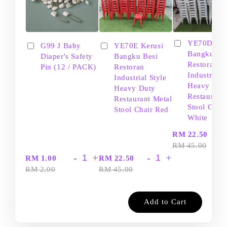
YE70D Ker
G99 J Baby
YE70E Kerusi
Bangku Be
Diaper's Safety
Bangku Besi
Restoran
Pin (12 / PACK)
Restoran
Industrial S
Industrial Style
Heavy Dut
Heavy Duty
Restaurant
Restaurant Metal
Stool Chair
Stool Chair Red
White
-
RM 22.50
RM 45.00
-
+
-
+
RM 1.00
RM 22.50
RM 2.00
RM 45.00
Add to Cart