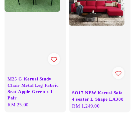
M25 G Kerusi Study
Chair Metal Leg Fabric
Seat Apple Green x 1
SO17 NEW Kerusi Sofa
Pair
4 seater L Shape LA388
Regular
RM 25.00
Regular
RM 1,249.00
price
price