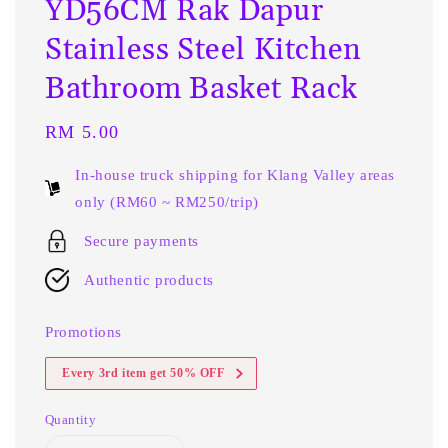
YD56CM Rak Dapur
Stainless Steel Kitchen
Bathroom Basket Rack
Regular
RM 5.00
price
In-house truck shipping for Klang Valley areas
only (RM60 ~ RM250/trip)
Secure payments
Authentic products
Promotions
Every 3rd item get 50% OFF
Quantity