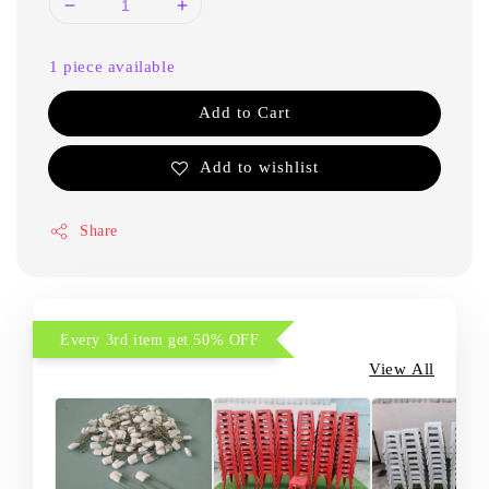
1 piece available
Add to Cart
Add to wishlist
Share
Every 3rd item get 50% OFF
View All