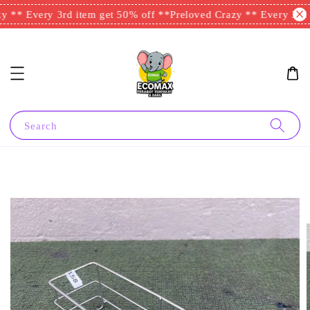
 ** Every 3rd item get 50% off **
Preloved Crazy ** Every 3rd i
Search