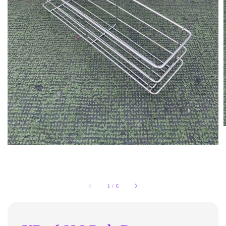
1
/
6