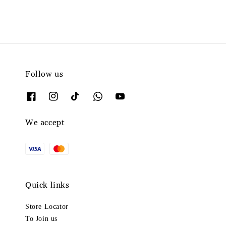
Follow us
We accept
Quick links
Store Locator
To Join us