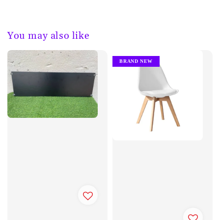
You may also like
BRAND NEW