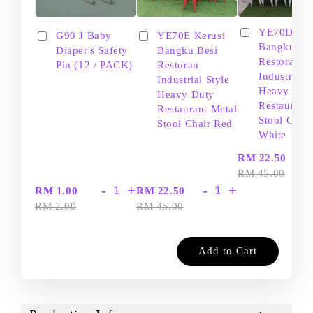
YE70D Ker
G99 J Baby
YE70E Kerusi
Bangku Be
Diaper's Safety
Bangku Besi
Restoran
Pin (12 / PACK)
Restoran
Industrial S
Industrial Style
Heavy Dut
Heavy Duty
Restaurant
Restaurant Metal
Stool Chair
Stool Chair Red
White
-
RM 22.50
RM 45.00
-
+
-
+
RM 1.00
RM 22.50
RM 2.00
RM 45.00
Add to Cart