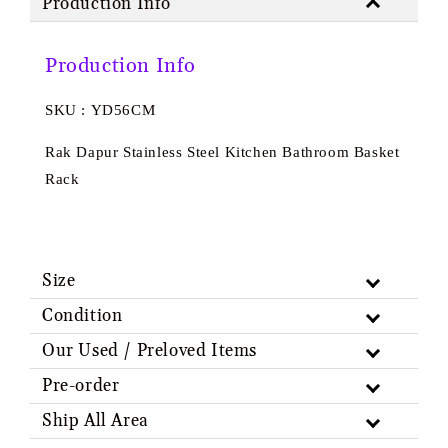
Production Info
Production Info
SKU : YD56CM
Rak Dapur Stainless Steel Kitchen Bathroom Basket
Rack
Size
Condition
Our Used / Preloved Items
Pre-order
Ship All Area