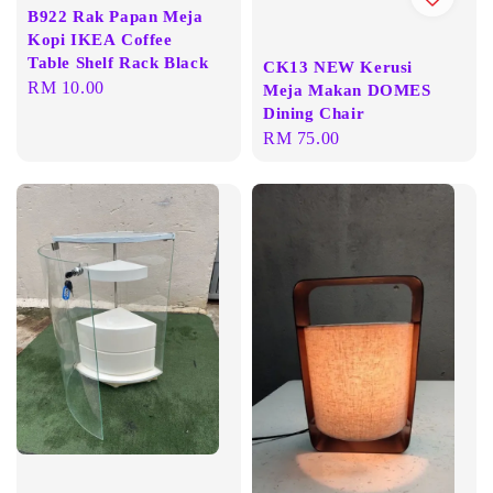
B922 Rak Papan Meja
Kopi IKEA Coffee
Table Shelf Rack Black
CK13 NEW Kerusi
Regular
RM 10.00
Meja Makan DOMES
price
Dining Chair
Regular
RM 75.00
price