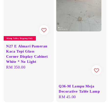
Klang Valley Shipping Only
N27 E Almari Pameran
Kaca Tepi Glass
Corner Display Cabinet
White * No Light
Regular
RM 350.00
price
Q36-M Lampu Meja
Decorative Table Lamp
Regular
RM 45.00
price