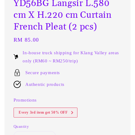
YD56BG Langsir L.580
cm X H.220 cm Curtain
French Pleat (2 pcs)
Regular
RM 85.00
price
In-house truck shipping for Klang Valley areas
only (RM60 ~ RM250/trip)
Secure payments
Authentic products
Promotions
Every 3rd item get 50% OFF
Quantity