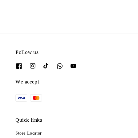
Follow us
We accept
Quick links
Store Locator