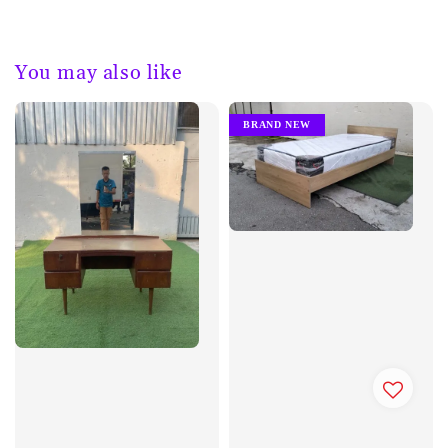
You may also like
BRAND NEW