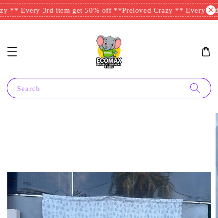
y ** Every 3rd item get 50% off **
Preloved Crazy ** Every 3rd 
Search