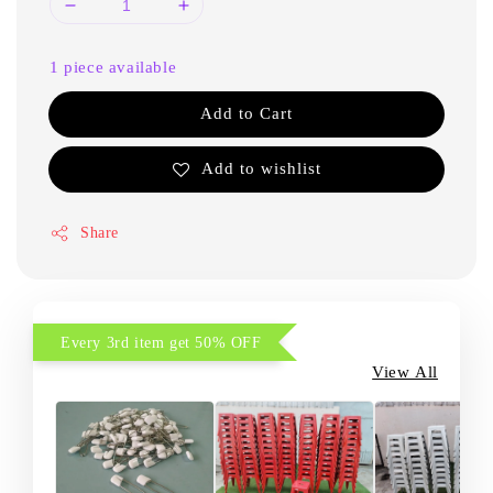
1 piece available
Add to Cart
Add to wishlist
Share
Every 3rd item get 50% OFF
View All