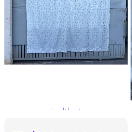
1
/
8