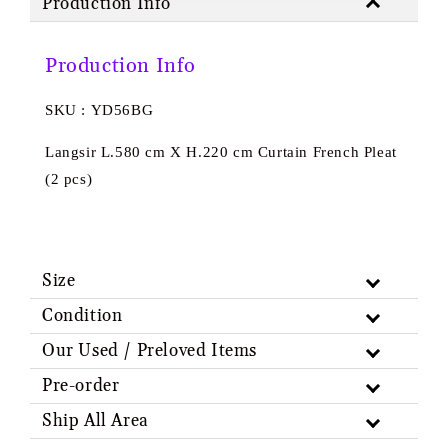
Production Info
Production Info
SKU : YD56BG
Langsir L.580 cm X H.220 cm Curtain French Pleat
(2 pcs)
Size
Condition
Our Used / Preloved Items
Pre-order
Ship All Area