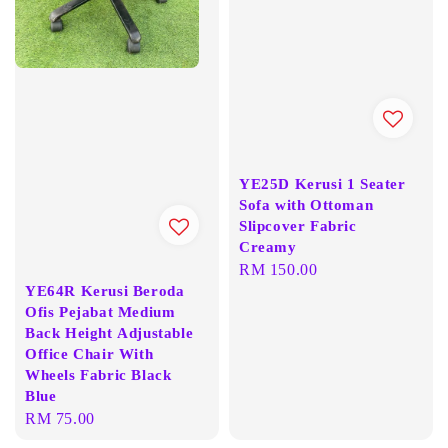
YE25D Kerusi 1 Seater
Sofa with Ottoman
Slipcover Fabric
Creamy
Regular
RM 150.00
YE64R Kerusi Beroda
price
Ofis Pejabat Medium
Back Height Adjustable
Office Chair With
Wheels Fabric Black
Blue
Regular
RM 75.00
price