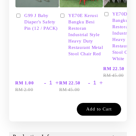
YE70D Ker
G99 J Baby
YE70E Kerusi
Bangku Be
Diaper's Safety
Bangku Besi
Restoran
Pin (12 / PACK)
Restoran
Industrial S
Industrial Style
Heavy Dut
Heavy Duty
Restaurant
Restaurant Metal
Stool Chair
Stool Chair Red
White
-
RM 22.50
RM 45.00
-
+
-
+
RM 1.00
RM 22.50
RM 2.00
RM 45.00
Add to Cart