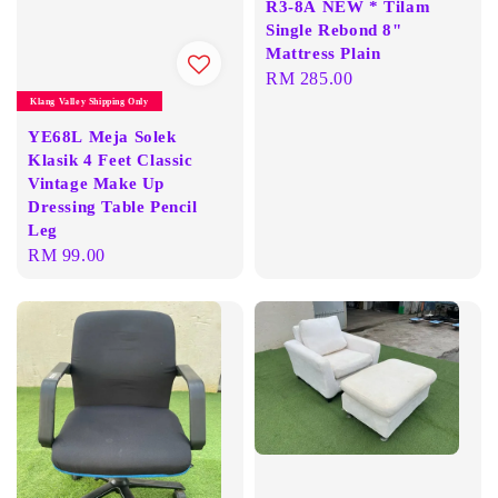
R3-8A NEW * Tilam
Single Rebond 8"
Mattress Plain
Regular
RM 285.00
price
Klang Valley Shipping Only
YE68L Meja Solek
Klasik 4 Feet Classic
Vintage Make Up
Dressing Table Pencil
Leg
Regular
RM 99.00
price