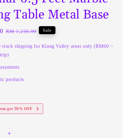
ng Table Metal Base
0
Regular
Sale
RM 1,250.00
price
e truck shipping for Klang Valley areas only (RM60 ~
rip)
 payments
ic products
item get 50% OFF