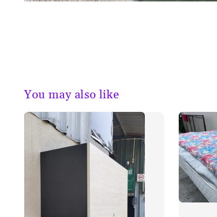
You may also like