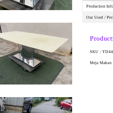
Production Inf
Our Used / Pre
Product
SKU : YD44
Meja Makan M