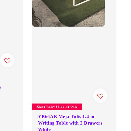
W
Klang Valley Shipping Only
YB66AB Meja Tulis 1.4 m
Writing Table with 2 Drawers
White