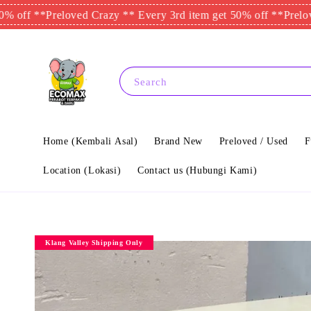
 **
Preloved Crazy ** Every 3rd item get 50% off **
Preloved Cr
Search
Home (Kembali Asal)
Brand New
Preloved / Used
F
Location (Lokasi)
Contact us (Hubungi Kami)
Klang Valley Shipping Only