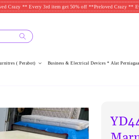
azy ** Every 3rd item get 50% off **
Preloved Crazy ** Every 3r
urnitres ( Perabot)
Business & Electrical Devices * Alat Perniagaa
YD44
Marm