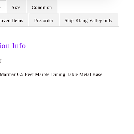
o
Size
Condition
loved Items
Pre-order
Ship Klang Valley only
ion Info
J
armar 6.5 Feet Marble Dining Table Metal Base