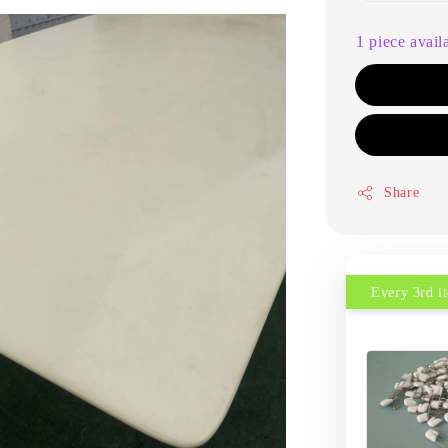
1 piece avail
Share
Every 3rd 