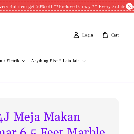
d item get 50% off **
Preloved Crazy ** Every 3rd item get 50%
Login
Cart
n / Eletrik
Anything Else * Lain-lain
J Meja Makan
ar 6.5 Feet Marble