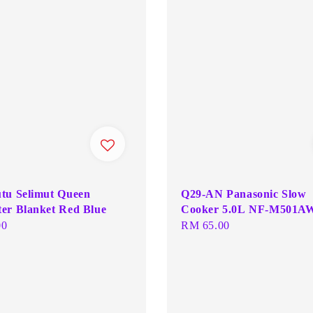
tu Selimut Queen
Q29-AN Panasonic Slow
er Blanket Red Blue
Cooker 5.0L NF-M501A
00
Regular
RM 65.00
price