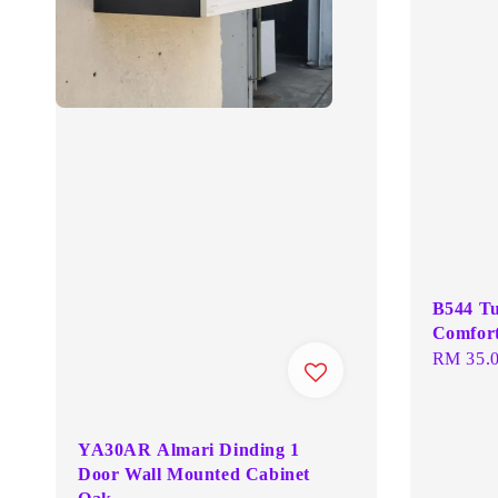
B544 Tu
Comfort
Regular
RM 35.
price
YA30AR Almari Dinding 1
Door Wall Mounted Cabinet