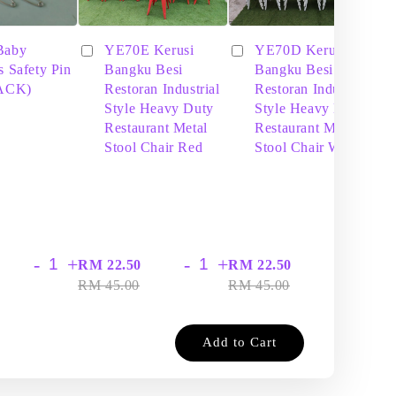
Baby
YE70E Kerusi
YE70D Kerusi
s Safety Pin
Bangku Besi
Bangku Besi
PACK)
Restoran Industrial
Restoran Industrial
Style Heavy Duty
Style Heavy Duty
Restaurant Metal
Restaurant Metal
Stool Chair Red
Stool Chair White
-
+
-
+
-
+
RM 22.50
RM 22.50
RM
RM 45.00
RM 45.00
RM
Add to Cart