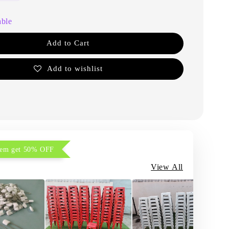
able
Add to Cart
Add to wishlist
item get 50% OFF
View All