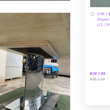
G99 J 
Diaper'
(12 / 
RM 1.00
RM 2.00