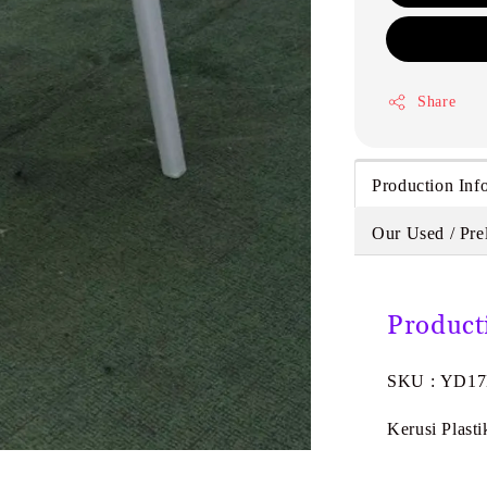
Share
Production Inf
Our Used / Pre
Product
SKU : YD1
Kerusi Plast