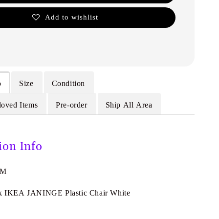
Add to wishlist
o
Size
Condition
loved Items
Pre-order
Ship All Area
ion Info
7M
ik IKEA JANINGE Plastic Chair White