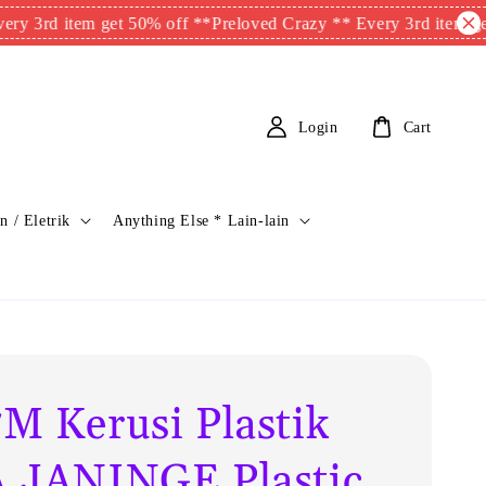
item get 50% off **
Preloved Crazy ** Every 3rd item get 50% of
Login
Cart
n / Eletrik
Anything Else * Lain-lain
M Kerusi Plastik
 JANINGE Plastic