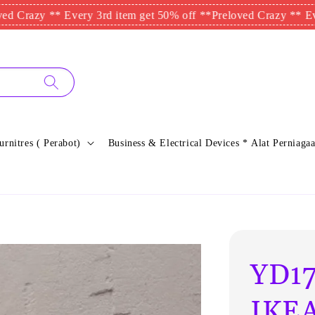
 ** Every 3rd item get 50% off **
Preloved Crazy ** Every 3rd 
urnitres ( Perabot)
Business & Electrical Devices * Alat Perniagaa
YD17
IKEA