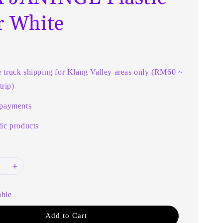
r White
e truck shipping for Klang Valley areas only (RM60 ~
rip)
 payments
ic products
able
Add to Cart