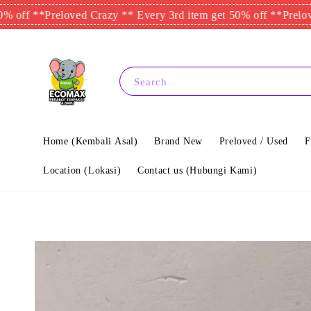
*
Preloved Crazy ** Every 3rd item get 50% off **
Preloved Crazy
Search
Home (Kembali Asal)
Brand New
Preloved / Used
F
Location (Lokasi)
Contact us (Hubungi Kami)