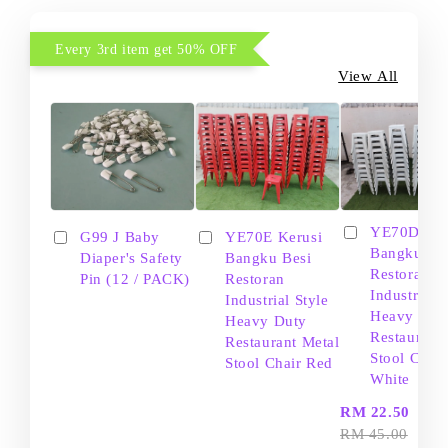
Every 3rd item get 50% OFF
View All
YE70D Ker
G99 J Baby
YE70E Kerusi
Bangku Be
Diaper's Safety
Bangku Besi
Restoran
Pin (12 / PACK)
Restoran
Industrial S
Industrial Style
Heavy Dut
Heavy Duty
Restaurant
Restaurant Metal
Stool Chair
Stool Chair Red
White
-
RM 22.50
RM 45.00