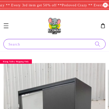
y ** Every 3rd item get 50% off **
Preloved Crazy ** Every 3rd 
Search
Klang Valley Shipping Only