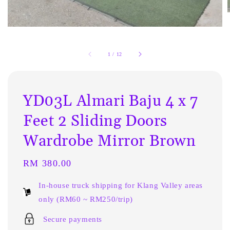
1
/
12
YD03L Almari Baju 4 x 7
Feet 2 Sliding Doors
Wardrobe Mirror Brown
Regular
RM 380.00
price
In-house truck shipping for Klang Valley areas
only (RM60 ~ RM250/trip)
Secure payments