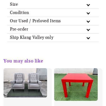
Size
Condition
Our Used / Preloved Items
Pre-order
Ship Klang Valley only
You may also like