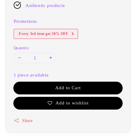
Authentic products
Promotions
Every 3rd item get 50% OFF
Quantity
1 piece available
Add to Cart
Add to wishlist
Share