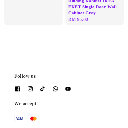
Dinding Kabinet IKEA
price
EKET Single Door Wall
Cabinet Grey
Regular
RM 95.00
price
Follow us
We accept