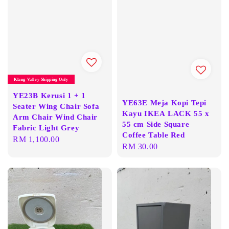
Klang Valley Shipping Only
YE23B Kerusi 1 + 1
YE63E Meja Kopi Tepi
Seater Wing Chair Sofa
Kayu IKEA LACK 55 x
Arm Chair Wind Chair
55 cm Side Square
Fabric Light Grey
Coffee Table Red
Regular
RM 1,100.00
Regular
RM 30.00
price
price