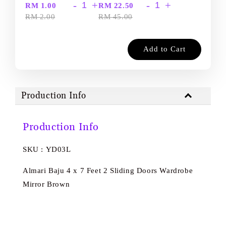
-
+
-
+
RM 1.00
RM 22.50
RM 2.00
RM 45.00
Add to Cart
Production Info
Production Info
SKU : YD03L
Almari Baju 4 x 7 Feet 2 Sliding Doors Wardrobe
Mirror Brown