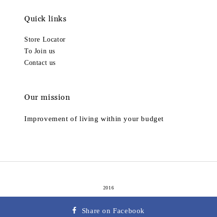
Quick links
Store Locator
To Join us
Contact us
Our mission
Improvement of living within your budget
2016
Terms of Service
Privacy Policy
Refund Policy
|
|
Share on Facebook