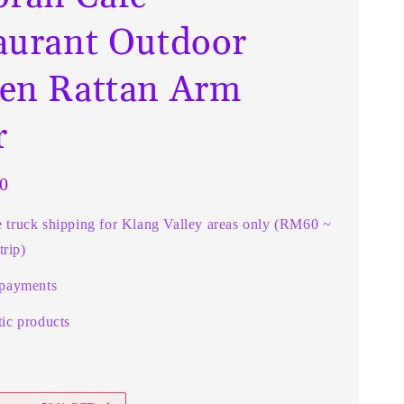
aurant Outdoor
en Rattan Arm
r
0
e truck shipping for Klang Valley areas only (RM60 ~
rip)
 payments
ic products