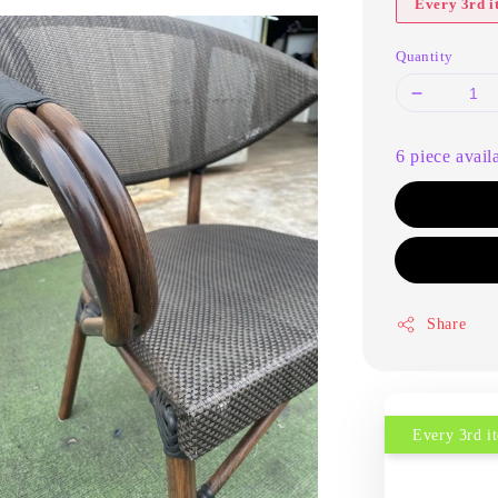
Every 3rd 
Quantity
6 piece avail
Share
Every 3rd 