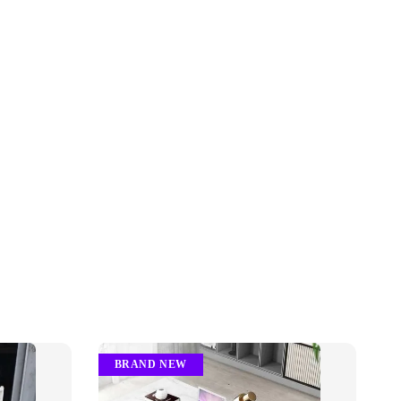
BRAND NEW