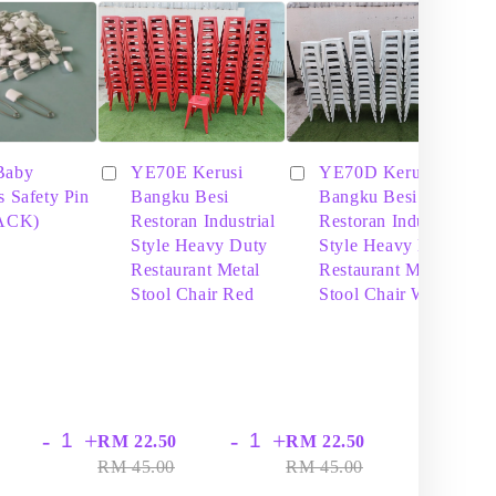
Baby
YE70E Kerusi
YE70D Kerusi
s Safety Pin
Bangku Besi
Bangku Besi
PACK)
Restoran Industrial
Restoran Industrial
Style Heavy Duty
Style Heavy Duty
Restaurant Metal
Restaurant Metal
Stool Chair Red
Stool Chair White
-
+
-
+
-
+
RM 22.50
RM 22.50
RM
RM 45.00
RM 45.00
RM