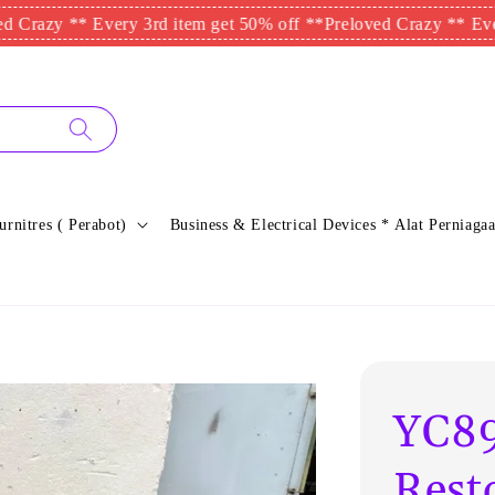
 ** Every 3rd item get 50% off **
Preloved Crazy ** Every 3rd 
urnitres ( Perabot)
Business & Electrical Devices * Alat Perniagaa
YC89
Rest