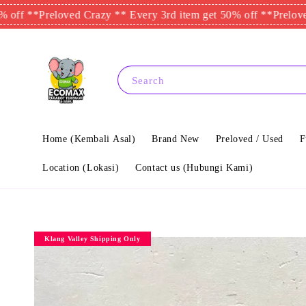
*
Preloved Crazy ** Every 3rd item get 50% off **
Preloved Crazy
Search
Home (Kembali Asal)
Brand New
Preloved / Used
F
Location (Lokasi)
Contact us (Hubungi Kami)
Klang Valley Shipping Only