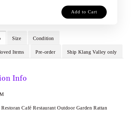
Add to Cart
o
Size
Condition
loved Items
Pre-order
Ship Klang Valley only
ion Info
9M
 Restoran Café Restaurant Outdoor Garden Rattan