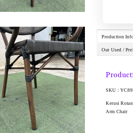
Production Inf
Our Used / Pre
Product
SKU : YC8
Kerusi Rotan
Arm Chair