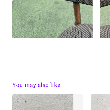
You may also like