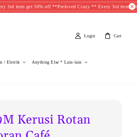
item get 50% off **
Preloved Crazy ** Every 3rd item get 50% of
Login
Cart
n / Eletrik
Anything Else * Lain-lain
M Kerusi Rotan
oran Café