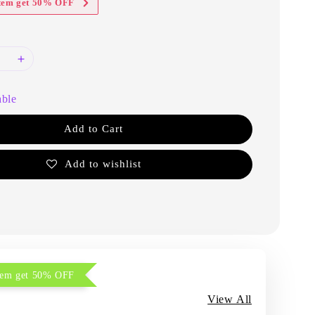
item get 50% OFF
able
Add to Cart
Add to wishlist
item get 50% OFF
View All