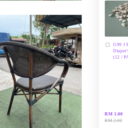
G99 J 
Diaper'
(12 / 
RM 1.00
RM 2.00