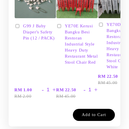
YE70D Ker
G99 J Baby
YE70E Kerusi
Bangku Be
Diaper's Safety
Bangku Besi
Restoran
Pin (12 / PACK)
Restoran
Industrial S
Industrial Style
Heavy Dut
Heavy Duty
Restaurant
Restaurant Metal
Stool Chair
Stool Chair Red
White
-
RM 22.50
RM 45.00
-
+
-
+
RM 1.00
RM 22.50
RM 2.00
RM 45.00
Add to Cart