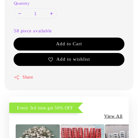
Quantity
58 piece available
Add to Cart
Add to wishlist
Share
Every 3rd item get 50% OFF
View All