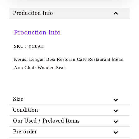
Production Info
Production Info
SKU : YC89H
Kerusi Lengan Besi Restoran Café Restaurant Metal
Arm Chair Wooden Seat
Size
Condition
Our Used / Preloved Items
Pre-order