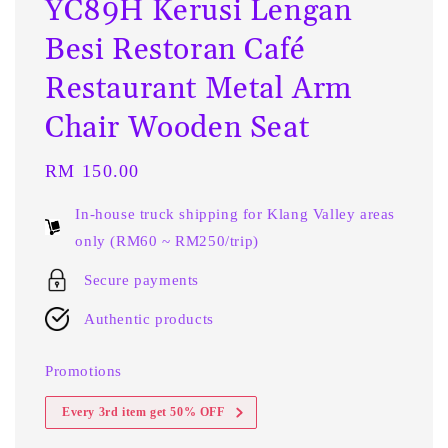
YC89H Kerusi Lengan
Besi Restoran Café
Restaurant Metal Arm
Chair Wooden Seat
Regular
RM 150.00
price
In-house truck shipping for Klang Valley areas
only (RM60 ~ RM250/trip)
Secure payments
Authentic products
Promotions
Every 3rd item get 50% OFF