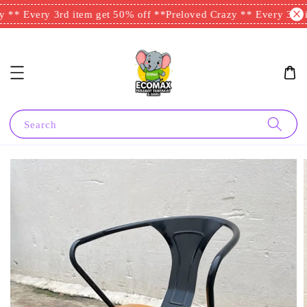
 ** Every 3rd item get 50% off **
Preloved Crazy ** Every 3rd it
Search