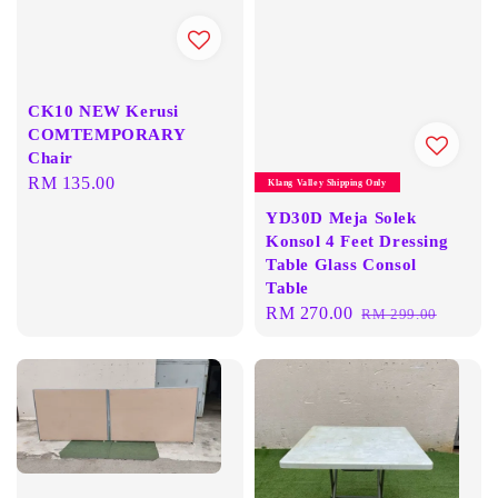
CK10 NEW Kerusi
COMTEMPORARY
Chair
Regular
RM 135.00
Klang Valley Shipping Only
price
YD30D Meja Solek
Konsol 4 Feet Dressing
Table Glass Consol
Table
Sale
RM 270.00
Regular
RM 299.00
price
price