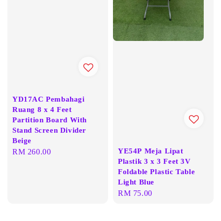
YD17AC Pembahagi
Ruang 8 x 4 Feet
Partition Board With
Stand Screen Divider
Beige
YE54P Meja Lipat
Regular
RM 260.00
Plastik 3 x 3 Feet 3V
price
Foldable Plastic Table
Light Blue
Regular
RM 75.00
price