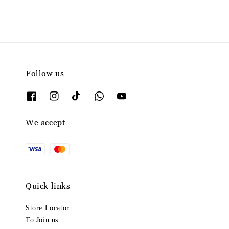
Follow us
We accept
Quick links
Store Locator
To Join us