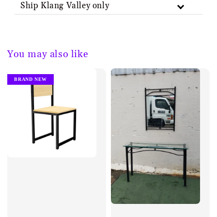
Ship Klang Valley only
You may also like
BRAND NEW