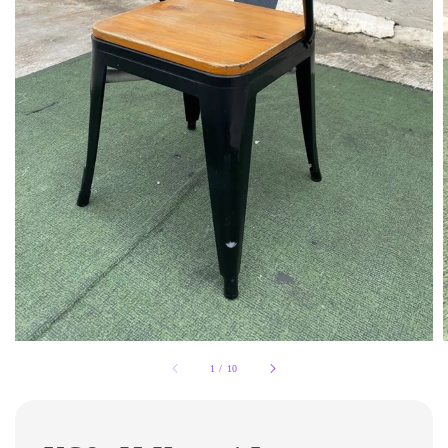
1
/
10