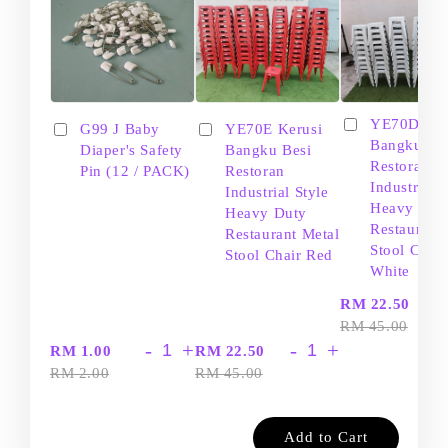
YE70D Ker
G99 J Baby
YE70E Kerusi
Bangku Be
Diaper's Safety
Bangku Besi
Restoran
Pin (12 / PACK)
Restoran
Industrial S
Industrial Style
Heavy Dut
Heavy Duty
Restaurant
Restaurant Metal
Stool Chair
Stool Chair Red
White
-
RM 22.50
RM 45.00
-
+
-
+
RM 1.00
RM 22.50
RM 2.00
RM 45.00
Add to Cart