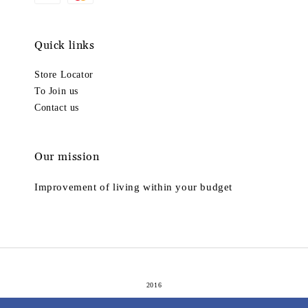
Quick links
Store Locator
To Join us
Contact us
Our mission
Improvement of living within your budget
2016