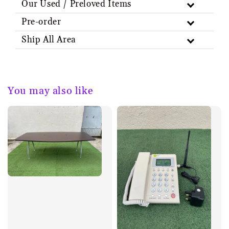
Our Used / Preloved Items
Pre-order
Ship All Area
You may also like