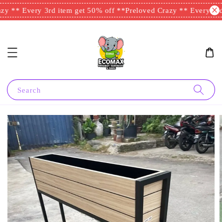
y ** Every 3rd item get 50% off **
Preloved Crazy ** Every 3rd 
Search