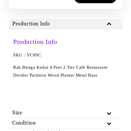
Production Info
Production Info
SKU : YC89C
Rak Bunga Kedai 4 Feet 2 Tier Café Restaurant
Divider Partition Wood Planter Metal Base
Size
Condition