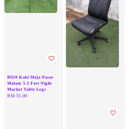
B920 Kaki Meja Pasar
Malam 5.5 Feet Night
Market Table Legs
Regular
RM 55.00
price