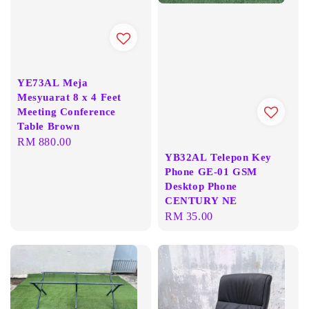
YE73AL Meja
Mesyuarat 8 x 4 Feet
Meeting Conference
Table Brown
Regular
RM 880.00
YB32AL Telepon Key
price
Phone GE-01 GSM
Desktop Phone
CENTURY NE
Regular
RM 35.00
price