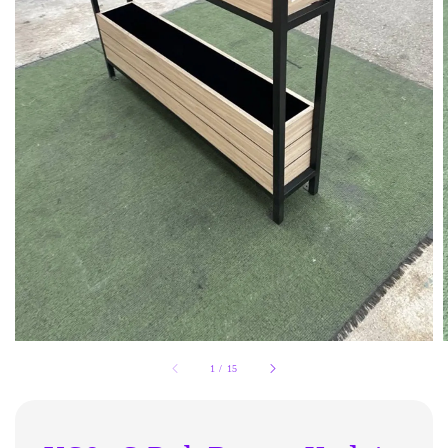
1
/
15