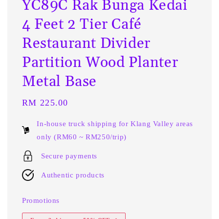
YC89C Rak Bunga Kedai
4 Feet 2 Tier Café
Restaurant Divider
Partition Wood Planter
Metal Base
Regular
RM 225.00
price
In-house truck shipping for Klang Valley areas
only (RM60 ~ RM250/trip)
Secure payments
Authentic products
Promotions