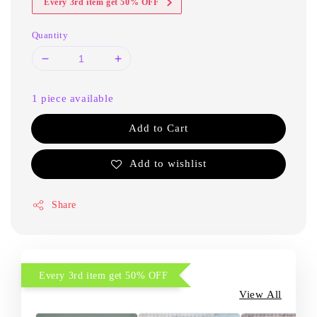
Every 3rd item get 50% OFF
Quantity
1 piece available
Add to Cart
Add to wishlist
Share
Every 3rd item get 50% OFF
View All