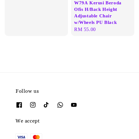
W79A Kerusi Beroda
Ofis H/Back Height
Adjustable Chair
w/Wheels PU Black
Regular
RM 55.00
price
Follow us
We accept