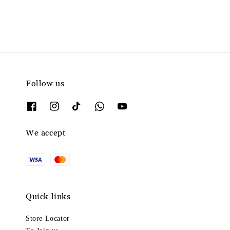
Follow us
We accept
Quick links
Store Locator