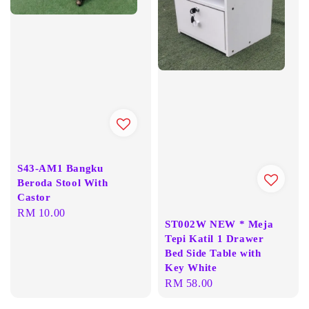
S43-AM1 Bangku
Beroda Stool With
Castor
Regular
RM 10.00
ST002W NEW * Meja
price
Tepi Katil 1 Drawer
Bed Side Table with
Key White
Regular
RM 58.00
price