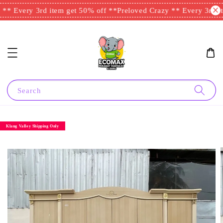
** Every 3rd item get 50% off **
Preloved Crazy ** Every 3rd it
Search
Klang Valley Shipping Only