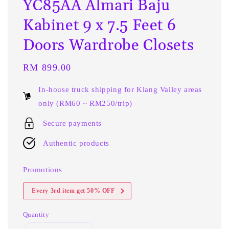
YC85AA Almari Baju
Kabinet 9 x 7.5 Feet 6
Doors Wardrobe Closets
Regular
RM 899.00
price
In-house truck shipping for Klang Valley areas
only (RM60 ~ RM250/trip)
Secure payments
Authentic products
Promotions
Every 3rd item get 50% OFF
Quantity