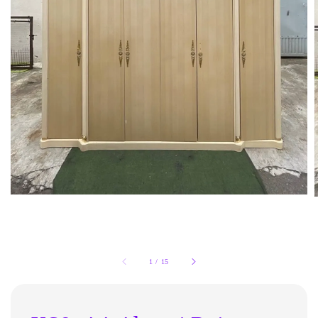
1
/
15