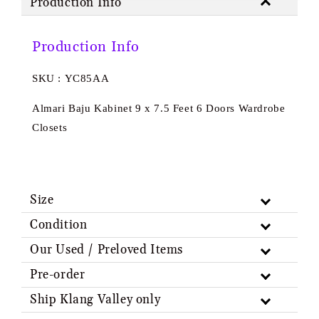
Production Info
Production Info
SKU : YC85AA
Almari Baju Kabinet 9 x 7.5 Feet 6 Doors Wardrobe
Closets
Size
Condition
Our Used / Preloved Items
Pre-order
Ship Klang Valley only