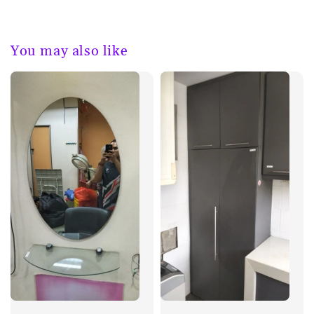
You may also like