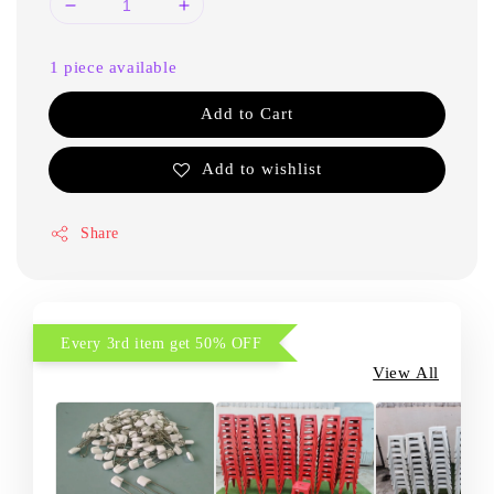
1 piece available
Add to Cart
Add to wishlist
Share
Every 3rd item get 50% OFF
View All