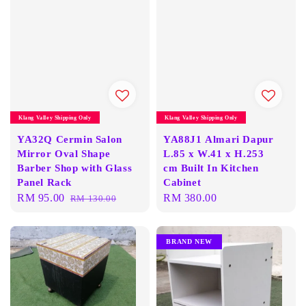
Klang Valley Shipping Only
Klang Valley Shipping Only
YA32Q Cermin Salon
YA88J1 Almari Dapur
Mirror Oval Shape
L.85 x W.41 x H.253
Barber Shop with Glass
cm Built In Kitchen
Panel Rack
Cabinet
Sale
RM 95.00
Regular
Regular
RM 380.00
RM 130.00
price
price
price
BRAND NEW