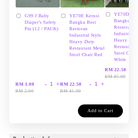
YE70D Ker
G99 J Baby
YE70E Kerusi
Bangku Be
Diaper's Safety
Bangku Besi
Restoran
Pin (12 / PACK)
Restoran
Industrial S
Industrial Style
Heavy Dut
Heavy Duty
Restaurant
Restaurant Metal
Stool Chair
Stool Chair Red
White
-
RM 22.50
RM 45.00
-
+
-
+
RM 1.00
RM 22.50
RM 2.00
RM 45.00
Add to Cart