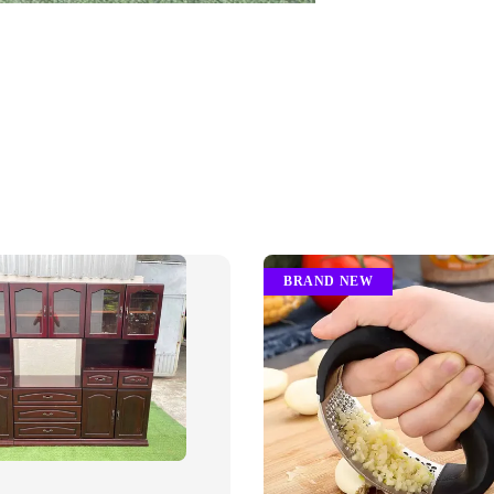
BRAND NEW