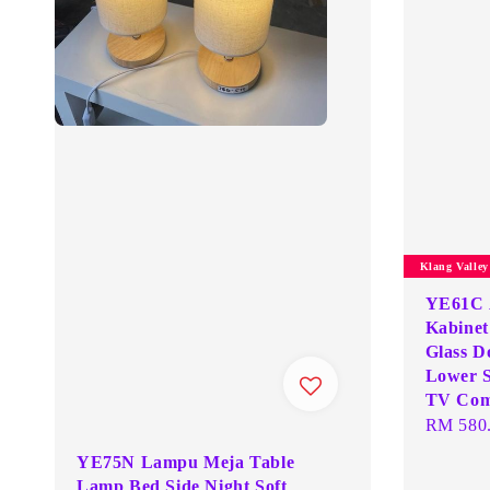
Klang Valle
YE61C 
Kabinet
Glass D
Lower S
TV Com
Regular
RM 580
price
YE75N Lampu Meja Table
Lamp Bed Side Night Soft