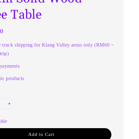
ee Table
0
e truck shipping for Klang Valley areas only (RM60 ~
rip)
 payments
ic products
able
Add to Cart