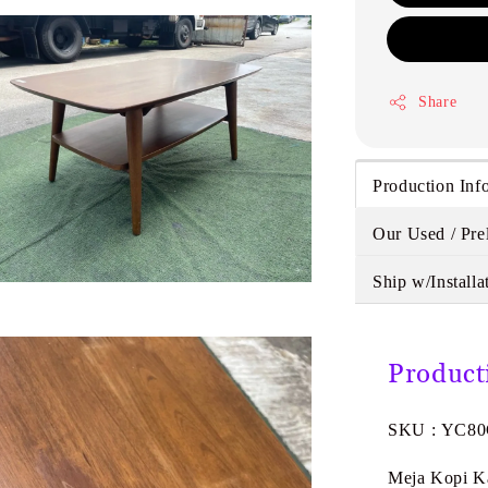
Share
Production Inf
Our Used / Pre
Ship w/Installa
Product
SKU : YC8
Meja Kopi K