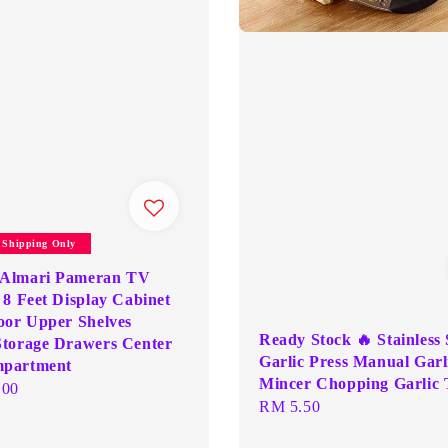
y Shipping Only
Almari Pameran TV
 8 Feet Display Cabinet
oor Upper Shelves
Ready Stock 🔥 Stainless 
torage Drawers Center
Garlic Press Manual Garl
partment
Mincer Chopping Garlic 
.00
Regular
RM 5.50
price