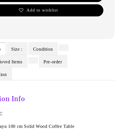
Add to wishlist
o
Size :
Condition
loved Items
Pre-order
tion
ion Info
0C
ayu 100 cm Solid Wood Coffee Table