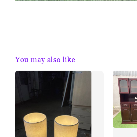
You may also like