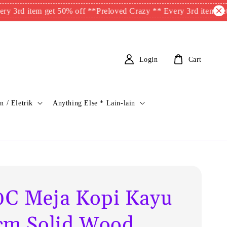
 item get 50% off **
Preloved Crazy ** Every 3rd item get 50% 
Login
Cart
n / Eletrik
Anything Else * Lain-lain
C Meja Kopi Kayu
cm Solid Wood