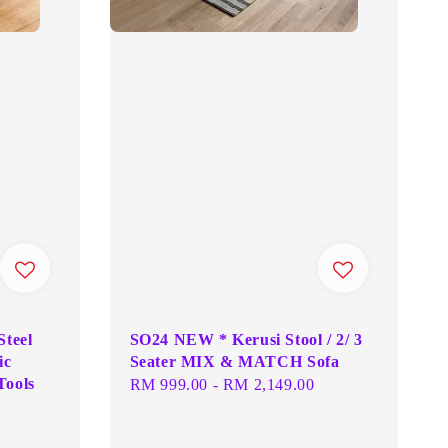
Steel
SO24 NEW * Kerusi Stool / 2/ 3
ic
Seater MIX & MATCH Sofa
Tools
Regular
RM 999.00
-
RM 2,149.00
price