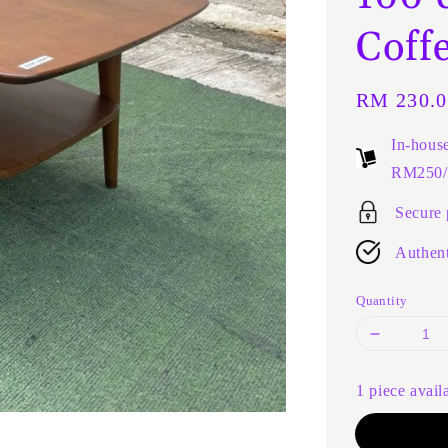
Coff
Regular
RM 230.0
price
In-hous
RM250/t
Secure
Authent
Quantity
1 piece avail