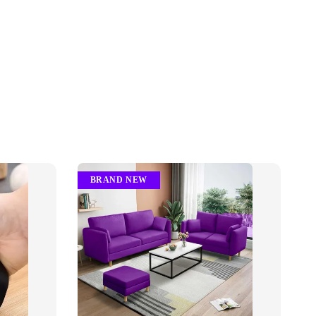
BRAND NEW