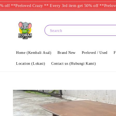
**
Preloved Crazy ** Every 3rd item get 50% off **
Preloved Cra
Search
Home (Kembali Asal)
Brand New
Preloved / Used
F
Location (Lokasi)
Contact us (Hubungi Kami)