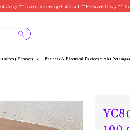
zy ** Every 3rd item get 50% off **
Preloved Crazy ** Every 3rd
urnitres ( Perabot)
Business & Electrical Devices * Alat Perniagaa
YC80
100 