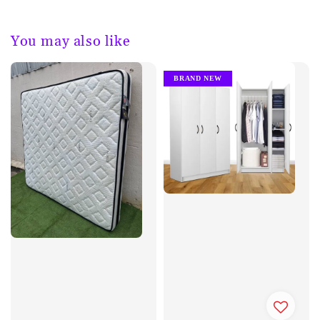
You may also like
BRAND NEW