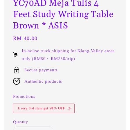
YC70AD Meja Tulis 4
Feet Study Writing Table
Brown * ASIS
Regular
RM 40.00
price
In-house truck shipping for Klang Valley areas
only (RM60 ~ RM250/trip)
Secure payments
Authentic products
Promotions
Every 3rd item get 50% OFF
Quantity