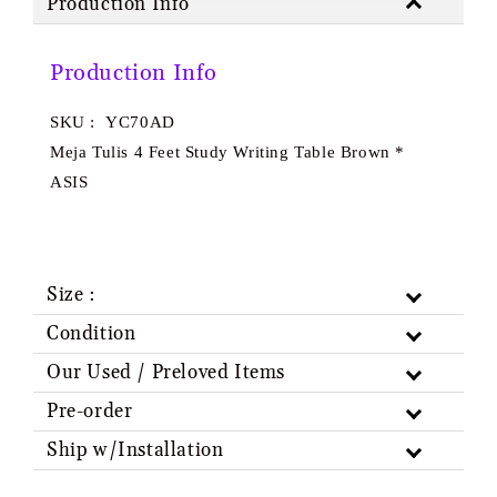
Production Info
Production Info
SKU : YC70AD
Meja Tulis 4 Feet Study Writing Table Brown *
ASIS
Size :
Condition
Our Used / Preloved Items
Pre-order
Ship w/Installation