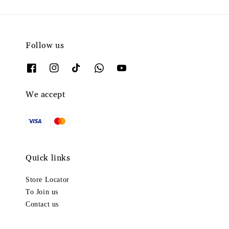
Follow us
We accept
Quick links
Store Locator
To Join us
Contact us