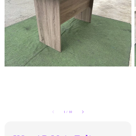
1
/
10