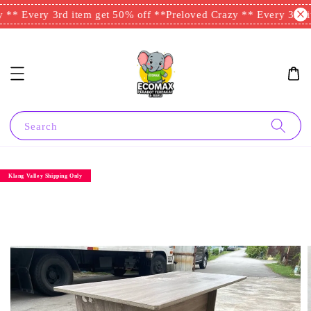
** Every 3rd item get 50% off **
Preloved Crazy ** Every 3rd it
Search
Klang Valley Shipping Only