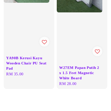
YA90B Kerusi Kayu
Wooden Chair PU Seat
W27EM Papan Putih 2
Pad
x 1.5 Feet Magnetic
Regular
RM 35.00
White Board
price
Regular
RM 28.00
price