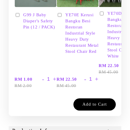
YE70D Ker
G99 J Baby
YE70E Kerusi
Bangku Be
Diaper's Safety
Bangku Besi
Restoran
Pin (12 / PACK)
Restoran
Industrial S
Industrial Style
Heavy Dut
Heavy Duty
Restaurant
Restaurant Metal
Stool Chair
Stool Chair Red
White
-
RM 22.50
RM 45.00
-
+
-
+
RM 1.00
RM 22.50
RM 2.00
RM 45.00
Add to Cart