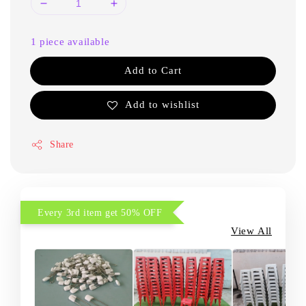
1 piece available
Add to Cart
Add to wishlist
Share
Every 3rd item get 50% OFF
View All