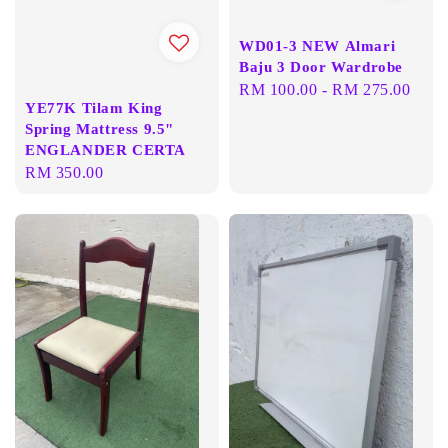
WD01-3 NEW Almari
Baju 3 Door Wardrobe
Regular
RM 100.00
-
RM 275.00
YE77K Tilam King
price
Spring Mattress 9.5"
ENGLANDER CERTA
Regular
RM 350.00
price