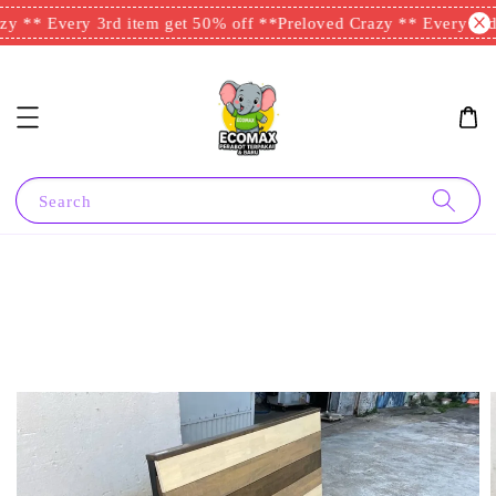
y ** Every 3rd item get 50% off **
Preloved Crazy ** Every 3rd 
Search