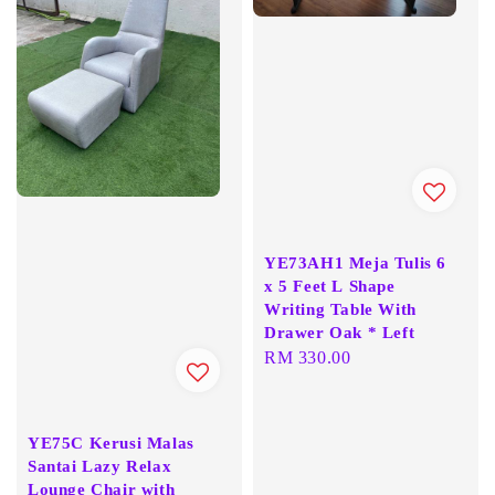
YE73AH1 Meja Tulis 6
x 5 Feet L Shape
Writing Table With
Drawer Oak * Left
Regular
RM 330.00
price
YE75C Kerusi Malas
Santai Lazy Relax
Lounge Chair with