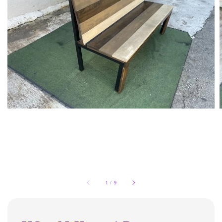
1
/
9