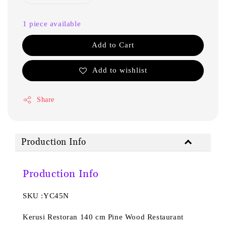
1 piece available
Add to Cart
Add to wishlist
Share
Production Info
Production Info
SKU :YC45N
Kerusi Restoran 140 cm Pine Wood Restaurant