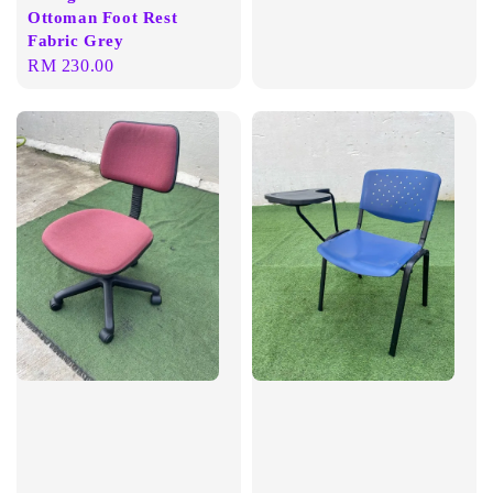
Ottoman Foot Rest
Fabric Grey
Regular
RM 230.00
price