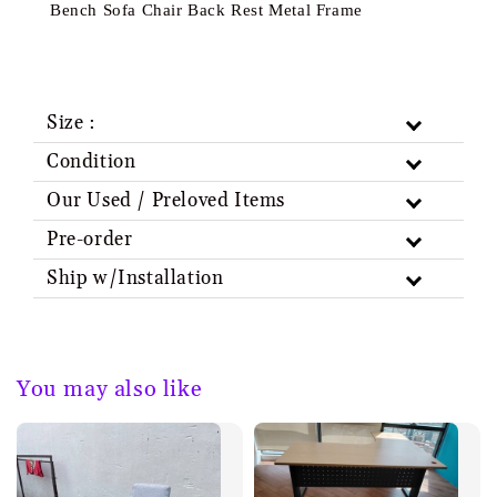
Bench Sofa Chair Back Rest Metal Frame
Size :
Condition
Our Used / Preloved Items
Pre-order
Ship w/Installation
You may also like