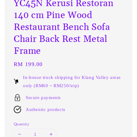
YC45N Kerusi Restoran
140 cm Pine Wood
Restaurant Bench Sofa
Chair Back Rest Metal
Frame
Regular
RM 199.00
price
In-house truck shipping for Klang Valley areas
only (RM60 ~ RM250/trip)
Secure payments
Authentic products
Quantity