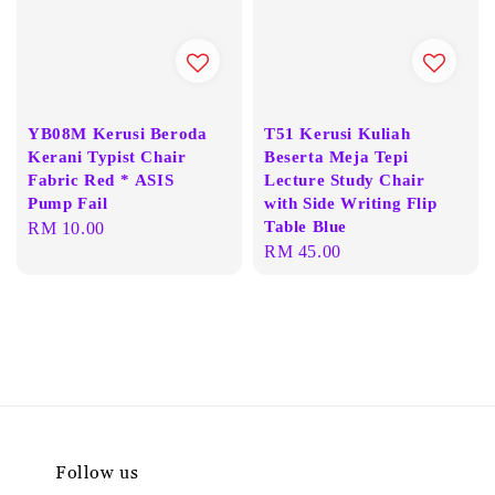
YB08M Kerusi Beroda
T51 Kerusi Kuliah
Kerani Typist Chair
Beserta Meja Tepi
Fabric Red * ASIS
Lecture Study Chair
Pump Fail
with Side Writing Flip
Table Blue
Regular
RM 10.00
Regular
RM 45.00
price
price
Follow us