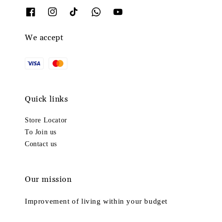
We accept
Quick links
Store Locator
To Join us
Contact us
Our mission
Improvement of living within your budget