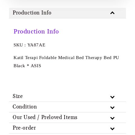
Production Info
Production Info
SKU : YA87AE
Katil Terapi Foldable Medical Bed Therapy Bed PU
Black * ASIS
Size
Condition
Our Used / Preloved Items
Pre-order