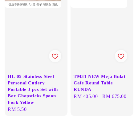
HL-05 Stainless Steel
TM31 NEW Meja Bulat
Personal Cutlery
Cafe Round Table
Portable 3 pcs Set with
RUNDA
Box Chopsticks Spoon
Regular
RM 405.00
-
RM 675.00
Fork Yellow
price
Regular
RM 5.50
price