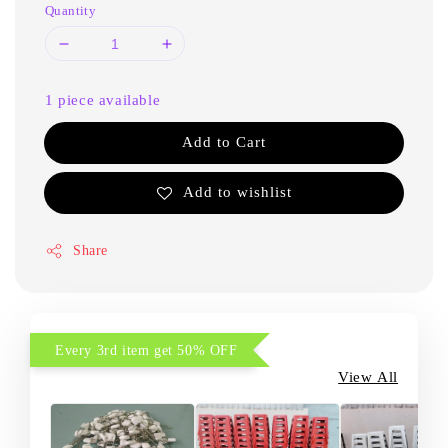
Quantity
1 piece available
Add to Cart
Add to wishlist
Share
Every 3rd item get 50% OFF
View All