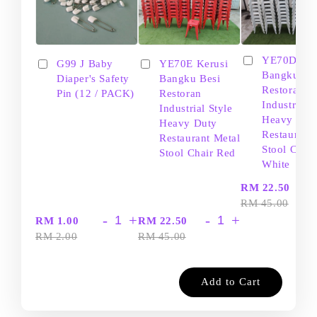
YE70D Ker
G99 J Baby
YE70E Kerusi
Bangku Be
Diaper's Safety
Bangku Besi
Restoran
Pin (12 / PACK)
Restoran
Industrial S
Industrial Style
Heavy Dut
Heavy Duty
Restaurant
Restaurant Metal
Stool Chair
Stool Chair Red
White
-
RM 22.50
RM 45.00
-
+
-
+
RM 1.00
RM 22.50
RM 2.00
RM 45.00
Add to Cart