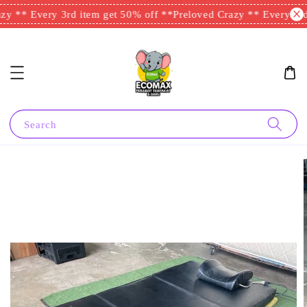
y ** Every 3rd item get 50% off **
Preloved Crazy ** Every 3rd 
Search