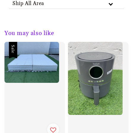
Ship All Area
You may also like
Sale