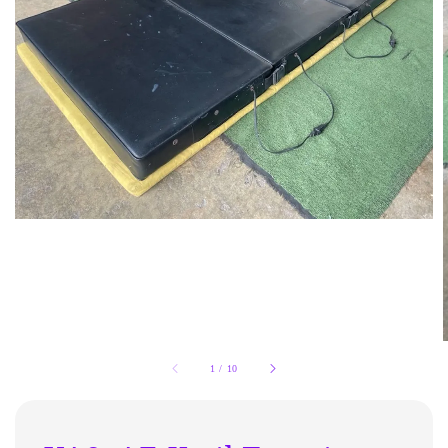
1
/
10