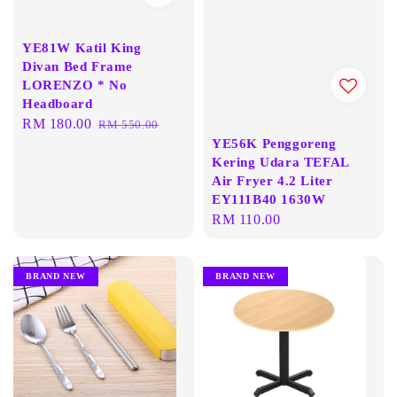
YE81W Katil King
Divan Bed Frame
LORENZO * No
Headboard
Sale
RM 180.00
Regular
RM 550.00
YE56K Penggoreng
price
price
Kering Udara TEFAL
Air Fryer 4.2 Liter
EY111B40 1630W
Regular
RM 110.00
price
BRAND NEW
BRAND NEW