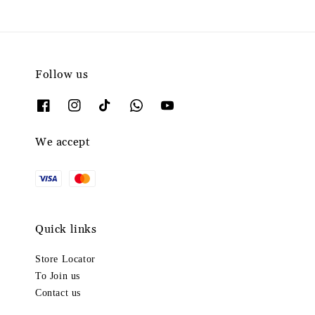
Follow us
We accept
Quick links
Store Locator
To Join us
Contact us