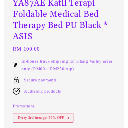
YA87AE Katil Terapi
Foldable Medical Bed
Therapy Bed PU Black *
ASIS
Regular
RM 100.00
price
In-house truck shipping for Klang Valley areas
only (RM60 ~ RM250/trip)
Secure payments
Authentic products
Promotions
Every 3rd item get 50% OFF