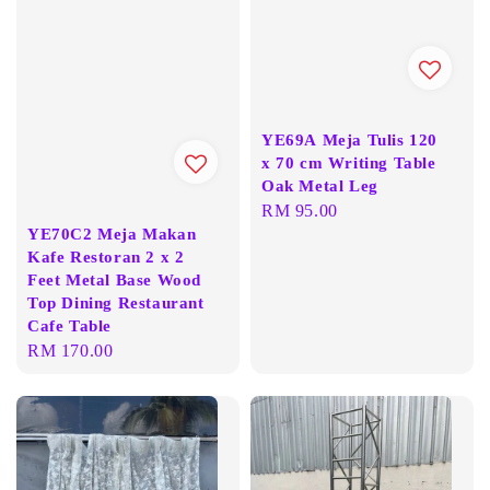
YE69A Meja Tulis 120
x 70 cm Writing Table
Oak Metal Leg
Regular
RM 95.00
YE70C2 Meja Makan
price
Kafe Restoran 2 x 2
Feet Metal Base Wood
Top Dining Restaurant
Cafe Table
Regular
RM 170.00
price