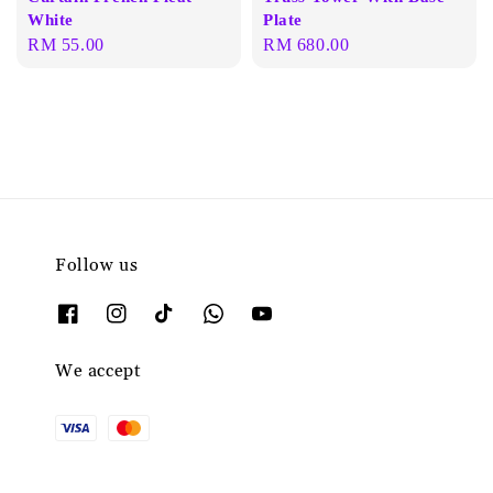
White
Plate
Regular
RM 55.00
Regular
RM 680.00
price
price
Follow us
We accept