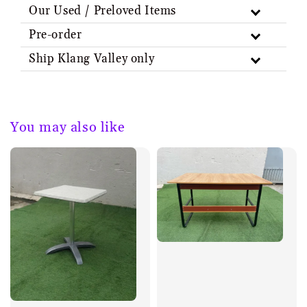
Our Used / Preloved Items
Pre-order
Ship Klang Valley only
You may also like