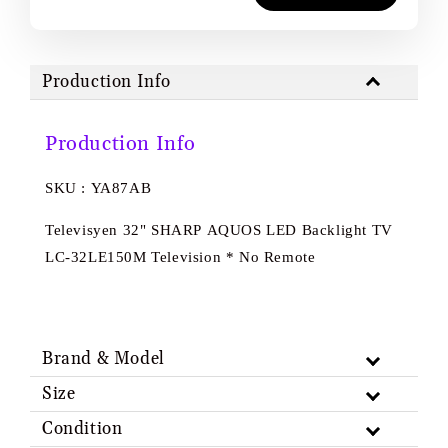
Production Info
Production Info
SKU : YA87AB
Televisyen 32" SHARP AQUOS LED Backlight TV
LC-32LE150M Television * No Remote
Brand & Model
Size
Condition