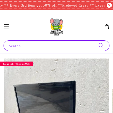
 ** Every 3rd item get 50% off **
Preloved Crazy ** Every 3rd i
Search
Klang Valley Shipping Only