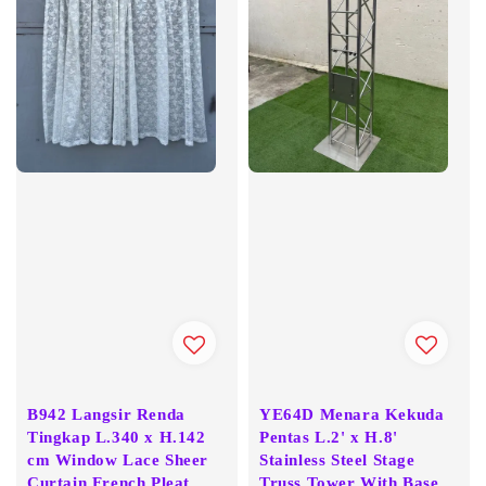
B942 Langsir Renda
YE64D Menara Kekuda
Tingkap L.340 x H.142
Pentas L.2' x H.8'
cm Window Lace Sheer
Stainless Steel Stage
Curtain French Pleat
Truss Tower With Base