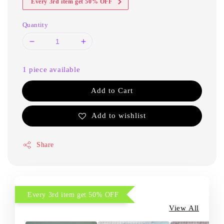
Every 3rd item get 50% OFF
Quantity
1 piece available
Add to Cart
Add to wishlist
Share
Every 3rd item get 50% OFF
View All