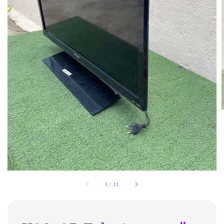
1
/
11