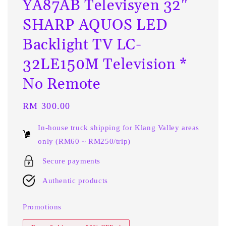
YA87AB Televisyen 32"
SHARP AQUOS LED
Backlight TV LC-
32LE150M Television *
No Remote
Regular
RM 300.00
price
In-house truck shipping for Klang Valley areas
only (RM60 ~ RM250/trip)
Secure payments
Authentic products
Promotions