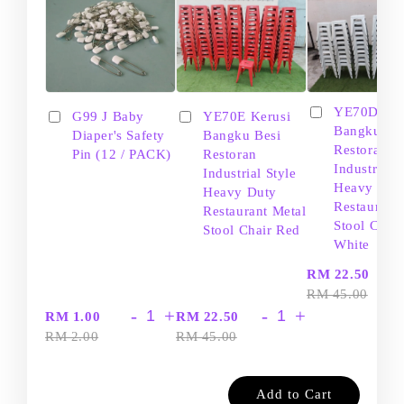
YE70D Ker
G99 J Baby
YE70E Kerusi
Bangku Be
Diaper's Safety
Bangku Besi
Restoran
Pin (12 / PACK)
Restoran
Industrial S
Industrial Style
Heavy Dut
Heavy Duty
Restaurant
Restaurant Metal
Stool Chair
Stool Chair Red
White
-
RM 22.50
RM 45.00
-
+
-
+
RM 1.00
RM 22.50
RM 2.00
RM 45.00
Add to Cart