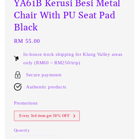
YA61B Kerusi Besi Metal
Chair With PU Seat Pad
Black
Regular
RM 55.00
price
In-house truck shipping for Klang Valley areas
only (RM60 ~ RM250/trip)
Secure payments
Authentic products
Promotions
Every 3rd item get 50% OFF
Quantity