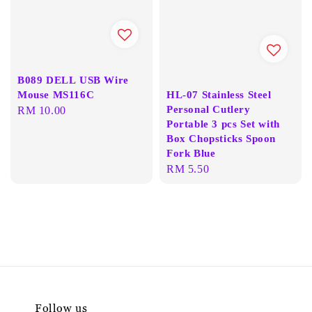
B089 DELL USB Wire
Mouse MS116C
HL-07 Stainless Steel
Personal Cutlery
Regular
RM 10.00
Portable 3 pcs Set with
price
Box Chopsticks Spoon
Fork Blue
Regular
RM 5.50
price
Follow us