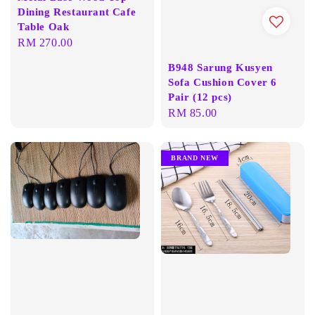
Dining Restaurant Cafe
Table Oak
Regular
RM 270.00
price
B948 Sarung Kusyen
Sofa Cushion Cover 6
Pair (12 pcs)
Regular
RM 85.00
price
BRAND NEW