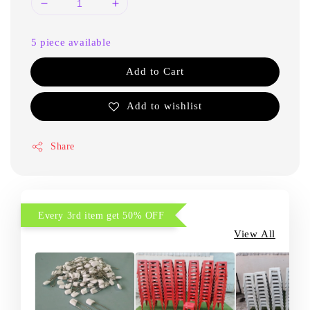
5 piece available
Add to Cart
Add to wishlist
Share
Every 3rd item get 50% OFF
View All