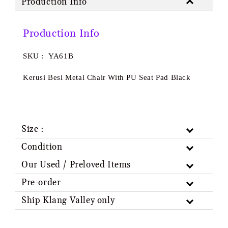
Production Info
Production Info
SKU : YA61B
Kerusi Besi Metal Chair With PU Seat Pad Black
Size :
Condition
Our Used / Preloved Items
Pre-order
Ship Klang Valley only