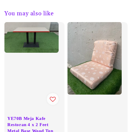
You may also like
YE70B Meja Kafe
Restoran 4 x 2 Feet
Metal Base Wood Top