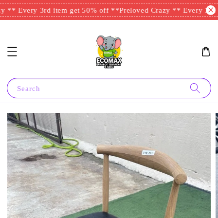
 ** Every 3rd item get 50% off **
Preloved Crazy ** Every 3rd i
Search