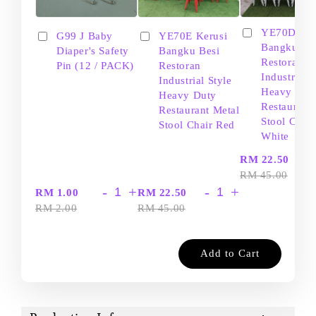
YE70D Ker
G99 J Baby
YE70E Kerusi
Bangku Be
Diaper's Safety
Bangku Besi
Restoran
Pin (12 / PACK)
Restoran
Industrial S
Industrial Style
Heavy Dut
Heavy Duty
Restaurant
Restaurant Metal
Stool Chair
Stool Chair Red
White
-
RM 22.50
RM 45.00
-
+
-
+
RM 1.00
RM 22.50
RM 2.00
RM 45.00
Add to Cart