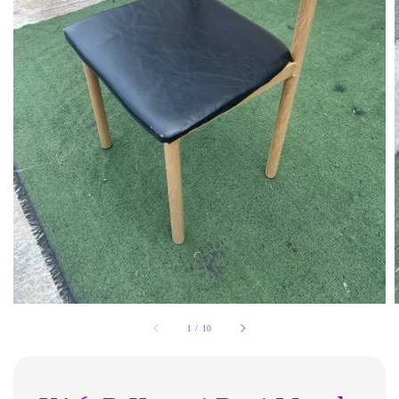
1
/
10