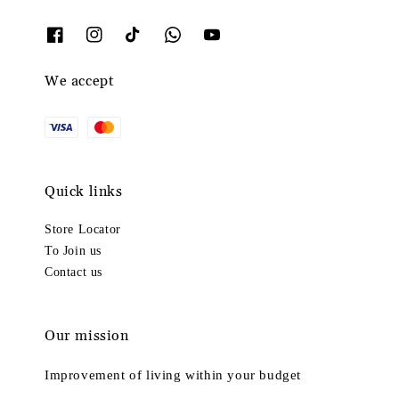
We accept
Quick links
Store Locator
To Join us
Contact us
Our mission
Improvement of living within your budget