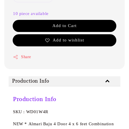
10 piece available
Add to Cart
Add to wishlist
Share
Production Info
Production Info
SKU : WD01W4R
NEW * Almari Baju 4 Door 4 x 6 feet Combination