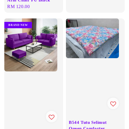
Regular
RM 120.00
price
BRAND NEW
B544 Tutu Selimut
Queen Comforter