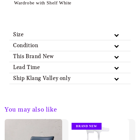
Wardrobe with Shelf White
Size
Condition
This Brand New
Lead Time
Ship Klang Valley only
You may also like
BRAND NEW