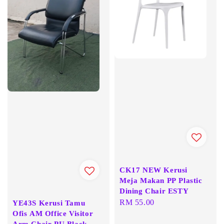
CK17 NEW Kerusi
Meja Makan PP Plastic
Dining Chair ESTY
Regular
RM 55.00
YE43S Kerusi Tamu
Ofis AM Office Visitor
price
Arm Chair PU Black