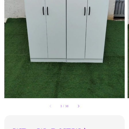
1
/
10