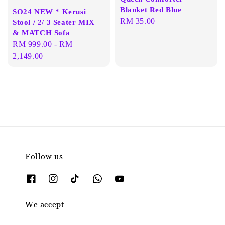
Blanket Red Blue
SO24 NEW * Kerusi
Regular
RM 35.00
Stool / 2/ 3 Seater MIX
& MATCH Sofa
price
Regular
RM 999.00
-
RM
price
2,149.00
Follow us
We accept