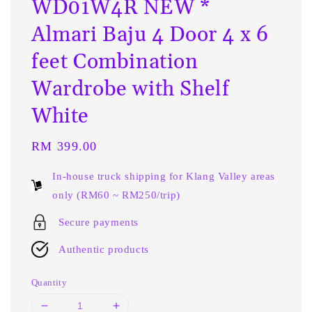
WD01W4R NEW *
Almari Baju 4 Door 4 x 6
feet Combination
Wardrobe with Shelf
White
Regular
RM 399.00
price
In-house truck shipping for Klang Valley areas
only (RM60 ~ RM250/trip)
Secure payments
Authentic products
Quantity