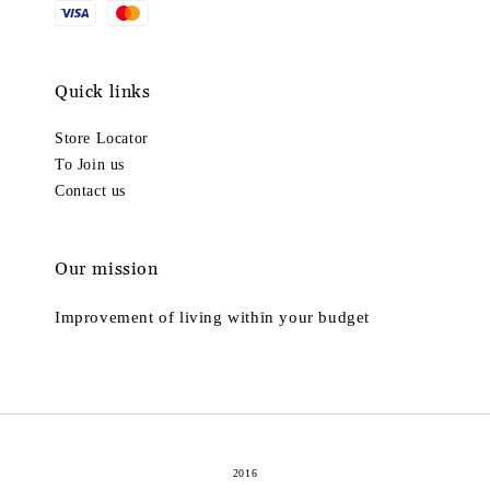
Quick links
Store Locator
To Join us
Contact us
Our mission
Improvement of living within your budget
2016