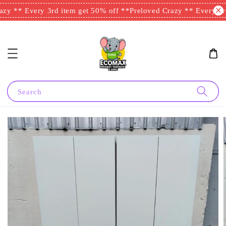
zy ** Every 3rd item get 50% off **
Preloved Crazy ** Every 3rd
Search