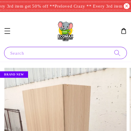
y 3rd item get 50% off **
Preloved Crazy ** Every 3rd item get 
Search
BRAND NEW