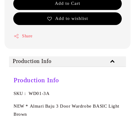
Add to Cart
Add to wishlist
Share
Production Info
Production Info
SKU : WD01-3A
NEW * Almari Baju 3 Door Wardrobe BASIC Light
Brown