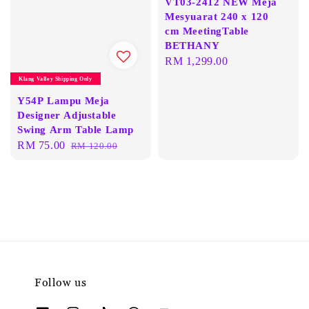
VT03-2412 NEW Meja
Mesyuarat 240 x 120
cm MeetingTable
BETHANY
Regular
RM 1,299.00
price
Klang Valley Shipping Only
Y54P Lampu Meja
Designer Adjustable
Swing Arm Table Lamp
Sale
RM 75.00
Regular
RM 120.00
price
price
Follow us