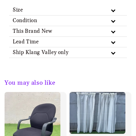
Size
Condition
This Brand New
Lead Time
Ship Klang Valley only
You may also like