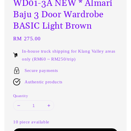
WD01-3A NEW * Almari
Baju 3 Door Wardrobe
BASIC Light Brown
Regular
RM 275.00
price
In-house truck shipping for Klang Valley areas
only (RM60 ~ RM250/trip)
Secure payments
Authentic products
Quantity
10 piece available