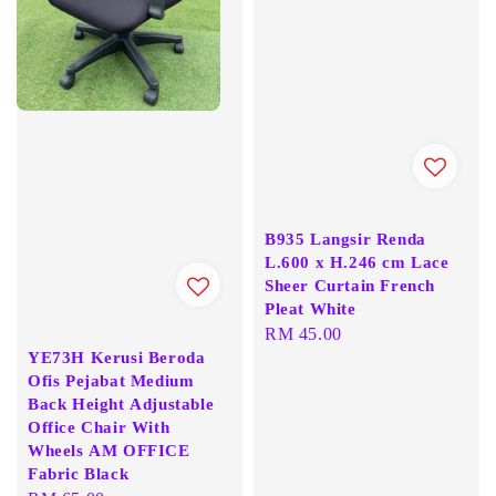
B935 Langsir Renda
L.600 x H.246 cm Lace
Sheer Curtain French
Pleat White
Regular
RM 45.00
YE73H Kerusi Beroda
price
Ofis Pejabat Medium
Back Height Adjustable
Office Chair With
Wheels AM OFFICE
Fabric Black