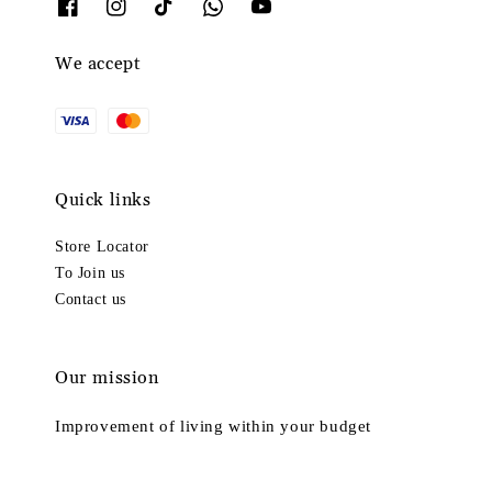
We accept
Quick links
Store Locator
To Join us
Contact us
Our mission
Improvement of living within your budget