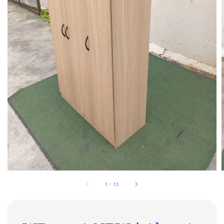
1
/
13