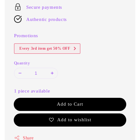
Secure payments
Authentic products
Promotions
Every 3rd item get 50% OFF
Quantity
1 piece available
Add to Cart
Add to wishlist
Share