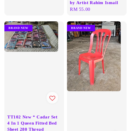
by Artist Rahim Ismail
Regular
RM 55.00
price
BRAND NEW
BRAND NEW
TT102 New * Cadar Set
4 In 1 Queen Fitted Bed
Sheet 280 Thread