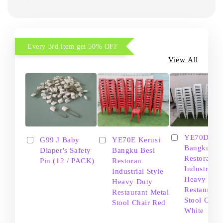
Every 3rd item get 50% OFF
View All
YE70D Ker
G99 J Baby
YE70E Kerusi
Bangku Be
Diaper's Safety
Bangku Besi
Restoran
Pin (12 / PACK)
Restoran
Industrial S
Industrial Style
Heavy Dut
Heavy Duty
Restaurant
Restaurant Metal
Stool Chair
Stool Chair Red
White