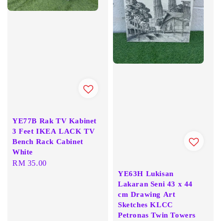
YE77B Rak TV Kabinet
3 Feet IKEA LACK TV
Bench Rack Cabinet
White
Regular
RM 35.00
YE63H Lukisan
price
Lakaran Seni 43 x 44
cm Drawing Art
Sketches KLCC
Petronas Twin Towers