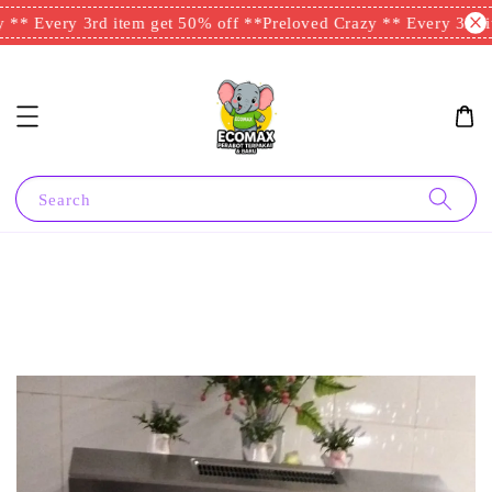
** Every 3rd item get 50% off **
Preloved Crazy ** Every 3rd it
Search