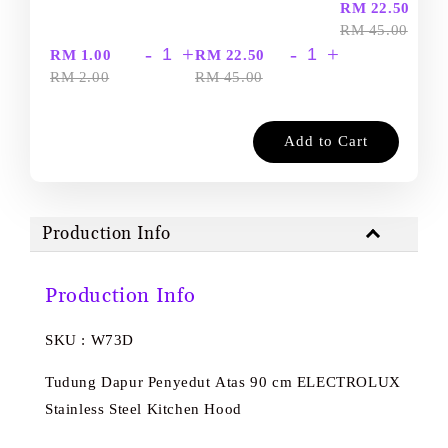
-
RM 22.50
RM 45.00
-
+
-
+
RM 1.00
RM 22.50
RM 2.00
RM 45.00
Add to Cart
Production Info
Production Info
SKU : W73D
Tudung Dapur Penyedut Atas 90 cm ELECTROLUX
Stainless Steel Kitchen Hood