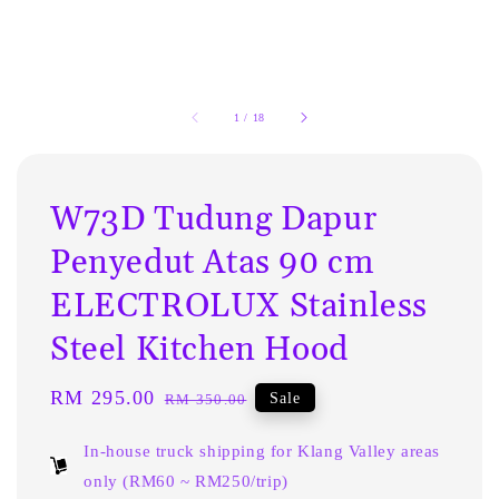
1
/
18
W73D Tudung Dapur
Penyedut Atas 90 cm
ELECTROLUX Stainless
Steel Kitchen Hood
Sale
RM 295.00
Regular
Sale
RM 350.00
price
price
In-house truck shipping for Klang Valley areas
only (RM60 ~ RM250/trip)