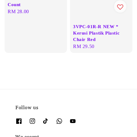
Count
Regular
RM 28.00
price
3VPC-01R-R NEW *
Kerusi Plastik Plastic
Chair Red
Regular
RM 29.50
price
Follow us