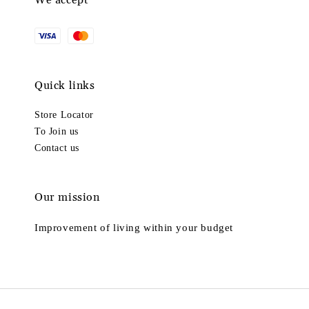
We accept
Quick links
Store Locator
To Join us
Contact us
Our mission
Improvement of living within your budget