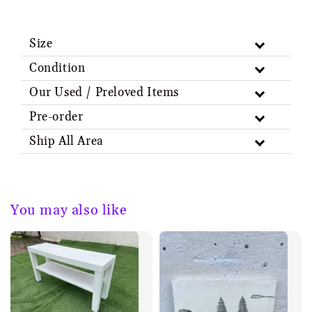
Size
Condition
Our Used / Preloved Items
Pre-order
Ship All Area
You may also like