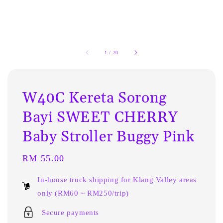
1
/
20
W40C Kereta Sorong
Bayi SWEET CHERRY
Baby Stroller Buggy Pink
Regular
RM 55.00
price
In-house truck shipping for Klang Valley areas
only (RM60 ~ RM250/trip)
Secure payments