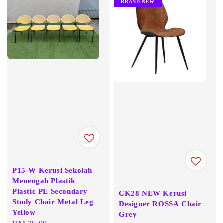
BRAND NEW
P15-W Kerusi Sekolah
Menengah Plastik
Plastic PE Secondary
CK28 NEW Kerusi
Study Chair Metal Leg
Designer ROSSA Chair
Yellow
Grey