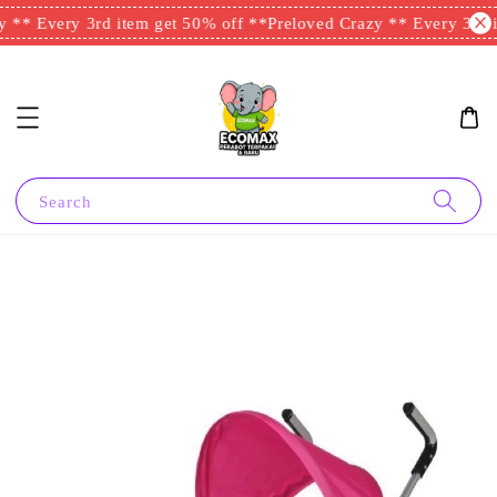
 ** Every 3rd item get 50% off **
Preloved Crazy ** Every 3rd i
Search