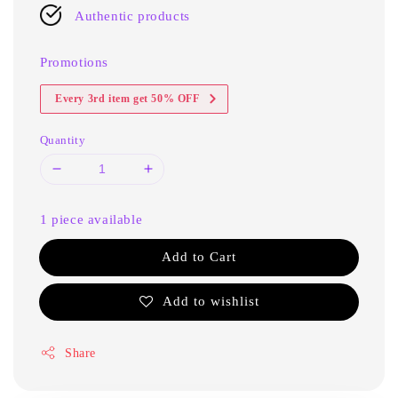
Authentic products
Promotions
Every 3rd item get 50% OFF
Quantity
1 piece available
Add to Cart
Add to wishlist
Share