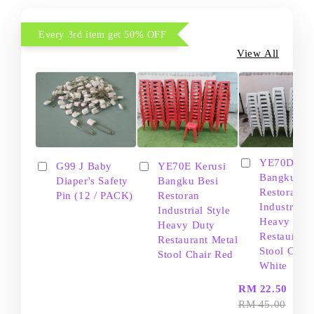
Every 3rd item get 50% OFF
View All
YE70D Ker
G99 J Baby
YE70E Kerusi
Bangku Be
Diaper's Safety
Bangku Besi
Restoran
Pin (12 / PACK)
Restoran
Industrial S
Industrial Style
Heavy Dut
Heavy Duty
Restaurant
Restaurant Metal
Stool Chair
Stool Chair Red
White
-
RM 22.50
RM 45.00