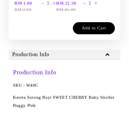
-
+
-
+
RM 1.00
RM 22.50
RM 2.00
RM 45.00
Add to Cart
Production Info
Production Info
SKU : W40C
Kereta Sorong Bayi SWEET CHERRY Baby Stroller
Buggy Pink