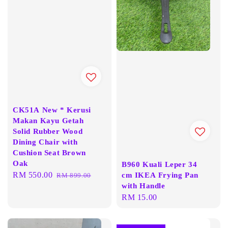
CK51A New * Kerusi
Makan Kayu Getah
Solid Rubber Wood
Dining Chair with
Cushion Seat Brown
Oak
B960 Kuali Leper 34
Sale
RM 550.00
Regular
cm IKEA Frying Pan
RM 899.00
with Handle
price
price
Regular
RM 15.00
price