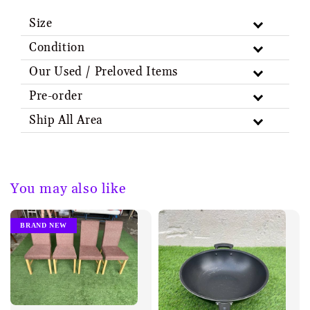
Size
Condition
Our Used / Preloved Items
Pre-order
Ship All Area
You may also like
BRAND NEW