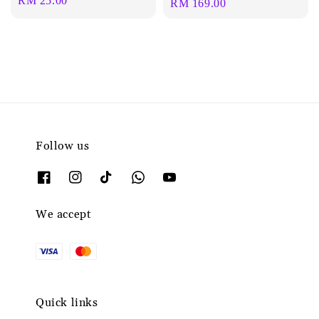
Regular
RM 25.00
Regular
RM 169.00
price
price
Follow us
We accept
Quick links