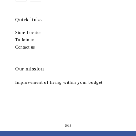
Quick links
Store Locator
To Join us
Contact us
Our mission
Improvement of living within your budget
2016
Terms of Service
Privacy Policy
Refund Policy