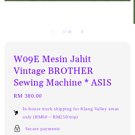
1
/
11
W09E Mesin Jahit
Vintage BROTHER
Sewing Machine * ASIS
Regular
RM 380.00
price
In-house truck shipping for Klang Valley areas
only (RM60 ~ RM250/trip)
Secure payments