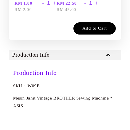
-
+
-
+
RM 1.00
RM 22.50
RM 2.00
RM 45.00
Add to Cart
Production Info
Production Info
SKU : W09E
Mesin Jahit Vintage BROTHER Sewing Machine *
ASIS