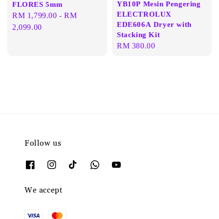
YB10P Mesin Pengering
FLORES 5mm
ELECTROLUX
Regular
RM 1,799.00
-
RM
EDE606A Dryer with
price
2,099.00
Stacking Kit
Regular
RM 380.00
price
Follow us
We accept