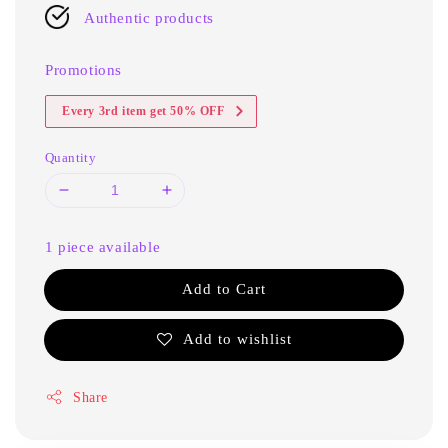
Authentic products
Promotions
Every 3rd item get 50% OFF
Quantity
1 piece available
Add to Cart
Add to wishlist
Share