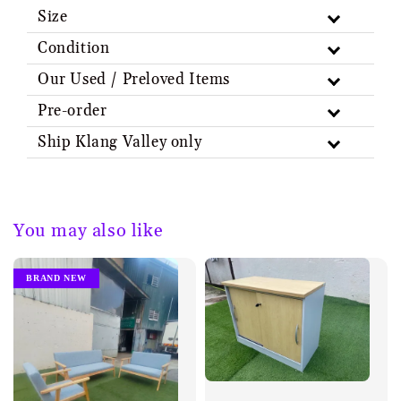
Size
Condition
Our Used / Preloved Items
Pre-order
Ship Klang Valley only
You may also like
BRAND NEW