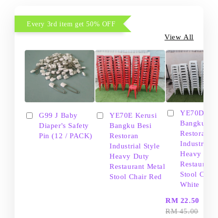
Every 3rd item get 50% OFF
View All
YE70D Ker
G99 J Baby
YE70E Kerusi
Bangku Be
Diaper's Safety
Bangku Besi
Restoran
Pin (12 / PACK)
Restoran
Industrial S
Industrial Style
Heavy Dut
Heavy Duty
Restaurant
Restaurant Metal
Stool Chair
Stool Chair Red
White
-
RM 22.50
RM 45.00