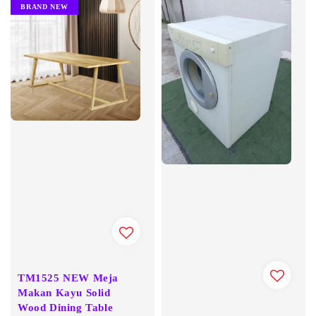
BRAND NEW
TM1525 NEW Meja
Makan Kayu Solid
Wood Dining Table