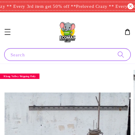
y ** Every 3rd item get 50% off **
Preloved Crazy ** Every 3rd 
Search
Klang Valley Shipping Only