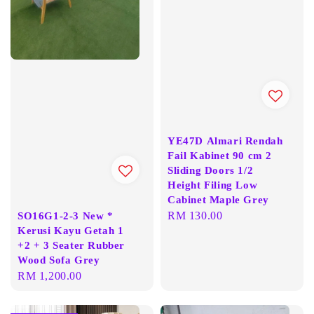
YE47D Almari Rendah
Fail Kabinet 90 cm 2
Sliding Doors 1/2
Height Filing Low
Cabinet Maple Grey
Regular
RM 130.00
SO16G1-2-3 New *
Kerusi Kayu Getah 1
price
+2 + 3 Seater Rubber
Wood Sofa Grey
Regular
RM 1,200.00
price