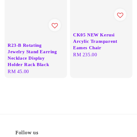
CK05 NEW Kerusi
Arcylic Transparent
R23-B Rotating
Eames Chair
Jewelry Stand Earring
Regular
RM 235.00
Necklace Display
price
Holder Rack Black
Regular
RM 45.00
price
Follow us