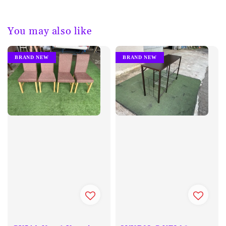
You may also like
BRAND NEW
BRAND NEW