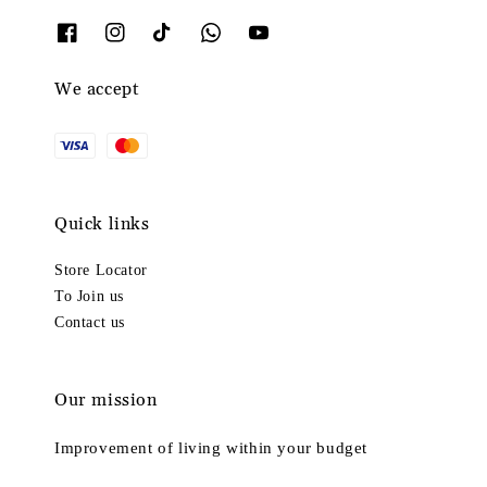
We accept
Quick links
Store Locator
To Join us
Contact us
Our mission
Improvement of living within your budget