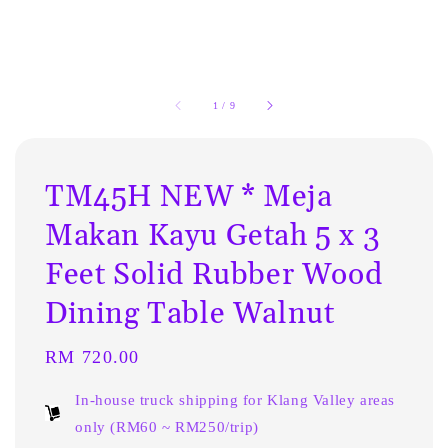
1
/
9
TM45H NEW * Meja
Makan Kayu Getah 5 x 3
Feet Solid Rubber Wood
Dining Table Walnut
Regular
RM 720.00
price
In-house truck shipping for Klang Valley areas
only (RM60 ~ RM250/trip)