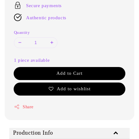
Secure payments
Authentic products
Quantity
1 piece available
Add to Cart
Add to wishlist
Share
Production Info