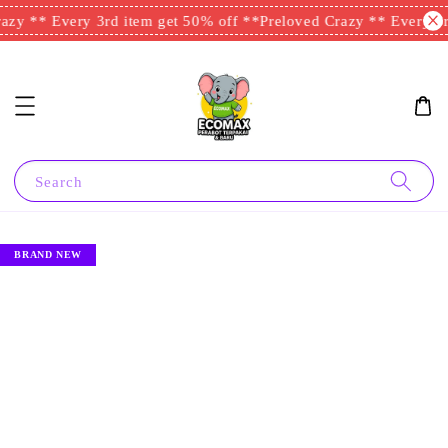
zy ** Every 3rd item get 50% off **
Preloved Crazy ** Every 3rd
Search
BRAND NEW