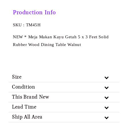
Production Info
SKU : TM45H
NEW * Meja Makan Kayu Getah 5 x 3 Feet Solid
Rubber Wood Dining Table Walnut
Size
Condition
This Brand New
Lead Time
Ship All Area