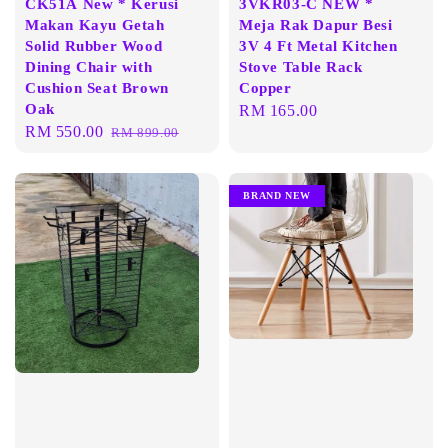
CK51A New * Kerusi
3VKR03-C NEW *
Makan Kayu Getah
Meja Rak Dapur Besi
Solid Rubber Wood
3V 4 Ft Metal Kitchen
Dining Chair with
Stove Table Rack
Cushion Seat Brown
Copper
Oak
Regular
RM 165.00
Sale
RM 550.00
Regular
RM 899.00
price
price
price
BRAND NEW