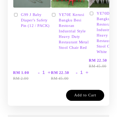
YE70D Ker
G99 J Baby
YE70E Kerusi
Bangku Be
Diaper's Safety
Bangku Besi
Restoran
Pin (12 / PACK)
Restoran
Industrial S
Industrial Style
Heavy Dut
Heavy Duty
Restaurant
Restaurant Metal
Stool Chair
Stool Chair Red
White
-
RM 22.50
RM 45.00
-
+
-
+
RM 1.00
RM 22.50
RM 2.00
RM 45.00
Add to Cart