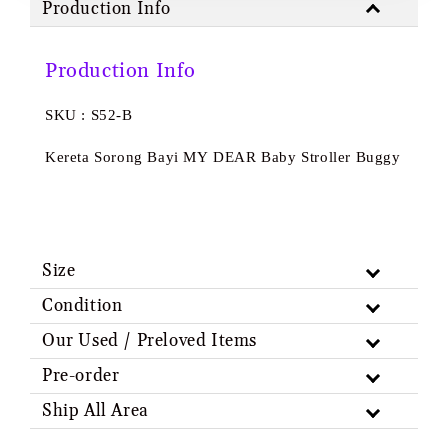
Production Info
Production Info
SKU : S52-B
Kereta Sorong Bayi MY DEAR Baby Stroller Buggy
Size
Condition
Our Used / Preloved Items
Pre-order
Ship All Area