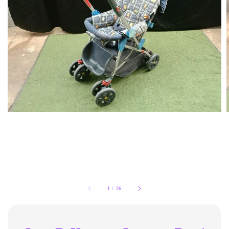
1
/
26