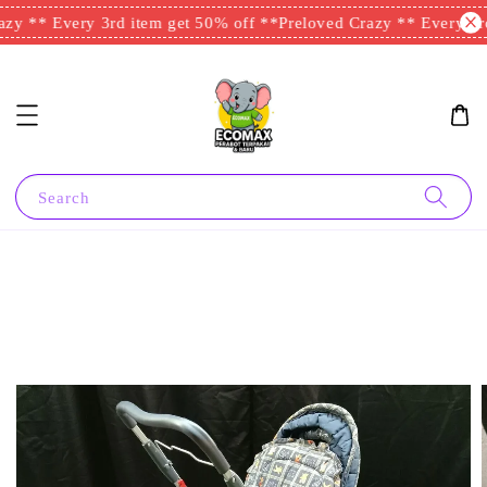
zy ** Every 3rd item get 50% off **
Preloved Crazy ** Every 3rd
Search