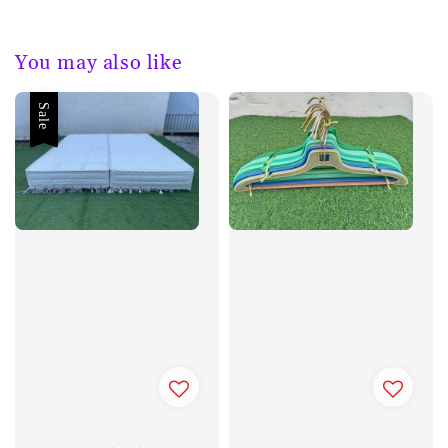
You may also like
Sale