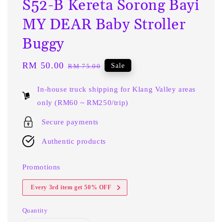
S52-B Kereta Sorong Bayi
MY DEAR Baby Stroller
Buggy
Sale
RM 50.00
Regular
Sale
RM 75.00
price
price
In-house truck shipping for Klang Valley areas
only (RM60 ~ RM250/trip)
Secure payments
Authentic products
Promotions
Every 3rd item get 50% OFF
Quantity