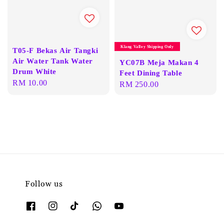
Klang Valley Shipping Only
T05-F Bekas Air Tangki
Air Water Tank Water
YC07B Meja Makan 4
Drum White
Feet Dining Table
Regular
RM 10.00
Regular
RM 250.00
price
price
Follow us