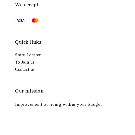
We accept
Quick links
Store Locator
To Join us
Contact us
Our mission
Improvement of living within your budget