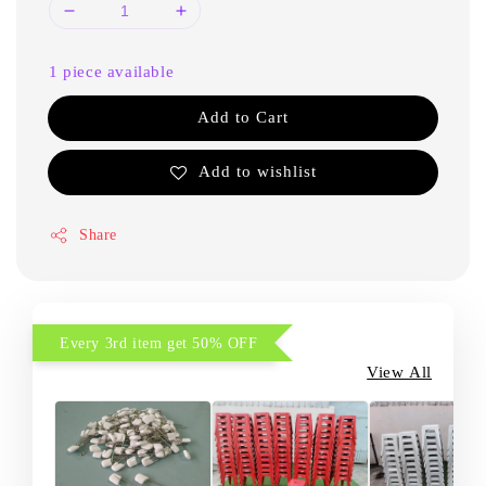
1 piece available
Add to Cart
Add to wishlist
Share
Every 3rd item get 50% OFF
View All