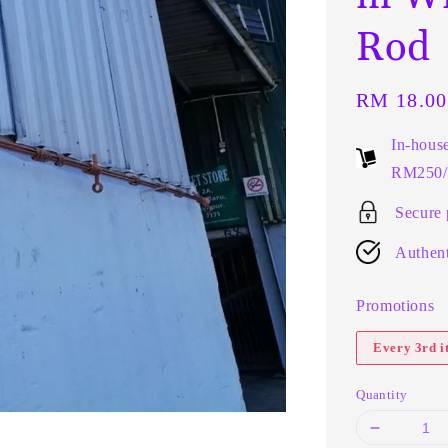
Rod
Regular
RM 18.00
price
In-hous
RM250/t
Secure
Authent
Promotions
Every 3rd 
Quantity