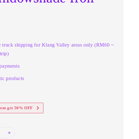
e truck shipping for Klang Valley areas only (RM60 ~
rip)
 payments
ic products
item get 50% OFF