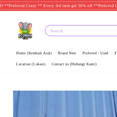
eloved Crazy ** Every 3rd item get 50% off **
Preloved Crazy *
Search
Home (Kembali Asal)
Brand New
Preloved / Used
F
Location (Lokasi)
Contact us (Hubungi Kami)