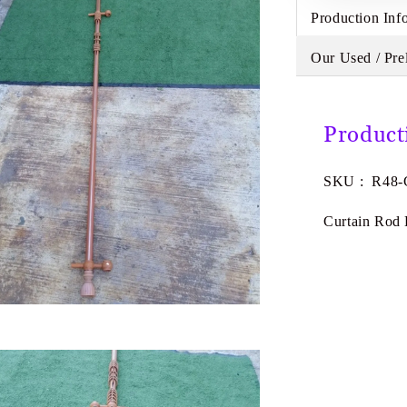
Production Inf
Our Used / Pre
Product
SKU : R48
Curtain Rod