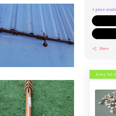
1 piece avail
Share
Every 3rd 