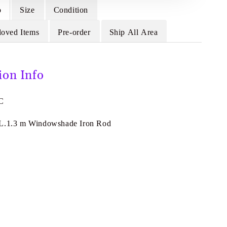
o
Size
Condition
loved Items
Pre-order
Ship All Area
ion Info
-C
 L.1.3 m Windowshade Iron Rod