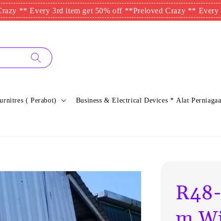
* Every 3rd item get 50% off **
Preloved Crazy ** Every 3rd ite
urnitres ( Perabot)
Business & Electrical Devices * Alat Perniagaa
R48-
m Wi