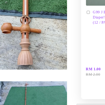
G99 J 
Diaper'
(12 / 
RM 1.00
RM 2.00