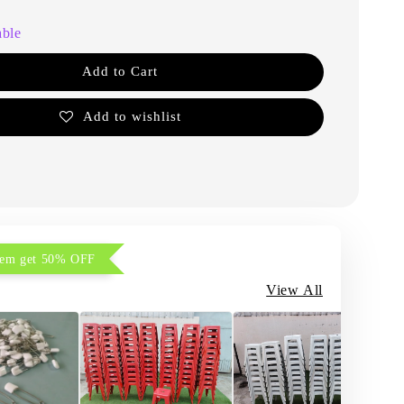
able
Add to Cart
Add to wishlist
item get 50% OFF
View All