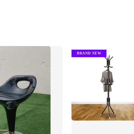
BRAND NEW