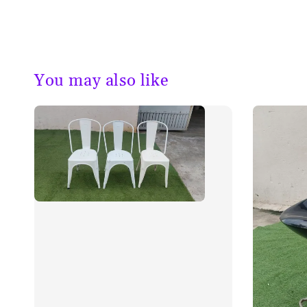
You may also like