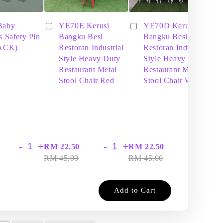
Baby
YE70E Kerusi
YE70D Kerusi
s Safety Pin
Bangku Besi
Bangku Besi
PACK)
Restoran Industrial
Restoran Industrial
Style Heavy Duty
Style Heavy Duty
Restaurant Metal
Restaurant Metal
Stool Chair Red
Stool Chair White
-
+
-
+
-
+
RM 22.50
RM 22.50
RM
RM 45.00
RM 45.00
RM
Add to Cart