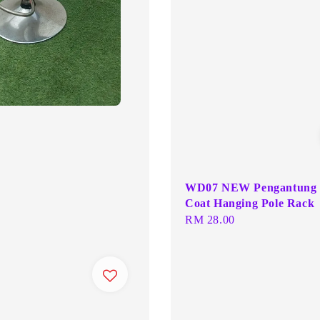
WD07 NEW Pengantung 
Coat Hanging Pole Rack
Regular
RM 28.00
price