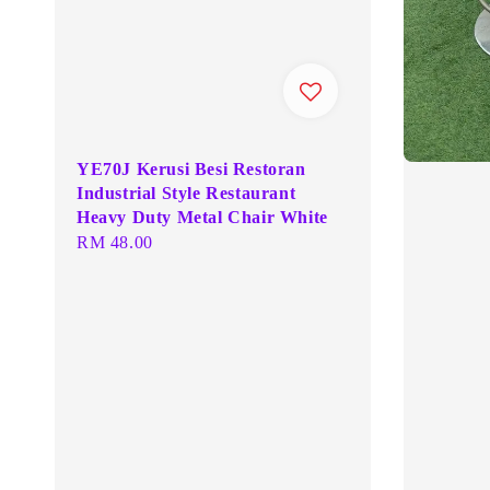
YE70J Kerusi Besi Restoran
Industrial Style Restaurant
Heavy Duty Metal Chair White
Regular
RM 48.00
price