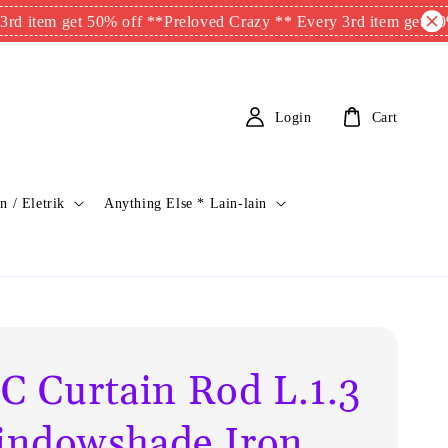
m get 50% off **
Preloved Crazy ** Every 3rd item get 50% off 
Login
Cart
n / Eletrik
Anything Else * Lain-lain
C Curtain Rod L.1.3
ndowshade Iron