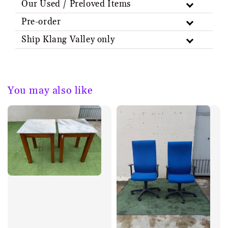
Our Used / Preloved Items
Pre-order
Ship Klang Valley only
You may also like