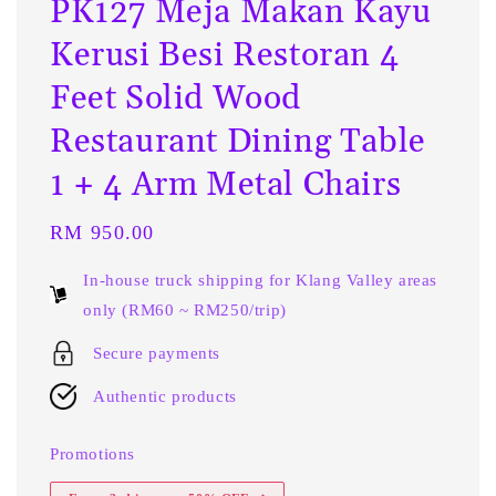
PK127 Meja Makan Kayu
Kerusi Besi Restoran 4
Feet Solid Wood
Restaurant Dining Table
1 + 4 Arm Metal Chairs
Regular
RM 950.00
price
In-house truck shipping for Klang Valley areas
only (RM60 ~ RM250/trip)
Secure payments
Authentic products
Promotions