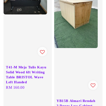
T41-M Meja Tulis Kayu
Solid Wood 6ft Writing
Table BRISTOL Wave
Left Handed
Regular
RM 160.00
price
YB15B Almari Rendah
2 Doors Low Cabinet