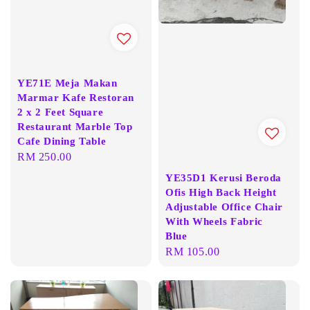
YE71E Meja Makan
Marmar Kafe Restoran
2 x 2 Feet Square
Restaurant Marble Top
Cafe Dining Table
Regular
RM 250.00
price
YE35D1 Kerusi Beroda
Ofis High Back Height
Adjustable Office Chair
With Wheels Fabric
Blue
Regular
RM 105.00
price