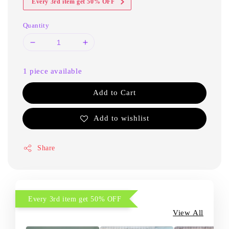
Every 3rd item get 50% OFF
Quantity
1 piece available
Add to Cart
Add to wishlist
Share
Every 3rd item get 50% OFF
View All