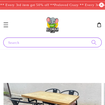
* Every 3rd item get 50% off **
Preloved Crazy ** Every 3rd ite
Search