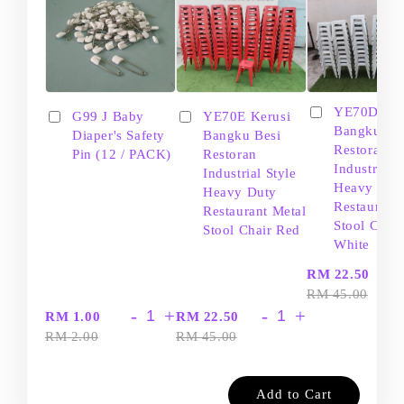
YE70D Ker
G99 J Baby
YE70E Kerusi
Bangku Be
Diaper's Safety
Bangku Besi
Restoran
Pin (12 / PACK)
Restoran
Industrial S
Industrial Style
Heavy Dut
Heavy Duty
Restaurant
Restaurant Metal
Stool Chair
Stool Chair Red
White
-
RM 22.50
RM 45.00
-
+
-
+
RM 1.00
RM 22.50
RM 2.00
RM 45.00
Add to Cart