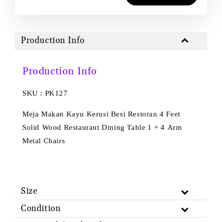
Production Info
Production Info
SKU : PK127
Meja Makan Kayu Kerusi Besi Restoran 4 Feet
Solid Wood Restaurant Dining Table 1 + 4 Arm
Metal Chairs
Size
Condition