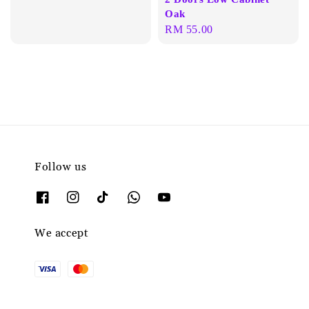
Oak
Regular
RM 55.00
price
Follow us
We accept