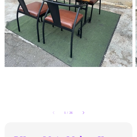
1
/
26