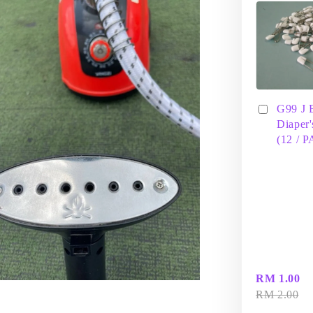
G99 J 
Diaper'
(12 / 
RM 1.00
RM 2.00