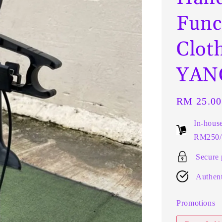
Func
Clot
YANG
Regular
RM 25.00
price
In-hous
RM250/t
Secure
Authent
Promotions