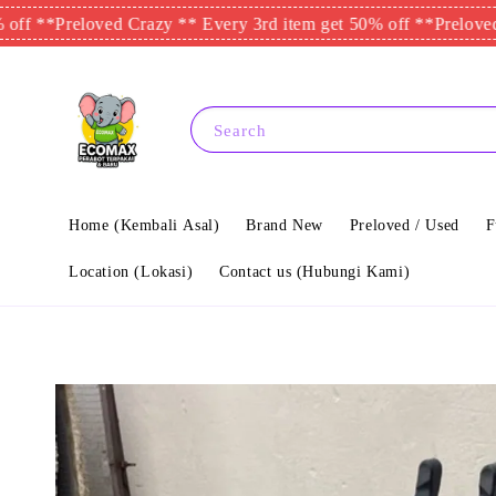
reloved Crazy ** Every 3rd item get 50% off **
Preloved Crazy *
Search
Home (Kembali Asal)
Brand New
Preloved / Used
F
Location (Lokasi)
Contact us (Hubungi Kami)