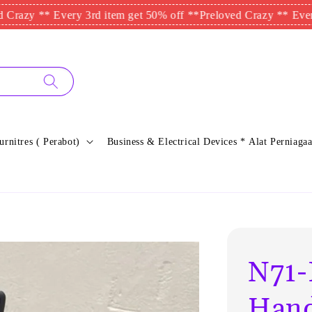
* Every 3rd item get 50% off **
Preloved Crazy ** Every 3rd it
urnitres ( Perabot)
Business & Electrical Devices * Alat Perniagaa
N71-
Hand