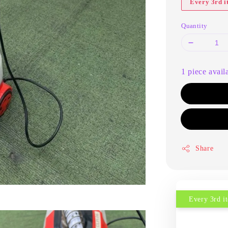
Every 3rd 
Quantity
1 piece avail
Share
Every 3rd 