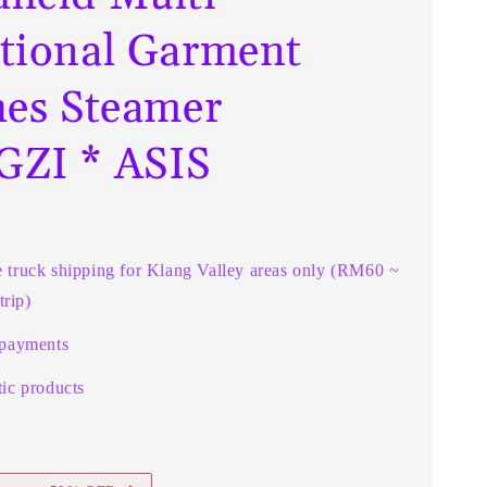
tional Garment
hes Steamer
ZI * ASIS
e truck shipping for Klang Valley areas only (RM60 ~
rip)
 payments
ic products