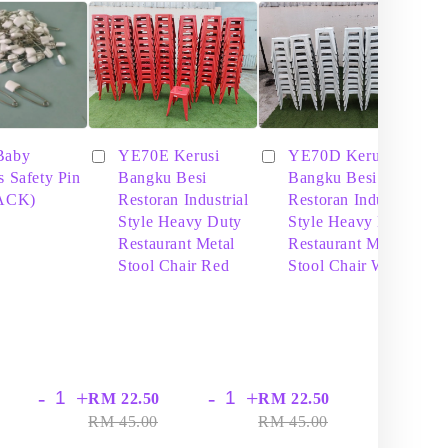
Baby
YE70E Kerusi
YE70D Kerusi
s Safety Pin
Bangku Besi
Bangku Besi
PACK)
Restoran Industrial
Restoran Industrial
Style Heavy Duty
Style Heavy Duty
Restaurant Metal
Restaurant Metal
Stool Chair Red
Stool Chair White
-
+
-
+
-
+
RM 22.50
RM 22.50
RM
RM 45.00
RM 45.00
RM