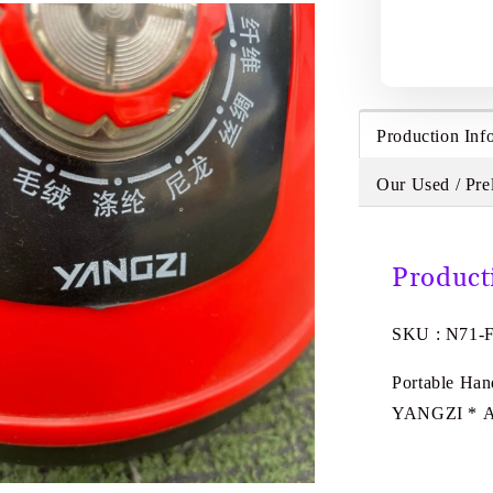
Production Inf
Our Used / Pre
Product
SKU : N71-
Portable Han
YANGZI * 