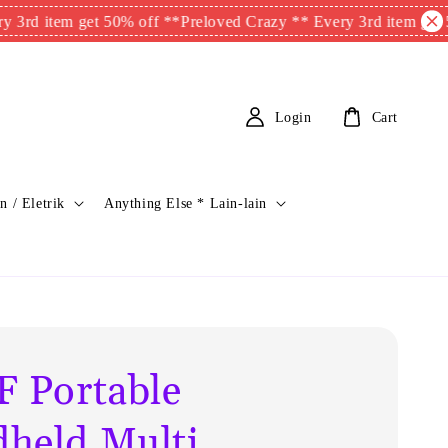
em get 50% off **
Preloved Crazy ** Every 3rd item get 50% off 
Login
Cart
n / Eletrik
Anything Else * Lain-lain
F Portable
held Multi