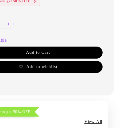
item get 50% OFF
able
Add to Cart
Add to wishlist
item get 50% OFF
View All