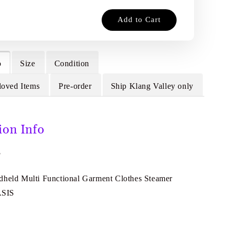
Add to Cart
o
Size
Condition
loved Items
Pre-order
Ship Klang Valley only
ion Info
F
dheld Multi Functional Garment Clothes Steamer
ASIS